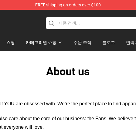
FREE
shipping on orders over $100
dise Store
쇼핑
카테고리별 쇼핑
주문 추적
블로그
연락
About us
hat YOU are obsessed with. We’re the perfect place to find appa
e also care about the core of our business: the Fans. We believe
t everyone will love.