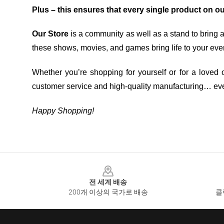
Plus – this ensures that every single product on o
Our Store
is a community as well as a stand to bring 
these shows, movies, and games bring life to your eve
Whether you’re shopping for yourself or for a loved o
customer service and high-quality manufacturing… eve
Happy Shopping!
Footer
전 세계 배송
200개 이상의 국가로 배송
클