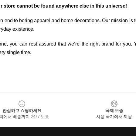
ur store cannot be found anywhere else in this universe!
an end to boring apparel and home decorations. Our mission is t
ryday existence.
ne, you can rest assured that we’re the right brand for you. Y
ry single time.
안심하고 쇼핑하세요
국제 보증
릭에서 배송까지 24/7 보호
사용 국가에서 제공