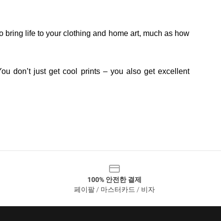
o bring life to your clothing and home art, much as how
ou don’t just get cool prints – you also get excellent
100% 안전한 결제
페이팔 / 마스터카드 / 비자