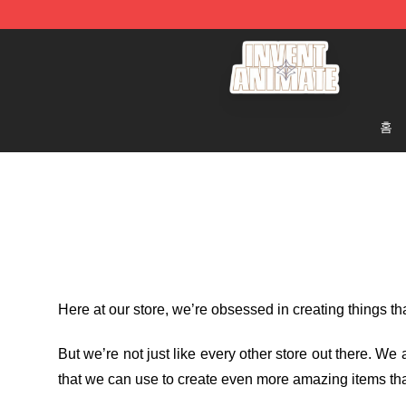
Invent Animate Shop - Official Invent Animate Merchan
홈
Here at our store
, we’re obsessed in creating things t
But we’re not just like every other store out there. W
that we can use to create even more amazing items tha