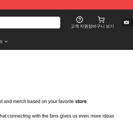
고객 지원
장바구니 보기
처
rel and merch based on your favorite
store
 that connecting with the fans gives us even more ideas