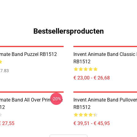
Bestsellersproducten
imate Band Puzzel RB1512
Invent Animate Band Classic
RB1512
7.83
€ 23,00 - € 26,68
-20%
mate Band All Over Print Tote
Invent Animate Band Pullove
12
RB1512
€ 27,55
€ 39,51 - € 45,95