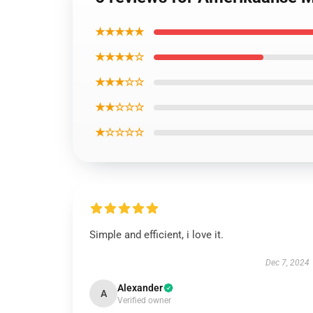
★★★★★
★★★★☆
★★★☆☆
★★☆☆☆
★☆☆☆☆
Simple and efficient, i love it.
Dec 7, 2024
Alexander
A
Verified owner