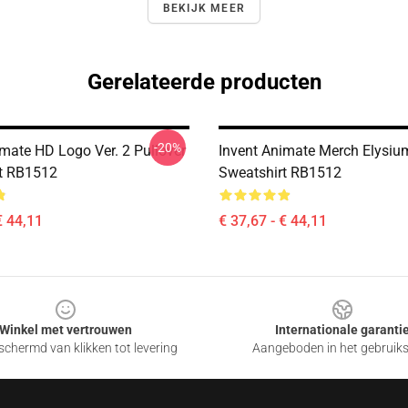
BEKIJK MEER
Gerelateerde producten
-20%
imate HD Logo Ver. 2 Pullover
Invent Animate Merch Elysiu
t RB1512
Sweatshirt RB1512
€ 44,11
€ 37,67 - € 44,11
Winkel met vertrouwen
Internationale garanti
chermd van klikken tot levering
Aangeboden in het gebruik