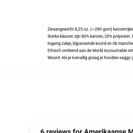
Zwaargewicht 8,25 oz. (~280 gsm) katoenrijke
Sterke kleuren zijn 80% katoen, 20% polyester.
Ingang zakje, bijpassende koord en rib manche
Ethisch ontleend aan de World Accountable Att
Woord: Als je toevallig graag je hoodies sag
6 reviews for Amerikaanse 