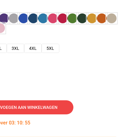
L
3XL
4XL
5XL
VOEGEN AAN WINKELWAGEN
over
03
:
10
:
54