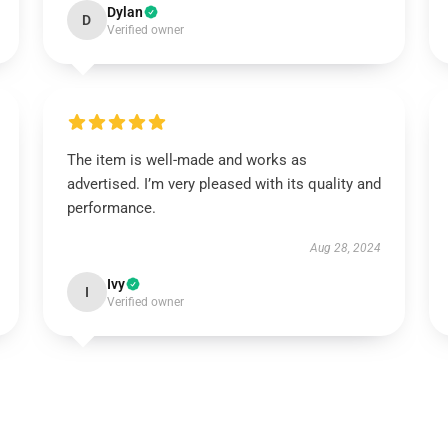
Dylan
D
Verified owner
The item is well-made and works as
advertised. I’m very pleased with its quality and
performance.
Aug 28, 2024
Ivy
I
Verified owner