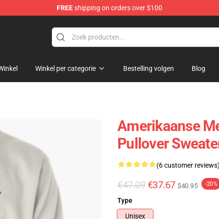
FREE
shipping on orders over $100
dise Store
Winkel
Winkel per categorie
Bestelling volgen
Blog
Amerikaanse Me
Pullover Sweate
(6 customer reviews
€47.09
€37.67
-20%
$40.95
Type
Unisex