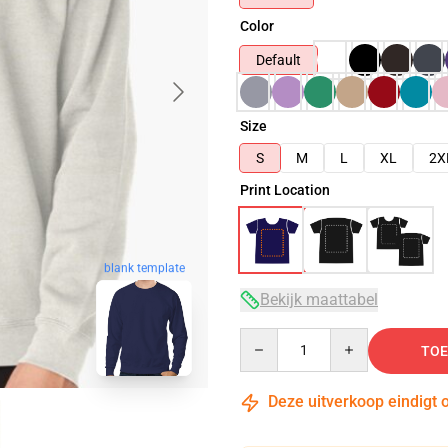
Color
Default
Size
S
M
L
XL
2X
Print Location
blank template
Bekijk maattabel
Quantity
TOE
Deze uitverkoop eindigt 