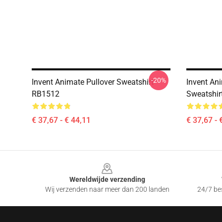
-20%
Invent Animate Pullover Sweatshirt
Invent An
RB1512
Sweatshir
€ 37,67 - € 44,11
€ 37,67 - 
Footer
Wereldwijde verzending
Wij verzenden naar meer dan 200 landen
24/7 bes