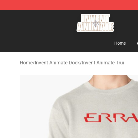
Invent Animate Shop - Official Invent Animate Merchan
Home
Home
/
Invent Animate Doek
/
Invent Animate Trui