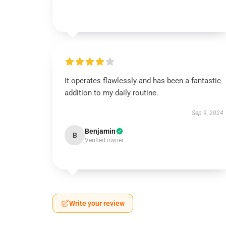
It operates flawlessly and has been a fantastic
addition to my daily routine.
Sep 9, 2024
Benjamin
B
Verified owner
Write your review