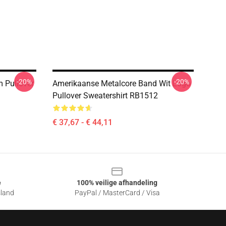
-20%
-20%
m Pullover
Amerikaanse Metalcore Band Wit Logo
Pullover Sweatershirt RB1512
€ 37,67 - € 44,11
e
100% veilige afhandeling
sland
PayPal / MasterCard / Visa