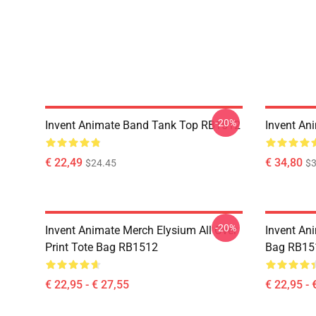
-20%
Invent Animate Band Tank Top RB1512
Invent An
€ 22,49
€ 34,80
$24.45
$3
-20%
Invent Animate Merch Elysium All Over
Invent Ani
Print Tote Bag RB1512
Bag RB15
€ 22,95 - € 27,55
€ 22,95 - 