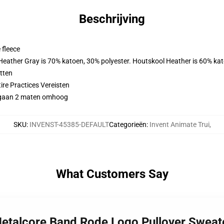
Beschrijving
 fleece
 Heather Gray is 70% katoen, 30% polyester. Houtskool Heather is 60% ka
tten
ire Practices Vereisten
gy gaan 2 maten omhoog
SKU
:
INVENST-45385-DEFAULT
Categorieën
:
Invent Animate Trui
,
What Customers Say
Metalcore Band Rode Logo Pullover Sweat