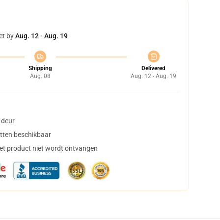
et by
Aug. 12 - Aug. 19
Shipping
Delivered
Aug. 08
Aug. 12 - Aug. 19
 deur
tten beschikbaar
het product niet wordt ontvangen