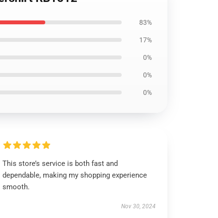
83%
17%
0%
0%
0%
This store’s service is both fast and
dependable, making my shopping experience
smooth.
Nov 30, 2024