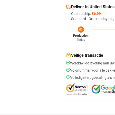
Deliver to United States
Cost to ship:
$6.99
Standard - Order today to g
Production
Today
Veilige transactie
Wereldwijde levering aan uw
Volgnummer voor alle pakke
Volledige terugbetaling als 