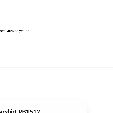
toen, 40% polyester
ershirt RB1512