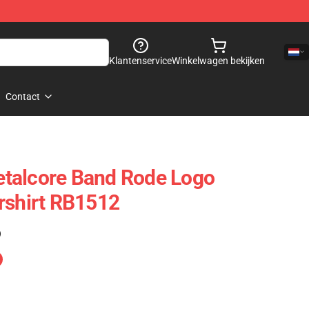
Klantenservice
Winkelwagen bekijken
Contact
talcore Band Rode Logo
rshirt RB1512
)