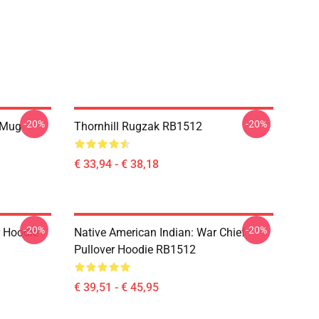
-20%
-20%
 Mug
Thornhill Rugzak RB1512
€ 33,94 - € 38,18
-20%
-20%
r Hoodie
Native American Indian: War Chief
Pullover Hoodie RB1512
€ 39,51 - € 45,95