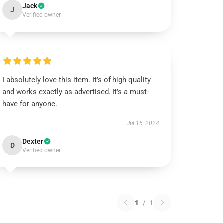
Jack
J
Verified owner
I absolutely love this item. It’s of high quality
and works exactly as advertised. It’s a must-
have for anyone.
Jul 15, 2024
Dexter
D
Verified owner
1
/
1