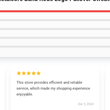
This store provides efficient and reliable
service, which made my shopping experience
enjoyable.
Dec 5, 2024