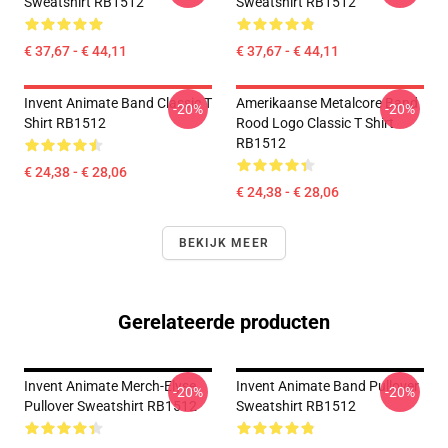
Sweatshirt RB1512
Sweatshirt RB1512
€ 37,67 - € 44,11
€ 37,67 - € 44,11
Invent Animate Band Classic T
Amerikaanse Metalcore Band
-20%
-20%
Shirt RB1512
Rood Logo Classic T Shirt
RB1512
€ 24,38 - € 28,06
€ 24,38 - € 28,06
BEKIJK MEER
Gerelateerde producten
Invent Animate Merch-Elyse
Invent Animate Band Pullover
-20%
-20%
Pullover Sweatshirt RB1512
Sweatshirt RB1512