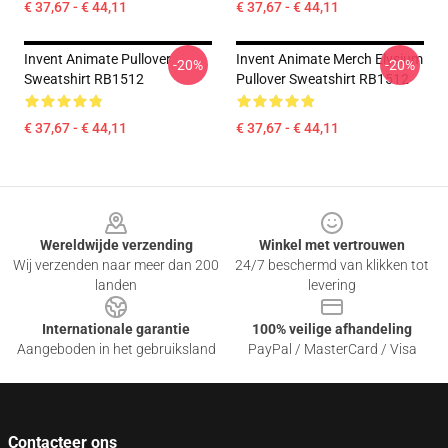
€ 37,67 - € 44,11
€ 37,67 - € 44,11
Invent Animate Pullover
Invent Animate Merch Elysium
-20%
-20%
Sweatshirt RB1512
Pullover Sweatshirt RB1512
€ 37,67 - € 44,11
€ 37,67 - € 44,11
Footer
Wereldwijde verzending
Winkel met vertrouwen
Wij verzenden naar meer dan 200
24/7 beschermd van klikken tot
landen
levering
Internationale garantie
100% veilige afhandeling
Aangeboden in het gebruiksland
PayPal / MasterCard / Visa
Contacteer ons