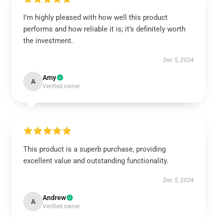
I’m highly pleased with how well this product
performs and how reliable it is; it’s definitely worth
the investment.
Dec 5, 2024
Amy
A
Verified owner
This product is a superb purchase, providing
excellent value and outstanding functionality.
Dec 5, 2024
Andrew
A
Verified owner