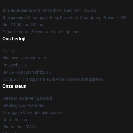
Ons hoofdkantoor
: 824Chatham, Kent Me5 7Sy, Gb
Ons pakhuis
5 Chuangye Road, Fuxin City, Guangdong Province, CN
Uur
: 21.00 uur 5.00 uur
E-mail
: contact@inventanimateshop.com
Ons bedrijf
Over ons
Algemene voorwaarden
Privacybeleid
DMCA - Auteursrechtbeleid
CA SB657: Transparantiewet voor de toeleveringsketen
Onze steun
Verzend- en leveringsbeleid
Betalingsvoorwaarden
Teruggave & terugbetalingsbeleid
Contacteer ons
Klantenhulp (FAQ)