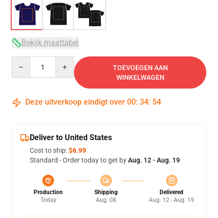
Bekijk maattabel
Quantity
TOEVOEGEN AAN
WINKELWAGEN
Deze uitverkoop eindigt over
00
:
34
:
54
Deliver to United States
Cost to ship:
$6.99
Standard - Order today to get by
Aug. 12 - Aug. 19
Production
Shipping
Delivered
Today
Aug. 08
Aug. 12 - Aug. 19