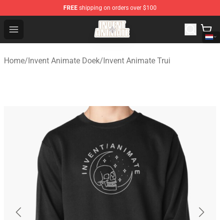
FREE
shipping on orders over $100
Invent Animate Shop - Official Invent Animate Merchandi
Open menu
Home
/
Invent Animate Doek
/
Invent Animate Trui