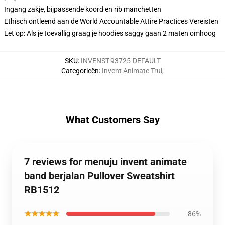
Ingang zakje, bijpassende koord en rib manchetten
Ethisch ontleend aan de World Accountable Attire Practices Vereisten
Let op: Als je toevallig graag je hoodies saggy gaan 2 maten omhoog
SKU
:
INVENST-93725-DEFAULT
Categorieën
:
Invent Animate Trui
,
What Customers Say
7 reviews for menuju invent animate
band berjalan Pullover Sweatshirt
RB1512
★★★★★
86%