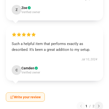
Zoe
Z
Verified owner
Such a helpful item that performs exactly as
described. It’s been a great addition to my setup.
Jul 10, 2024
Camden
C
Verified owner
Write your review
1
/
2