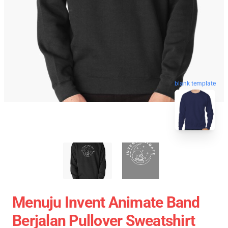
blank template
Menuju Invent Animate Band
Berjalan Pullover Sweatshirt