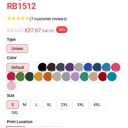
RB1512
(7 customer reviews)
€47.09
€37.67
-20%
$40.95
Type
Unisex
Color
Default
Size
S
M
L
XL
2XL
3XL
4XL
5XL
Print Location