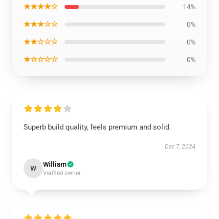
★★★★☆
14%
★★★☆☆
0%
★★☆☆☆
0%
★☆☆☆☆
0%
Superb build quality, feels premium and solid.
Dec 7, 2024
William
W
Verified owner