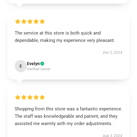
The service at this store is both quick and
dependable, making my experience very pleasant.
Dec 2, 2024
Evelyn
E
Verified owner
Shopping from this store was a fantastic experience.
The staff was knowledgeable and patient, and they
assisted me warmly with my order adjustments.
Aug 3, 2024