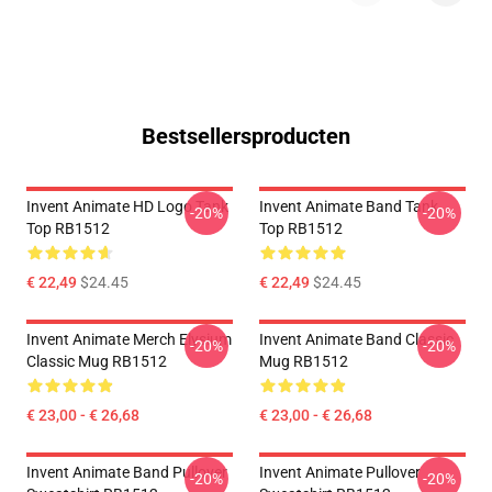
Bestsellersproducten
Invent Animate HD Logo Tank
Invent Animate Band Tank
-20%
-20%
Top RB1512
Top RB1512
€ 22,49
$24.45
€ 22,49
$24.45
Invent Animate Merch Elysium
Invent Animate Band Classic
-20%
-20%
Classic Mug RB1512
Mug RB1512
€ 23,00 - € 26,68
€ 23,00 - € 26,68
Invent Animate Band Pullover
Invent Animate Pullover
-20%
-20%