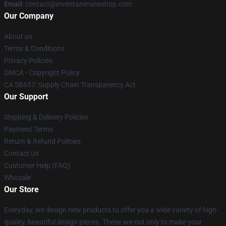
Email
: contact@inventanimateshop.com
Our Company
About us
Terms & Conditions
Privacy Policies
DMCA - Copyright Policy
CA SB657: Supply Chain Transparency Act
Our Support
Shipping & Delivery Policies
Payment Terms
Return & Refund Policies
Contact Us
Customer Help (FAQ)
Whosale
Our Store
Everyday, we design new products to offer you a wide variety of high-
quality, beautiful design pieces. These are not only to make your