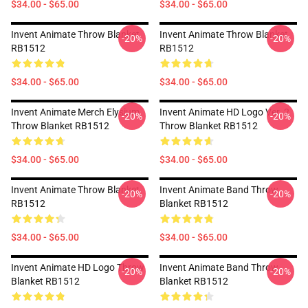
$34.00 - $65.00
$34.00 - $65.00
Invent Animate Throw Blanket
Invent Animate Throw Blanket
-20%
-20%
RB1512
RB1512
$34.00 - $65.00
$34.00 - $65.00
Invent Animate Merch Elysium
Invent Animate HD Logo Ver. 2
-20%
-20%
Throw Blanket RB1512
Throw Blanket RB1512
$34.00 - $65.00
$34.00 - $65.00
Invent Animate Throw Blanket
Invent Animate Band Throw
-20%
-20%
RB1512
Blanket RB1512
$34.00 - $65.00
$34.00 - $65.00
Invent Animate HD Logo Throw
Invent Animate Band Throw
-20%
-20%
Blanket RB1512
Blanket RB1512