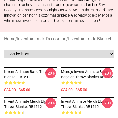
changer in achieving a peaceful and rejuvenating slumber. Say
goodbye to those sleepless nights as we dive into the extraordinary
innovation behind this cozy masterpiece. Get ready to experience a
whole new level of comfort and relaxation like never before!
Home
/
Invent Animate Decoration
/
Invent Animate Blanket
Invent Animate Band Throw
Menuju Invent Animate Band
-20%
-20%
Blanket RB1512
Berjalan Throw Blanket RB1512
$34.00 - $65.00
$34.00 - $65.00
Invent Animate Merch Elysium
Invent Animate Merch Elysium
-20%
-20%
Throw Blanket RB1512
Throw Blanket RB1512