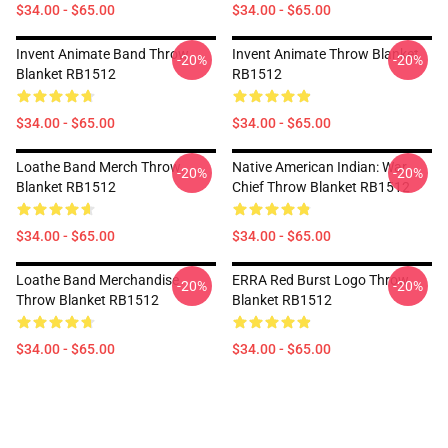
$34.00 - $65.00
$34.00 - $65.00
Invent Animate Band Throw
Invent Animate Throw Blanket
-20%
-20%
Blanket RB1512
RB1512
$34.00 - $65.00
$34.00 - $65.00
Loathe Band Merch Throw
Native American Indian: War
-20%
-20%
Blanket RB1512
Chief Throw Blanket RB1512
$34.00 - $65.00
$34.00 - $65.00
Loathe Band Merchandise
ERRA Red Burst Logo Throw
-20%
-20%
Throw Blanket RB1512
Blanket RB1512
$34.00 - $65.00
$34.00 - $65.00