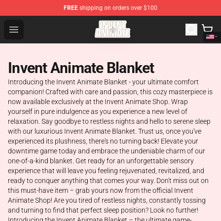
FREE
shipping on orders over $100
Invent Animate Shop - Official Invent Animate Merchandi
Open menu
Invent Animate Blanket
Introducing the Invent Animate Blanket - your ultimate comfort
companion! Crafted with care and passion, this cozy masterpiece is
now available exclusively at the Invent Animate Shop. Wrap
yourself in pure indulgence as you experience a new level of
relaxation. Say goodbye to restless nights and hello to serene sleep
with our luxurious Invent Animate Blanket. Trust us, once you've
experienced its plushness, there's no turning back! Elevate your
downtime game today and embrace the undeniable charm of our
one-of-a-kind blanket. Get ready for an unforgettable sensory
experience that will leave you feeling rejuvenated, revitalized, and
ready to conquer anything that comes your way. Don't miss out on
this must-have item – grab yours now from the official Invent
Animate Shop! Are you tired of restless nights, constantly tossing
and turning to find that perfect sleep position? Look no further!
Introducing the Invent Animate Blanket – the ultimate game-