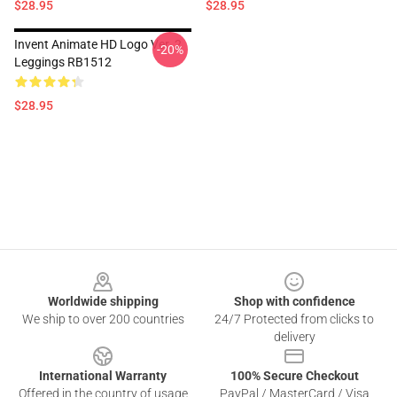
$28.95
$28.95
Invent Animate HD Logo Ver. 2
-20%
Leggings RB1512
$28.95
Footer
Worldwide shipping
Shop with confidence
We ship to over 200 countries
24/7 Protected from clicks to
delivery
International Warranty
100% Secure Checkout
Offered in the country of usage
PayPal / MasterCard / Visa