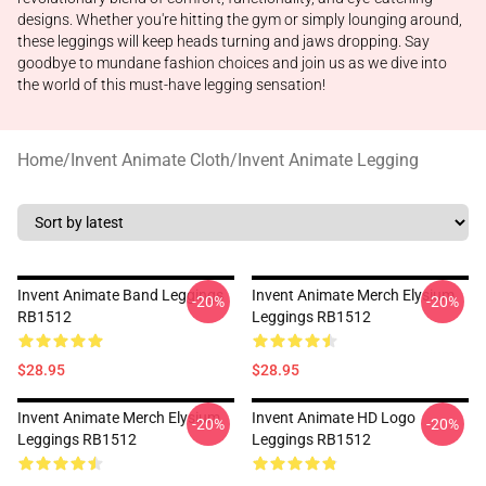
designs. Whether you're hitting the gym or simply lounging around,
these leggings will keep heads turning and jaws dropping. Say
goodbye to mundane fashion choices and join us as we dive into
the world of this must-have legging sensation!
Home
/
Invent Animate Cloth
/
Invent Animate Legging
Invent Animate Band Leggings
Invent Animate Merch Elysium
-20%
-20%
RB1512
Leggings RB1512
$28.95
$28.95
Invent Animate Merch Elysium
Invent Animate HD Logo
-20%
-20%
Leggings RB1512
Leggings RB1512