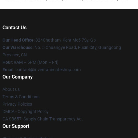
Contact Us
Our Head Office
: 824Chatham, Kent Me5 7Sy, Gb
Our Warehouse
: No. 5 Chuangye Road, Fuxin City, Guangdong
Province, CN
Hour
: 9AM – 5PM (Mon – Fri)
Email
: contact@inventanimateshop.com
Our Company
About us
Terms & Conditions
Privacy Policies
DMCA - Copyright Policy
CA SB657: Supply Chain Transparency Act
Our Support