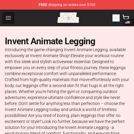
FREE
shipping on orders over $100
Invent Animate Shop - Official Invent Animate Merchandi
Open menu
Invent Animate Legging
Introducing the game-changing Invent Animate Legging, available
exclusively at Invent Animate Shop! Elevate your workout routine
with this sleek and stylish activewear essential. Designed to
empower you on every step of your fitness journey, these leggings
combine exceptional comfort with unparalleled performance.
Crafted from high-quality materials that move effortlessly with your
body, our leggings offer a second-skin fit that hugs in all the right
places. Whether you're hitting the gym or conquering outdoor
adventures, experience ultimate confidence and style like never
before. Don't settle for anything less than perfection – choose the
Invent Animate Legging today and unlock a world of limitless
possibilities! Are you tired of boring, plain leggings that offer no
excitement or style? Look no further, because we have the perfect
solution for you! Introducing the Invent Animate Legging - a
revolutionary blend of comfort, functionality, and eye-catching