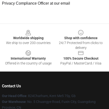
Privacy Compliance Officer at our email
Footer
Worldwide shipping
Shop with confidence
We ship to over 200 countries
24/7 Protected from clicks to
delivery
International Warranty
100% Secure Checkout
Offered in the country of usage
PayPal / MasterCard / Visa
Contact Us
Our Head Office
: 824Chatham, Kent Me5 7Sy, Gb
Our Warehouse
: No. 5 Chuangye Road, Fuxin City, Guangdong
Province, CN