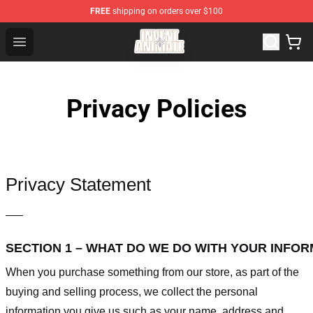
FREE
shipping on orders over $100
Invent Animate Shop - Official Invent Animate Merchandi
Open menu
Privacy Policies
Privacy Statement
—–
SECTION 1 – WHAT DO WE DO WITH YOUR INFO
When you purchase something from our store, as part of the
buying and selling process, we collect the personal
information you give us such as your name, address and