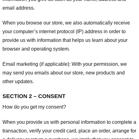
email address.
When you browse our store, we also automatically receive
your computer’s internet protocol (IP) address in order to
provide us with information that helps us learn about your
browser and operating system.
Email marketing (if applicable): With your permission, we
may send you emails about our store, new products and
other updates.
SECTION 2 – CONSENT
How do you get my consent?
When you provide us with personal information to complete a
transaction, verify your credit card, place an order, arrange for