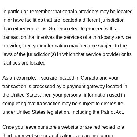
In particular, remember that certain providers may be located
in or have facilities that are located a different jurisdiction
than either you or us. So if you elect to proceed with a
transaction that involves the services of a third-party service
provider, then your information may become subject to the
laws of the jurisdiction(s) in which that service provider or its
facilities are located.
As an example, if you are located in Canada and your
transaction is processed by a payment gateway located in
the United States, then your personal information used in
completing that transaction may be subject to disclosure
under United States legislation, including the Patriot Act.
Once you leave our store’s website or are redirected to a
third-party website or application, you are no longer