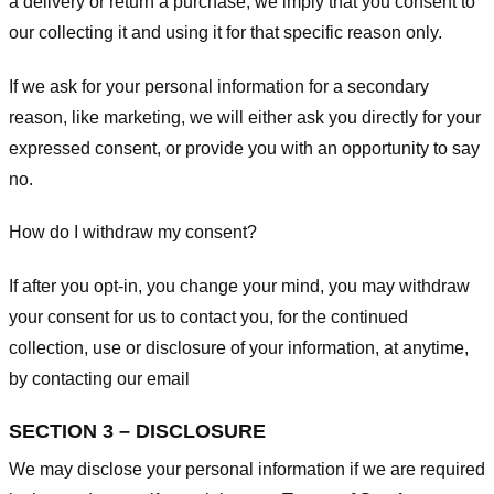
a delivery or return a purchase, we imply that you consent to
our collecting it and using it for that specific reason only.
If we ask for your personal information for a secondary
reason, like marketing, we will either ask you directly for your
expressed consent, or provide you with an opportunity to say
no.
How do I withdraw my consent?
If after you opt-in, you change your mind, you may withdraw
your consent for us to contact you, for the continued
collection, use or disclosure of your information, at anytime,
by contacting our email
SECTION 3 – DISCLOSURE
We may disclose your personal information if we are required