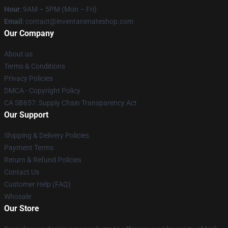
Hour
: 9AM – 5PM (Mon – Fri)
Email
: contact@inventanimateshop.com
Our Company
About us
Terms & Conditions
Privacy Policies
DMCA - Copyright Policy
CA SB657: Supply Chain Transparency Act
Our Support
Shipping & Delivery Policies
Payment Terms
Return & Refund Policies
Contact Us
Customer Help (FAQ)
Whosale
Our Store