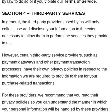
by law to do so or if you violate our
Terms of Service
.
SECTION 4 – THIRD-PARTY SERVICES
In general, the third-party providers used by us will only
collect, use and disclose your information to the extent
necessary to allow them to perform the services they provide
to us.
However, certain third-party service providers, such as
payment gateways and other payment transaction
processors, have their own privacy policies in respect to the
information we are required to provide to them for your
purchase-related transactions.
For these providers, we recommend that you read their
privacy policies so you can understand the manner in which
your personal information will be handled by these providers.