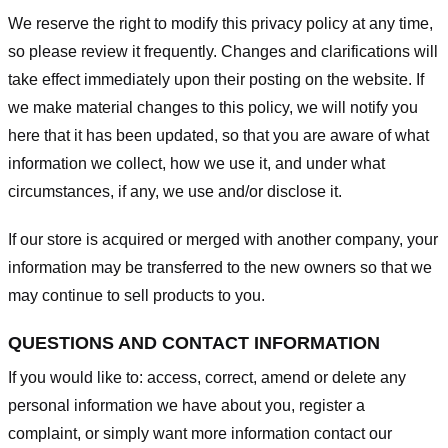
We reserve the right to modify this privacy policy at any time,
so please review it frequently. Changes and clarifications will
take effect immediately upon their posting on the website. If
we make material changes to this policy, we will notify you
here that it has been updated, so that you are aware of what
information we collect, how we use it, and under what
circumstances, if any, we use and/or disclose it.
If our store is acquired or merged with another company, your
information may be transferred to the new owners so that we
may continue to sell products to you.
QUESTIONS AND CONTACT INFORMATION
If you would like to: access, correct, amend or delete any
personal information we have about you, register a
complaint, or simply want more information contact our