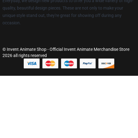
Everyday, we design new products to offer you a wide variety of high-
quality, beautiful design pieces. These are not only to make your
unique style stand out, they're great for showing off during any
occasion.
© Invent Animate Shop - Official Invent Animate Merchandise Store
2026 all rights reserved