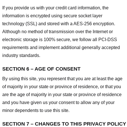
If you provide us with your credit card information, the
information is encrypted using secure socket layer
technology (SSL) and stored with a AES-256 encryption.
Although no method of transmission over the Internet or
electronic storage is 100% secure, we follow all PCI-DSS
requirements and implement additional generally accepted
industry standards.
SECTION 6 – AGE OF CONSENT
By using this site, you represent that you are at least the age
of majority in your state or province of residence, or that you
are the age of majority in your state or province of residence
and you have given us your consent to allow any of your
minor dependents to use this site.
SECTION 7 – CHANGES TO THIS PRIVACY POLICY