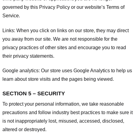
governed by this Privacy Policy or our website’s
Terms of
Service
.
Links:
When you click on links on our store, they may direct
you away from our site. We are not responsible for the
privacy practices of other sites and encourage you to read
their privacy statements.
Google analytics:
Our store uses Google Analytics to help us
learn about store visits and the pages being viewed.
SECTION 5 – SECURITY
To protect your personal information, we take reasonable
precautions and follow industry best practices to make sure it
is not inappropriately lost, misused, accessed, disclosed,
altered or destroyed.