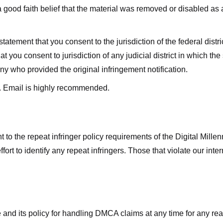
good faith belief that the material was removed or disabled as a 
ment that you consent to the jurisdiction of the federal district 
hat you consent to jurisdiction of any judicial district in which t
y who provided the original infringement notification.
. Email is highly recommended.
 to the repeat infringer policy requirements of the Digital Mill
rt to identify any repeat infringers. Those that violate our inter
ge and its policy for handling DMCA claims at any time for any r