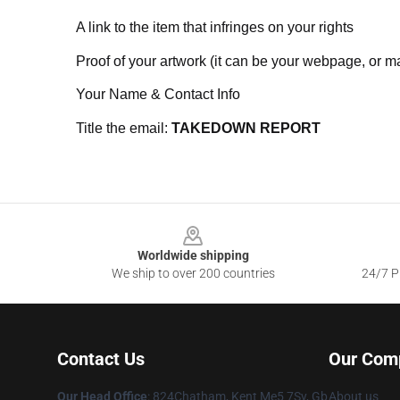
A link to the item that infringes on your rights
Proof of your artwork (it can be your webpage, or ma
Your Name & Contact Info
Title the email:
TAKEDOWN REPORT
Footer
Worldwide shipping
We ship to over 200 countries
24/7 Pr
Contact Us
Our Com
Our Head Office
: 824Chatham, Kent Me5 7Sy, Gb
About us