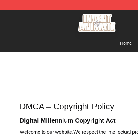
Invent Animate Shop - Official Invent Animate Merchan
Home
DMCA – Copyright Policy
Digital Millennium Copyright Act
Welcome to our website
.We respect the intellectual pr