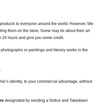
m products to everyone around the world. However, We
ing them on the store, Some may lie about their art
in 24 hours and give you some credit.
photographs or paintings and literary works in the
.
e’s identity, to your commercial advantage, without
re
designated
by sending a Notice and Takedown