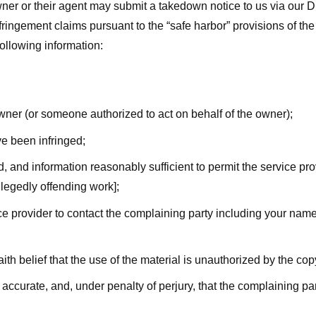
ner or their agent may submit a takedown notice to us via our D
nfringement claims pursuant to the “safe harbor” provisions of t
following information:
owner (or someone authorized to act on behalf of the owner);
ve been infringed;
ed, and information reasonably sufficient to permit the service pr
allegedly offending work];
vice provider to contact the complaining party including your n
ith belief that the use of the material is unauthorized by the cop
s accurate, and, under penalty of perjury, that the complaining par