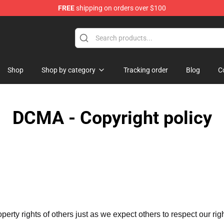
FREE
shipping on orders over $100
dise Store
Shop
Shop by category
Tracking order
Blog
C
DCMA - Copyright policy
operty rights of others just as we expect others to respect our rig