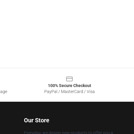
100% Secure Checkout
sage
PayPal / MasterCard / Visa
Our Store
Everyday, we design new products to offer you a