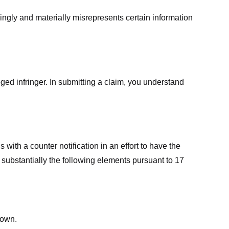
ingly and materially misrepresents certain information
ged infringer. In submitting a claim, you understand
ith a counter notification in an effort to have the
 substantially the following elements pursuant to 17
down.