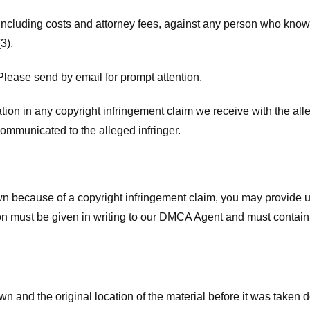
 including costs and attorney fees, against any person who know
3).
lease send by email for prompt attention.
ion in any copyright infringement claim we receive with the alle
ommunicated to the alleged infringer.
n because of a copyright infringement claim, you may provide us w
ation must be given in writing to our DMCA Agent and must contain
wn and the original location of the material before it was taken 