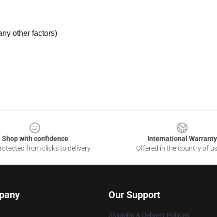
ny other factors)
Shop with confidence
International Warranty
otected from clicks to delivery
Offered in the country of u
pany
Our Support
Shipping & Delivery Policies