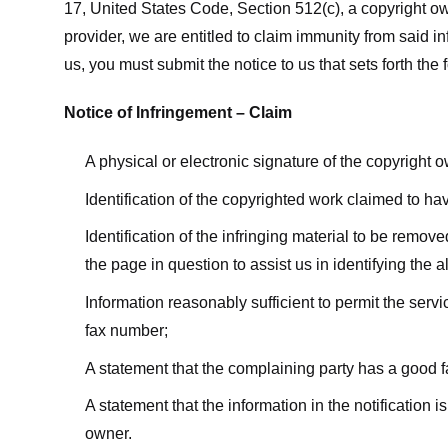
17, United States Code, Section 512(c), a copyright ow
provider, we are entitled to claim immunity from said i
us, you must submit the notice to us that sets forth the 
Notice of Infringement – Claim
A physical or electronic signature of the copyright 
Identification of the copyrighted work claimed to ha
Identification of the infringing material to be remov
the page in question to assist us in identifying the 
Information reasonably sufficient to permit the ser
fax number;
A statement that the complaining party has a good fa
A statement that the information in the notification i
owner.