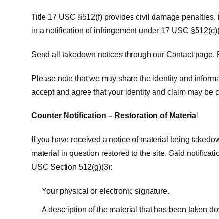
Title 17 USC §512(f) provides civil damage penalties,
in a notification of infringement under 17 USC §512(c)(
Send all takedown notices through our Contact page. P
Please note that we may share the identity and informat
accept and agree that your identity and claim may be c
Counter Notification – Restoration of Material
If you have received a notice of material being takedow
material in question restored to the site. Said notific
USC Section 512(g)(3):
Your physical or electronic signature.
A description of the material that has been taken do