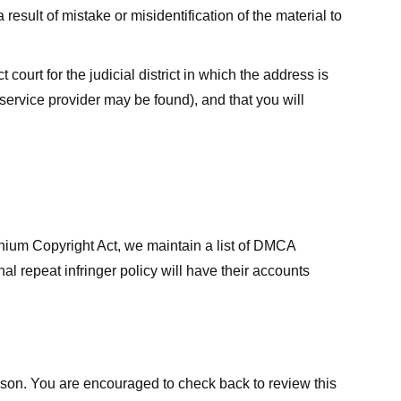
result of mistake or misidentification of the material to
court for the judicial district in which the address is
he service provider may be found), and that you will
ennium Copyright Act, we maintain a list of DMCA
nal repeat infringer policy will have their accounts
eason. You are encouraged to check back to review this