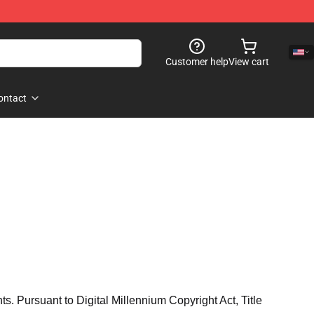
Customer help
View cart
ontact
hts. Pursuant to Digital Millennium Copyright Act, Title