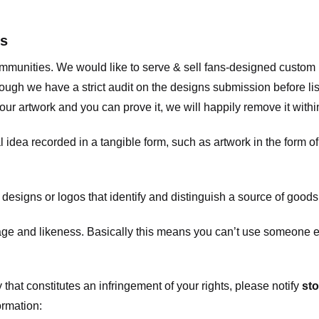
ts
communities. We would like to serve & sell fans-designed custo
ugh we have a strict audit on the designs submission before list
our artwork and you can prove it, we will happily remove it with
dea recorded in a tangible form, such as artwork in the form of 
signs or logos that identify and distinguish a source of goods
 and likeness. Basically this means you can’t use someone els
that constitutes an infringement of your rights, please notify
sto
ormation: