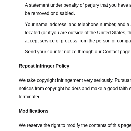
A statement under penalty of perjury that you have a 
be removed or disabled.
Your name, address, and telephone number, and a state
located (or if you are outside of the United States, t
accept service of process from the person or compan
Send your counter notice through our Contact page
Repeat Infringer Policy
We take copyright infringement very seriously. Pursuant
notices from copyright holders and make a good faith effo
terminated.
Modifications
We reserve the right to modify the contents of this pa