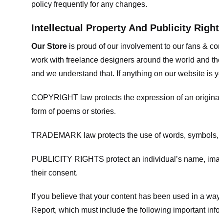
policy frequently for any changes.
Intellectual Property And Publicity Righ
Our Store
is proud of our involvement to our fans & 
work with freelance designers around the world and tho
and we understand that. If anything on our website is y
COPYRIGHT law protects the expression of an original i
form of poems or stories.
TRADEMARK law protects the use of words, symbols, de
PUBLICITY RIGHTS protect an individual’s name, image
their consent.
If you believe that your content has been used in a way 
Report, which must include the following important inf