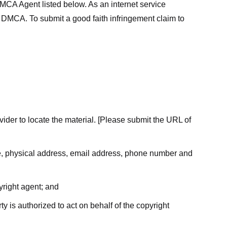
MCA Agent listed below. As an internet service
he DMCA. To submit a good faith infringement claim to
ovider to locate the material. [Please submit the URL of
ame, physical address, email address, phone number and
yright agent; and
ty is authorized to act on behalf of the copyright