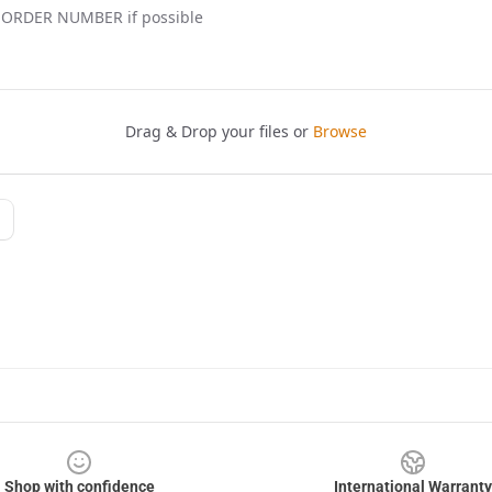
Shop with confidence
International Warranty