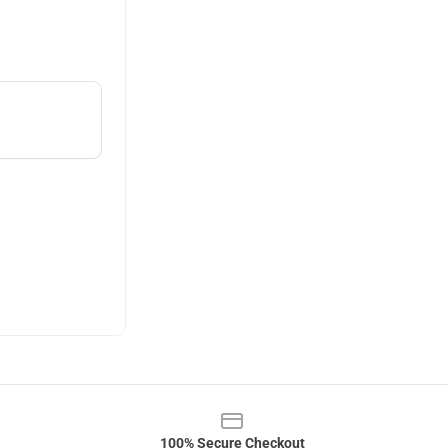
100% Secure Checkout