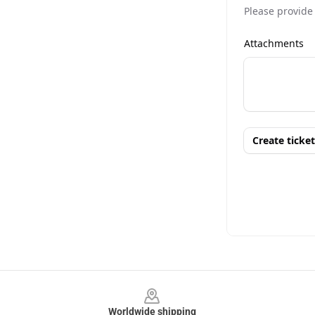
Footer
Worldwide shipping