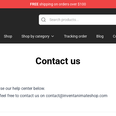
FREE
shipping on orders over $100
dise Store
Shop
Shop by category
Tracking order
Blog
C
Contact us
se our help center below.
or, feel free to contact us on contact@inventanimateshop.com