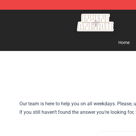
Invent Animate Shop - Official Invent Animate Merchan
Home
Our team is here to help you on all weekdays. Please, u
If you still haven’t found the answer you’re looking f