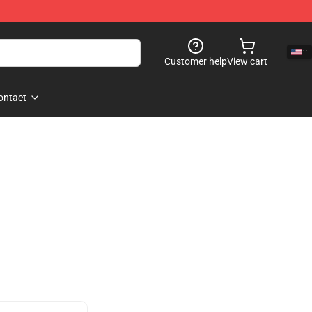
Customer help
View cart
ontact