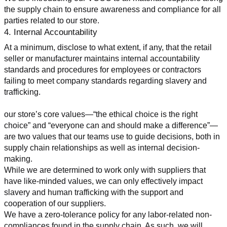
the supply chain to ensure awareness and compliance for all 
parties related to our store.
4. Internal Accountability
At a minimum, disclose to what extent, if any, that the retail 
seller or manufacturer maintains internal accountability 
standards and procedures for employees or contractors 
failing to meet company standards regarding slavery and 
trafficking.
our store’s core values—“the ethical choice is the right 
choice” and “everyone can and should make a difference”—
are two values that our teams use to guide decisions, both in 
supply chain relationships as well as internal decision-
making.
While we are determined to work only with suppliers that 
have like-minded values, we can only effectively impact 
slavery and human trafficking with the support and 
cooperation of our suppliers.
We have a zero-tolerance policy for any labor-related non-
compliances found in the supply chain. As such, we will 