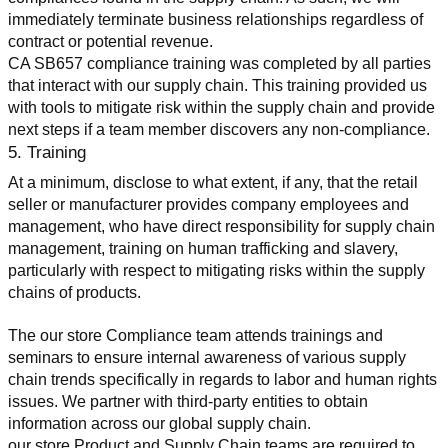
immediately terminate business relationships regardless of 
contract or potential revenue.
CA SB657 compliance training was completed by all parties 
that interact with our supply chain. This training provided us 
with tools to mitigate risk within the supply chain and provide 
next steps if a team member discovers any non-compliance.
5. Training
At a minimum, disclose to what extent, if any, that the retail 
seller or manufacturer provides company employees and 
management, who have direct responsibility for supply chain 
management, training on human trafficking and slavery, 
particularly with respect to mitigating risks within the supply 
chains of products.
The our store Compliance team attends trainings and 
seminars to ensure internal awareness of various supply 
chain trends specifically in regards to labor and human rights 
issues. We partner with third-party entities to obtain 
information across our global supply chain.
our store Product and Supply Chain teams are required to 