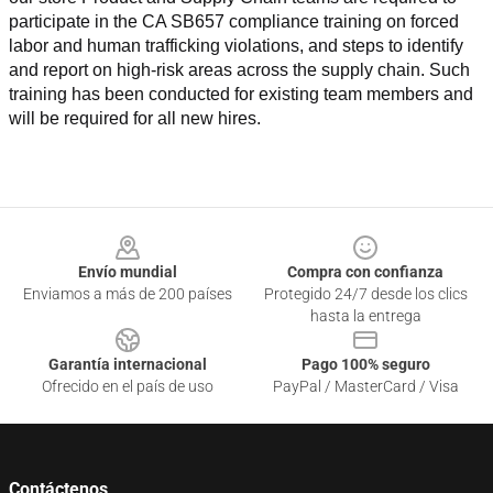
participate in the CA SB657 compliance training on forced 
labor and human trafficking violations, and steps to identify 
and report on high-risk areas across the supply chain. Such 
training has been conducted for existing team members and 
will be required for all new hires.
Footer
Envío mundial
Compra con confianza
Enviamos a más de 200 países
Protegido 24/7 desde los clics
hasta la entrega
Garantía internacional
Pago 100% seguro
Ofrecido en el país de uso
PayPal / MasterCard / Visa
Contáctenos