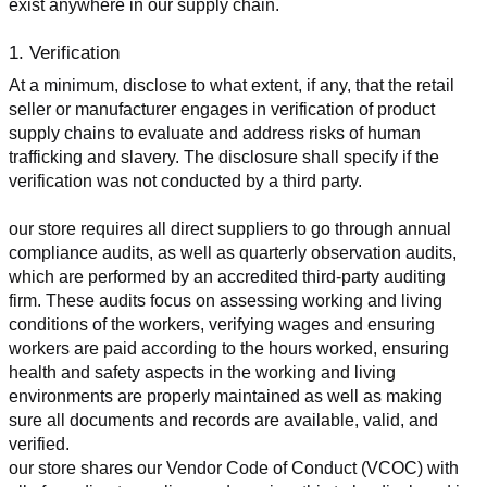
exist anywhere in our supply chain.
1. Verification
At a minimum, disclose to what extent, if any, that the retail 
seller or manufacturer engages in verification of product 
supply chains to evaluate and address risks of human 
trafficking and slavery. The disclosure shall specify if the 
verification was not conducted by a third party.
our store requires all direct suppliers to go through annual 
compliance audits, as well as quarterly observation audits, 
which are performed by an accredited third-party auditing 
firm. These audits focus on assessing working and living 
conditions of the workers, verifying wages and ensuring 
workers are paid according to the hours worked, ensuring 
health and safety aspects in the working and living 
environments are properly maintained as well as making 
sure all documents and records are available, valid, and 
verified.
our store shares our Vendor Code of Conduct (VCOC) with 