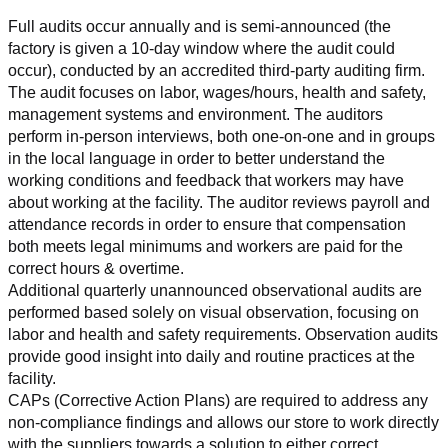
Full audits occur annually and is semi-announced (the 
factory is given a 10-day window where the audit could 
occur), conducted by an accredited third-party auditing firm. 
The audit focuses on labor, wages/hours, health and safety, 
management systems and environment. The auditors 
perform in-person interviews, both one-on-one and in groups 
in the local language in order to better understand the 
working conditions and feedback that workers may have 
about working at the facility. The auditor reviews payroll and 
attendance records in order to ensure that compensation 
both meets legal minimums and workers are paid for the 
correct hours & overtime.
Additional quarterly unannounced observational audits are 
performed based solely on visual observation, focusing on 
labor and health and safety requirements. Observation audits 
provide good insight into daily and routine practices at the 
facility.
CAPs (Corrective Action Plans) are required to address any 
non-compliance findings and allows our store to work directly 
with the suppliers towards a solution to either correct, 