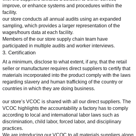
improve, or enhance systems and procedures within the 
facility.
our store conducts all annual audits using an expanded 
sampling, which provides a larger representation of the 
wages/hours data at each facility.
Members of the our store supply chain team have 
participated in multiple audits and worker interviews.
3. Certification
At a minimum, disclose to what extent, if any, that the retail 
seller or manufacturer requires direct suppliers to certify that 
materials incorporated into the product comply with the laws 
regarding slavery and human trafficking of the country or 
countries in which they are doing business.
our store’s VCOC is shared with all our direct suppliers. The 
VCOC highlights the accountability a factory has to comply 
according to local and international labor laws such as 
discrimination, child labor, forced labor, and disciplinary 
practices.
We are introducing our VCOC to all materials suppliers along 