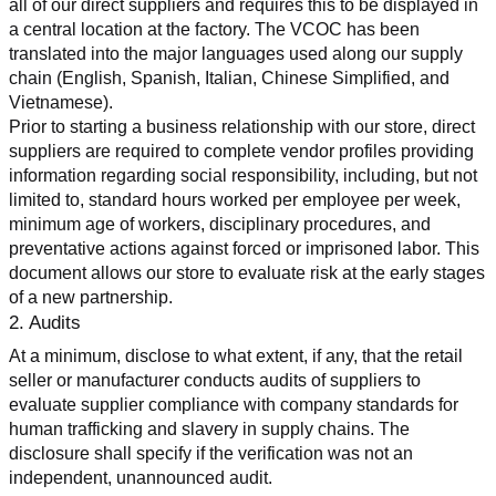
all of our direct suppliers and requires this to be displayed in 
a central location at the factory. The VCOC has been 
translated into the major languages used along our supply 
chain (English, Spanish, Italian, Chinese Simplified, and 
Vietnamese).
Prior to starting a business relationship with our store, direct 
suppliers are required to complete vendor profiles providing 
information regarding social responsibility, including, but not 
limited to, standard hours worked per employee per week, 
minimum age of workers, disciplinary procedures, and 
preventative actions against forced or imprisoned labor. This 
document allows our store to evaluate risk at the early stages 
of a new partnership.
2. Audits
At a minimum, disclose to what extent, if any, that the retail 
seller or manufacturer conducts audits of suppliers to 
evaluate supplier compliance with company standards for 
human trafficking and slavery in supply chains. The 
disclosure shall specify if the verification was not an 
independent, unannounced audit.