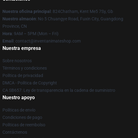
Nuestra oficina principal
: 824Chatham, Kent Me5 7Sy, Gb
Nuestro almacén
: No 5 Chuangye Road, Fuxin City, Guangdong
Province, CN
Hora
: 9AM – 5PM (Mon – Fri)
Email
: contact@inventanimateshop.com
Nuestra empresa
Sobre nosotros
Términos y condiciones
Política de privacidad
DMCA - Política de Copyright
CA SB657: Ley de transparencia en la cadena de suministro
Nuestro apoyo
Políticas de envío
Condiciones de pago
Políticas de reembolso
Contáctenos