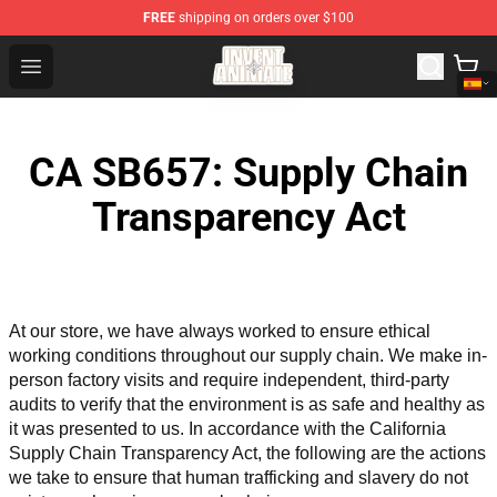
FREE
shipping on orders over $100
Invent Animate Shop - Official Invent Animate Merchandi
Open menu
CA SB657: Supply Chain
Transparency Act
At our store, we have always worked to ensure ethical 
working conditions throughout our supply chain. We make in-
person factory visits and require independent, third-party 
audits to verify that the environment is as safe and healthy as 
it was presented to us. In accordance with the California 
Supply Chain Transparency Act, the following are the actions 
we take to ensure that human trafficking and slavery do not 