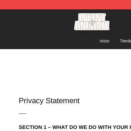
Invent Animate Shop - Official Invent Animate Merchan
Inicio
Tiend
Privacy Statement
—–
SECTION 1 – WHAT DO WE DO WITH YOUR