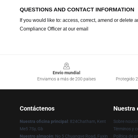
QUESTIONS AND CONTACT INFORMATION
If you would like to: access, correct, amend or delete
Compliance Officer at our email
Footer
Envío mundial
Enviamos a más de 200 países
Protegido 2
Contáctenos
Nuestra
Nuestra oficina principal
: 824Chatham, Kent
Sobre nosot
Me5 7Sy, Gb
Términos y c
Nuestro almacén
: No 5 Chuangye Road, Fuxin
Política de p