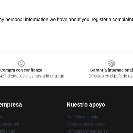
 any personal information we have about you, register a complain
Compra con confianza
Garantía internacional
4/7 desde los clics hasta la entrega
Ofrecido en el país de us
 empresa
Nuestro apoyo
ros
Políticas de envío
ondiciones
Condiciones de pago
rivacidad
Políticas de reembolso