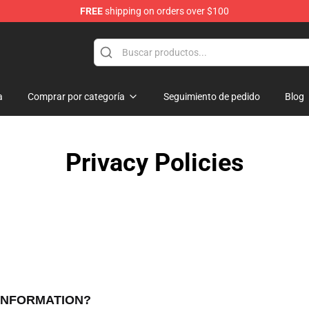
FREE
shipping on orders over $100
dise Store
a
Comprar por categoría
Seguimiento de pedido
Blog
Privacy Policies
 INFORMATION?