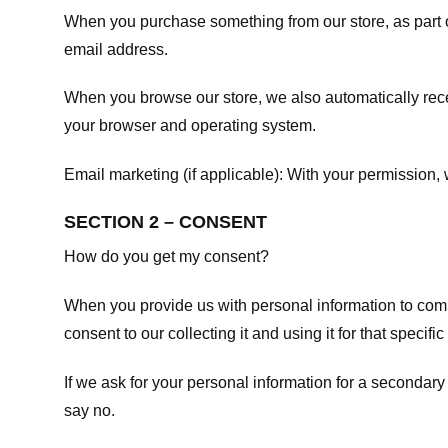
When you purchase something from our store, as part o
email address.
When you browse our store, we also automatically recei
your browser and operating system.
Email marketing (if applicable): With your permission
SECTION 2 – CONSENT
How do you get my consent?
When you provide us with personal information to comple
consent to our collecting it and using it for that specifi
If we ask for your personal information for a secondary
say no.