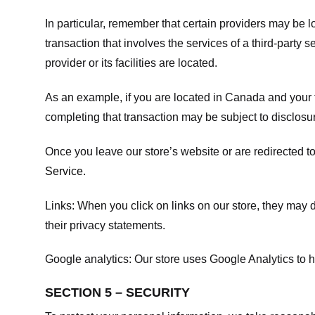
In particular, remember that certain providers may be loc
transaction that involves the services of a third-party 
provider or its facilities are located.
As an example, if you are located in Canada and your 
completing that transaction may be subject to disclosur
Once you leave our store’s website or are redirected to
Service
.
Links:
When you click on links on our store, they may d
their privacy statements.
Google analytics:
Our store uses Google Analytics to h
SECTION 5 – SECURITY