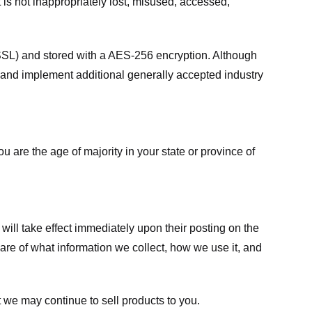
 is not inappropriately lost, misused, accessed,
 (SSL) and stored with a AES-256 encryption. Although
 and implement additional generally accepted industry
ou are the age of majority in your state or province of
 will take effect immediately upon their posting on the
ware of what information we collect, how we use it, and
 we may continue to sell products to you.