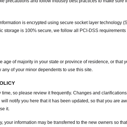
e precautions and follow industry best practices to make sure it
he information is encrypted using secure socket layer technology
onic storage is 100% secure, we follow all PCI-DSS requirements
he age of majority in your state or province of residence, or that y
any of your minor dependents to use this site.
POLICY
y time, so please review it frequently. Changes and clarifications
 will notify you here that it has been updated, so that you are a
e it.
y, your information may be transferred to the new owners so that