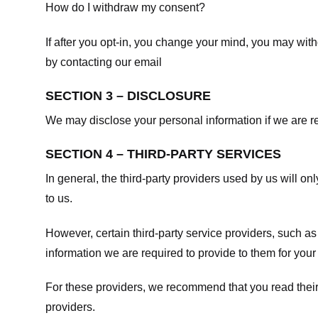
How do I withdraw my consent?
If after you opt-in, you change your mind, you may withd
by contacting our email
SECTION 3 – DISCLOSURE
We may disclose your personal information if we are req
SECTION 4 – THIRD-PARTY SERVICES
In general, the third-party providers used by us will on
to us.
However, certain third-party service providers, such a
information we are required to provide to them for your
For these providers, we recommend that you read their
providers.