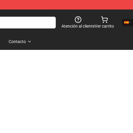
Atención al cliente
Ver carrito
Contacto