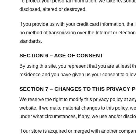
To protect your personal information, we take reasonabl
disclosed, altered or destroyed.
If you provide us with your credit card information, t
no method of transmission over the Internet or electr
standards.
SECTION 6 – AGE OF CONSENT
By using this site, you represent that you are at least t
residence and you have given us your consent to allow 
SECTION 7 – CHANGES TO THIS PRIVACY 
We reserve the right to modify this privacy policy at an
website. If we make material changes to this policy, we
under what circumstances, if any, we use and/or disclos
If our store is acquired or merged with another compan