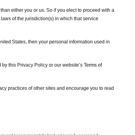
 than either you or us. So if you elect to proceed with a
laws of the jurisdiction(s) in which that service
ited States, then your personal information used in
d by this Privacy Policy or our website’s
Terms of
vacy practices of other sites and encourage you to read