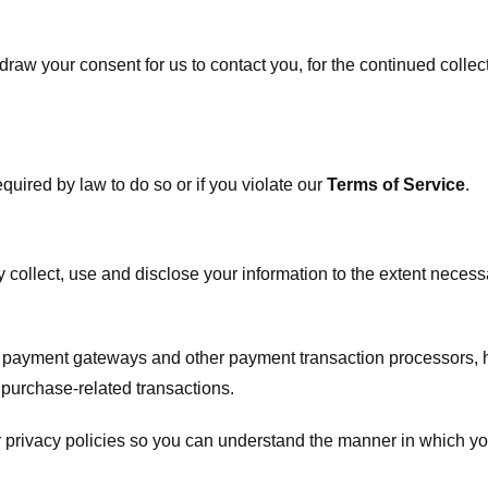
raw your consent for us to contact you, for the continued collect
uired by law to do so or if you violate our
Terms of Service
.
ly collect, use and disclose your information to the extent neces
s payment gateways and other payment transaction processors, ha
 purchase-related transactions.
 privacy policies so you can understand the manner in which yo