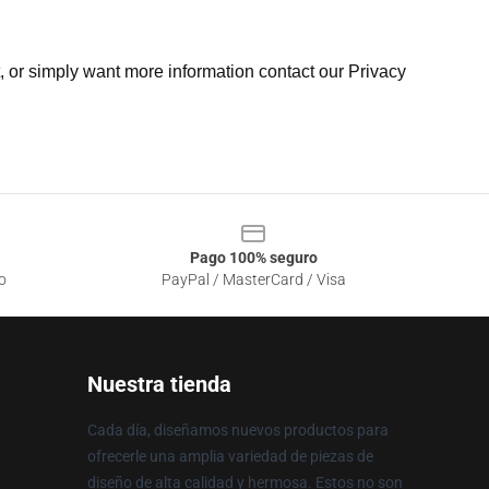
t, or simply want more information contact our Privacy
Pago 100% seguro
o
PayPal / MasterCard / Visa
Nuestra tienda
Cada día, diseñamos nuevos productos para
ofrecerle una amplia variedad de piezas de
diseño de alta calidad y hermosa. Estos no son