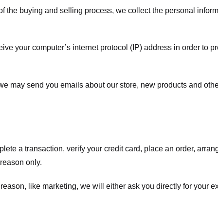
f the buying and selling process, we collect the personal info
ve your computer’s internet protocol (IP) address in order to pr
, we may send you emails about our store, new products and oth
te a transaction, verify your credit card, place an order, arrang
c reason only.
 reason, like marketing, we will either ask you directly for your 