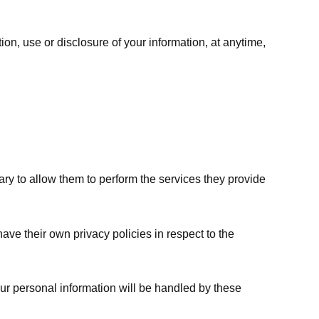
ion, use or disclosure of your information, at anytime,
sary to allow them to perform the services they provide
ve their own privacy policies in respect to the
ur personal information will be handled by these