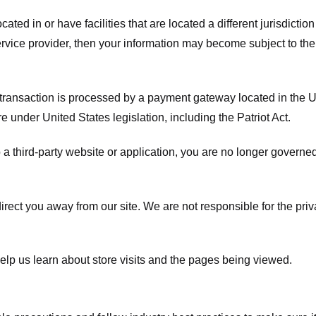
ated in or have facilities that are located a different jurisdiction
service provider, then your information may become subject to the 
transaction is processed by a payment gateway located in the Un
e under United States legislation, including the Patriot Act.
 a third-party website or application, you are no longer governe
irect you away from our site. We are not responsible for the pri
elp us learn about store visits and the pages being viewed.