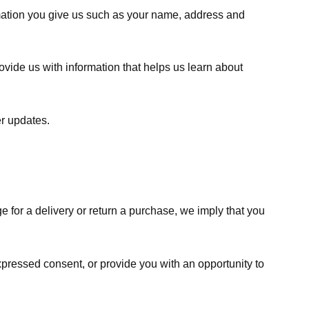
rmation you give us such as your name, address and
ovide us with information that helps us learn about
er updates.
e for a delivery or return a purchase, we imply that you
expressed consent, or provide you with an opportunity to