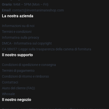
Orario
: 9AM – 5PM (Mon – Fri)
Email
: contact@inventanimateshop.com
La nostra azienda
Informazioni su di noi
Termini e condizioni
Informativa sulla privacy
DMCA - Informativa sul copyright
CA SB657: Legge sulla trasparenza della catena di fornitura
Il nostro supporto
Condizioni di spedizione e consegna
Termini di pagamento
Condizioni di ritorno e rimborso
Contattaci
Aiuto del cliente (FAQ)
Whosale
Il nostro negozio