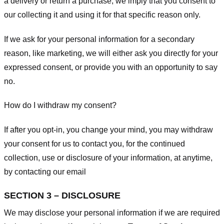
a delivery or return a purchase, we imply that you consent to
our collecting it and using it for that specific reason only.
If we ask for your personal information for a secondary
reason, like marketing, we will either ask you directly for your
expressed consent, or provide you with an opportunity to say
no.
How do I withdraw my consent?
If after you opt-in, you change your mind, you may withdraw
your consent for us to contact you, for the continued
collection, use or disclosure of your information, at anytime,
by contacting our email
SECTION 3 – DISCLOSURE
We may disclose your personal information if we are required