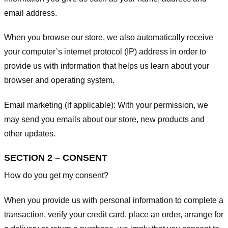
email address.
When you browse our store, we also automatically receive
your computer’s internet protocol (IP) address in order to
provide us with information that helps us learn about your
browser and operating system.
Email marketing (if applicable): With your permission, we
may send you emails about our store, new products and
other updates.
SECTION 2 – CONSENT
How do you get my consent?
When you provide us with personal information to complete a
transaction, verify your credit card, place an order, arrange for