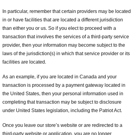
In particular, remember that certain providers may be located
in or have facilities that are located a different jurisdiction
than either you or us. So if you elect to proceed with a
transaction that involves the services of a third-party service
provider, then your information may become subject to the
laws of the jurisdiction(s) in which that service provider or its
facilities are located.
As an example, if you are located in Canada and your
transaction is processed by a payment gateway located in
the United States, then your personal information used in
completing that transaction may be subject to disclosure
under United States legislation, including the Patriot Act.
Once you leave our store’s website or are redirected to a
third-party website or application, you are no longer