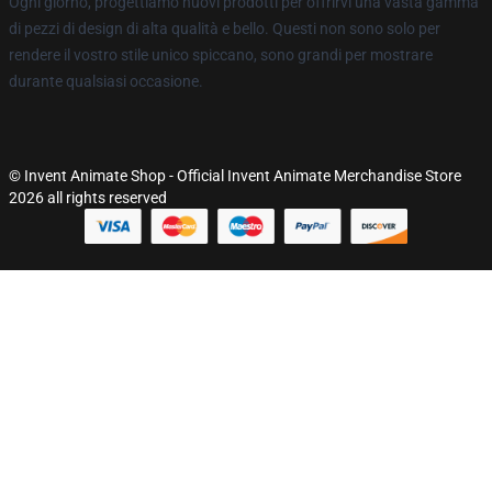
Ogni giorno, progettiamo nuovi prodotti per offrirvi una vasta gamma
di pezzi di design di alta qualità e bello. Questi non sono solo per
rendere il vostro stile unico spiccano, sono grandi per mostrare
durante qualsiasi occasione.
© Invent Animate Shop - Official Invent Animate Merchandise Store
2026 all rights reserved