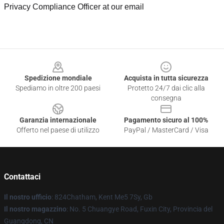
Privacy Compliance Officer at our email
Footer
Spedizione mondiale
Acquista in tutta sicurezza
Spediamo in oltre 200 paesi
Protetto 24/7 dai clic alla
consegna
Garanzia internazionale
Pagamento sicuro al 100%
Offerto nel paese di utilizzo
PayPal / MasterCard / Visa
Contattaci
Il nostro ufficio
: 824Chatham, Kent Me5 7Sy, Gb
Il nostro magazzino
: No. 5 Chuangye Road, Fuxin City, Provincia del
Guangdong, CN