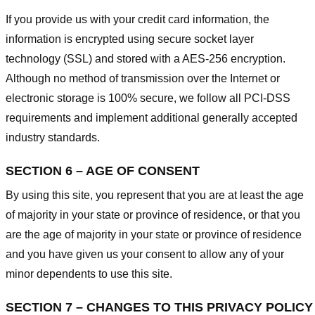
If you provide us with your credit card information, the
information is encrypted using secure socket layer
technology (SSL) and stored with a AES-256 encryption.
Although no method of transmission over the Internet or
electronic storage is 100% secure, we follow all PCI-DSS
requirements and implement additional generally accepted
industry standards.
SECTION 6 – AGE OF CONSENT
By using this site, you represent that you are at least the age
of majority in your state or province of residence, or that you
are the age of majority in your state or province of residence
and you have given us your consent to allow any of your
minor dependents to use this site.
SECTION 7 – CHANGES TO THIS PRIVACY POLICY