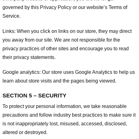
governed by this Privacy Policy or our website’s
Terms of
Service
.
Links:
When you click on links on our store, they may direct
you away from our site. We are not responsible for the
privacy practices of other sites and encourage you to read
their privacy statements.
Google analytics:
Our store uses Google Analytics to help us
learn about store visits and the pages being viewed.
SECTION 5 – SECURITY
To protect your personal information, we take reasonable
precautions and follow industry best practices to make sure it
is not inappropriately lost, misused, accessed, disclosed,
altered or destroyed.