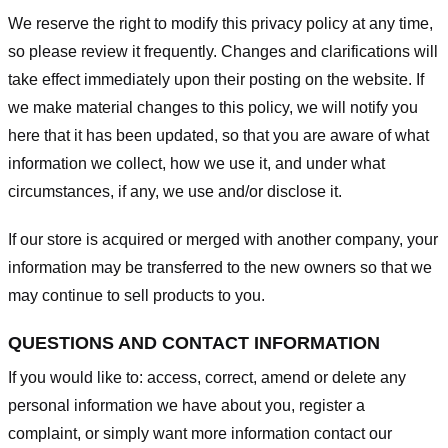
We reserve the right to modify this privacy policy at any time,
so please review it frequently. Changes and clarifications will
take effect immediately upon their posting on the website. If
we make material changes to this policy, we will notify you
here that it has been updated, so that you are aware of what
information we collect, how we use it, and under what
circumstances, if any, we use and/or disclose it.
If our store is acquired or merged with another company, your
information may be transferred to the new owners so that we
may continue to sell products to you.
QUESTIONS AND CONTACT INFORMATION
If you would like to: access, correct, amend or delete any
personal information we have about you, register a
complaint, or simply want more information contact our