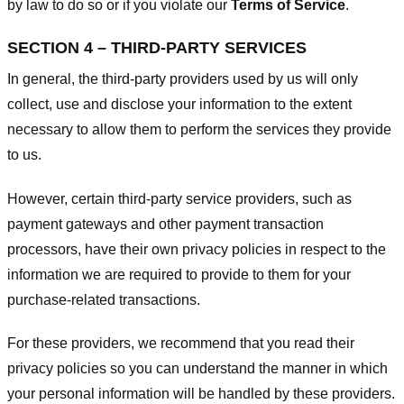
by law to do so or if you violate our
Terms of Service
.
SECTION 4 – THIRD-PARTY SERVICES
In general, the third-party providers used by us will only
collect, use and disclose your information to the extent
necessary to allow them to perform the services they provide
to us.
However, certain third-party service providers, such as
payment gateways and other payment transaction
processors, have their own privacy policies in respect to the
information we are required to provide to them for your
purchase-related transactions.
For these providers, we recommend that you read their
privacy policies so you can understand the manner in which
your personal information will be handled by these providers.