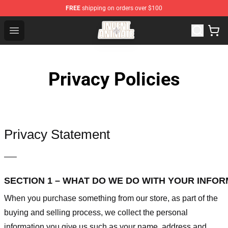
FREE
shipping on orders over $100
Invent Animate Shop - Official Invent Animate Merchandi
Open menu
Privacy Policies
Privacy Statement
—–
SECTION 1 – WHAT DO WE DO WITH YOUR INFO
When you purchase something from our store, as part of the
buying and selling process, we collect the personal
information you give us such as your name, address and