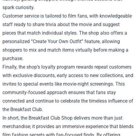
spark curiosity.
Customer service is tailored to film fans, with knowledgeable
staff ready to share trivia about the movie and suggest
pieces that match individual styles. The shop also offers a
personalized “Create Your Own Outfit” feature, allowing
shoppers to mix and match items virtually before making a
purchase.
Finally, the shop’s loyalty program rewards repeat customers
with exclusive discounts, early access to new collections, and
invites to special events like movie‑night screenings. This
community‑focused approach ensures that fans stay
connected and continue to celebrate the timeless influence of
the Breakfast Club.
In short, the Breakfast Club Shop delivers more than just
merchandise; it provides an immersive experience that blends
film fashion secrets with fan‑focused finds. By offering