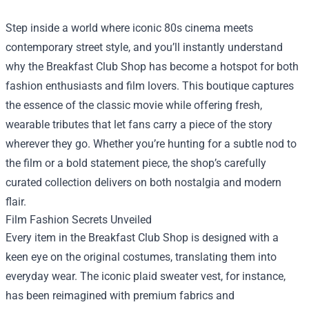
Step inside a world where iconic 80s cinema meets
contemporary street style, and you’ll instantly understand
why the
Breakfast Club Shop
has become a hotspot for both
fashion enthusiasts and film lovers. This boutique captures
the essence of the classic movie while offering fresh,
wearable tributes that let fans carry a piece of the story
wherever they go. Whether you’re hunting for a subtle nod to
the film or a bold statement piece, the shop’s carefully
curated collection delivers on both nostalgia and modern
flair.
Film Fashion Secrets Unveiled
Every item in the Breakfast Club Shop is designed with a
keen eye on the original costumes, translating them into
everyday wear. The iconic plaid sweater vest, for instance,
has been reimagined with premium fabrics and