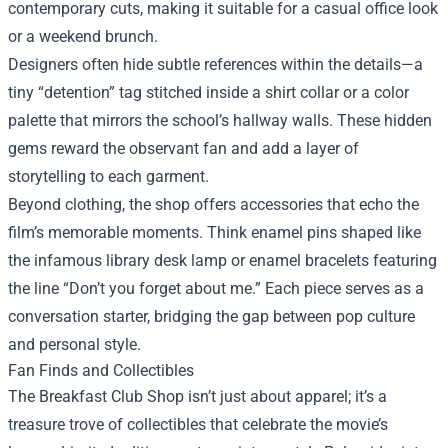
contemporary cuts, making it suitable for a casual office look
or a weekend brunch.
Designers often hide subtle references within the details—a
tiny “detention” tag stitched inside a shirt collar or a color
palette that mirrors the school’s hallway walls. These hidden
gems reward the observant fan and add a layer of
storytelling to each garment.
Beyond clothing, the shop offers accessories that echo the
film’s memorable moments. Think enamel pins shaped like
the infamous library desk lamp or enamel bracelets featuring
the line “Don’t you forget about me.” Each piece serves as a
conversation starter, bridging the gap between pop culture
and personal style.
Fan Finds and Collectibles
The Breakfast Club Shop isn’t just about apparel; it’s a
treasure trove of collectibles that celebrate the movie’s