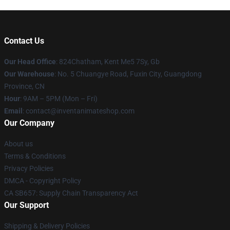
Contact Us
Our Head Office
: 824Chatham, Kent Me5 7Sy, Gb
Our Warehouse
: No. 5 Chuangye Road, Fuxin City, Guangdong
Province, CN
Hour
: 9AM – 5PM (Mon – Fri)
Email
: contact@inventanimateshop.com
Our Company
About us
Terms & Conditions
Privacy Policies
DMCA - Copyright Policy
CA SB657: Supply Chain Transparency Act
Our Support
Shipping & Delivery Policies