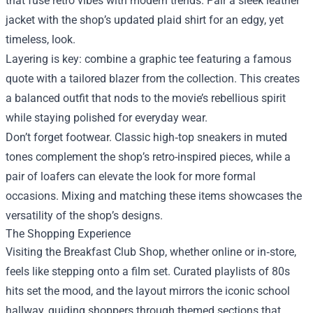
that fuse retro vibes with modern trends. Pair a sleek leather
jacket with the shop’s updated plaid shirt for an edgy, yet
timeless, look.
Layering is key: combine a graphic tee featuring a famous
quote with a tailored blazer from the collection. This creates
a balanced outfit that nods to the movie’s rebellious spirit
while staying polished for everyday wear.
Don’t forget footwear. Classic high‑top sneakers in muted
tones complement the shop’s retro-inspired pieces, while a
pair of loafers can elevate the look for more formal
occasions. Mixing and matching these items showcases the
versatility of the shop’s designs.
The Shopping Experience
Visiting the Breakfast Club Shop, whether online or in‑store,
feels like stepping onto a film set. Curated playlists of 80s
hits set the mood, and the layout mirrors the iconic school
hallway, guiding shoppers through themed sections that