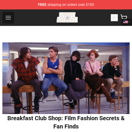
FREE
shipping on orders over $100
Invent Animate Shop - Official Invent Animate Merchandi
Open menu
Breakfast Club Shop: Film Fashion Secrets &
Fan Finds