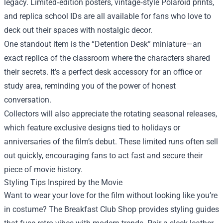
legacy. Limited‑edition posters, vintage‑style Polaroid prints,
and replica school IDs are all available for fans who love to
deck out their spaces with nostalgic decor.
One standout item is the “Detention Desk” miniature—an
exact replica of the classroom where the characters shared
their secrets. It’s a perfect desk accessory for an office or
study area, reminding you of the power of honest
conversation.
Collectors will also appreciate the rotating seasonal releases,
which feature exclusive designs tied to holidays or
anniversaries of the film’s debut. These limited runs often sell
out quickly, encouraging fans to act fast and secure their
piece of movie history.
Styling Tips Inspired by the Movie
Want to wear your love for the film without looking like you’re
in costume? The Breakfast Club Shop provides styling guides