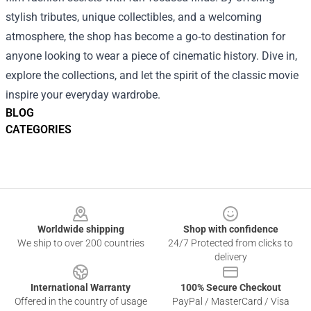
stylish tributes, unique collectibles, and a welcoming
atmosphere, the shop has become a go‑to destination for
anyone looking to wear a piece of cinematic history. Dive in,
explore the collections, and let the spirit of the classic movie
inspire your everyday wardrobe.
BLOG
CATEGORIES
Footer
Worldwide shipping
Shop with confidence
We ship to over 200 countries
24/7 Protected from clicks to
delivery
International Warranty
100% Secure Checkout
Offered in the country of usage
PayPal / MasterCard / Visa