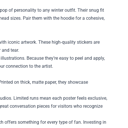
p of personality to any winter outfit. Their snug fit
head sizes. Pair them with the hoodie for a cohesive,
ith iconic artwork. These high‑quality stickers are
 and tear.
illustrations. Because they’re easy to peel and apply,
ur connection to the artist.
 Printed on thick, matte paper, they showcase
tudios. Limited runs mean each poster feels exclusive,
great conversation pieces for visitors who recognize
 offers something for every type of fan. Investing in