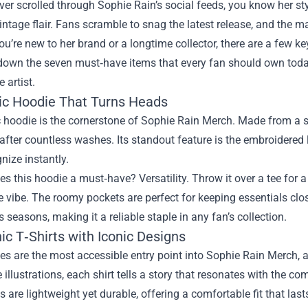
ever scrolled through Sophie Rain’s social feeds, you know her sty
intage flair. Fans scramble to snag the latest release, and the m
u’re new to her brand or a longtime collector, there are a few ke
down the seven must‑have items that every fan should own toda
e artist.
sic Hoodie That Turns Heads
 hoodie is the cornerstone of Sophie Rain Merch. Made from a s
 after countless washes. Its standout feature is the embroidered 
nize instantly.
 this hoodie a must‑have? Versatility. Throw it over a tee for a l
le vibe. The roomy pockets are perfect for keeping essentials clos
 seasons, making it a reliable staple in any fan’s collection.
ic T‑Shirts with Iconic Designs
es are the most accessible entry point into Sophie Rain Merch, 
te illustrations, each shirt tells a story that resonates with the c
s are lightweight yet durable, offering a comfortable fit that las