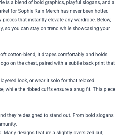
le is a blend of bold graphics, playful slogans, and a
arket for
Sophie Rain Merch
has never been hotter.
y pieces that instantly elevate any wardrobe. Below,
y, so you can stay on trend while showcasing your
oft cotton‑blend, it drapes comfortably and holds
logo on the chest, paired with a subtle back print that
ayered look, or wear it solo for that relaxed
e, while the ribbed cuffs ensure a snug fit. This piece
and they’re designed to stand out. From bold slogans
ommunity.
ts. Many designs feature a slightly oversized cut,