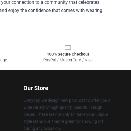
s your connection to a community that celebrates
, and enjoy the confidence that comes with wearing
100% Secure Checkout
sage
PayPal / MasterCard / Visa
Our Store
Everyday, we design new products to offer you a
wide variety of high-quality, beautiful design
pieces. These are not only to make your unique
style stand out, they're great for showing off
during any occasion.