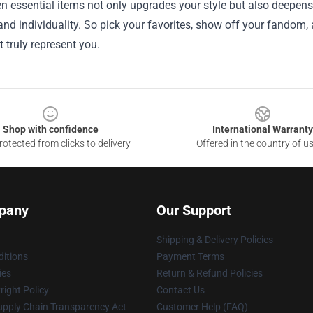
n essential items not only upgrades your style but also deepen
 and individuality. So pick your favorites, show off your fandom
t truly represent you.
Shop with confidence
International Warranty
otected from clicks to delivery
Offered in the country of u
pany
Our Support
Shipping & Delivery Policies
itions
Payment Terms
ies
Return & Refund Policies
ight Policy
Contact Us
upply Chain Transparency Act
Customer Help (FAQ)