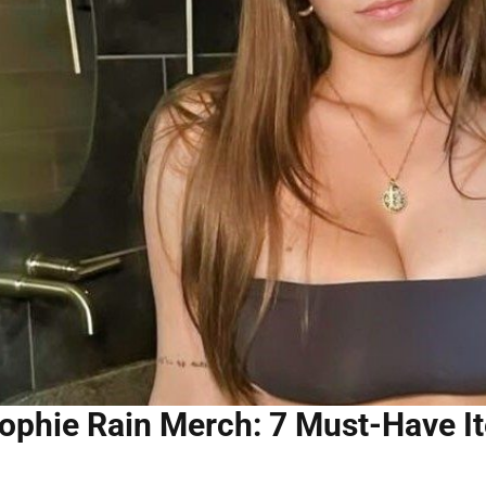
ophie Rain Merch: 7 Must-Have It