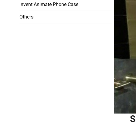
Invent Animate Phone Case
Others
S