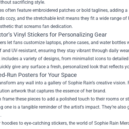
hout sacrificing style.
s often feature embroidered patches or bold taglines, adding a po
s cozy, and the stretchable knit means they fit a wide range of 
sthetic that screams fan dedication.
ctor’s Vinyl Stickers for Personalizing Gear
kers let fans customize laptops, phone cases, and water bottles w
 and UV‑resistant, ensuring they stay vibrant through daily wear
includes a variety of designs, from minimalist icons to detailed 
ickly give any surface a fresh, personalized look that reflects yo
ted‑Run Posters for Your Space
ansform any wall into a gallery of Sophie Rain’s creative vision.
ution artwork that captures the essence of her brand.
 frame these pieces to add a polished touch to their rooms or s
 one is a tangible reminder of the artist’s impact. They’re also 
.
hoodies to eye‑catching stickers, the world of Sophie Rain Merch