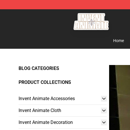
Invent Animate Shop - Official Invent Animate Merchan
Home
BLOG CATEGORIES
PRODUCT COLLECTIONS
Invent Animate Accessories
Invent Animate Cloth
Invent Animate Decoration