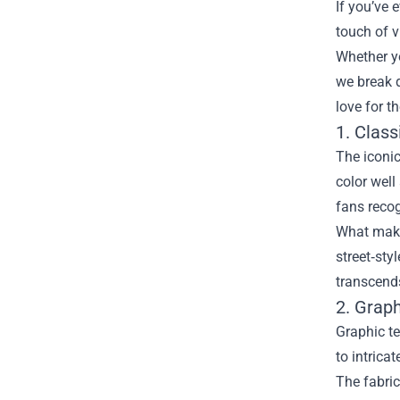
If you’ve 
touch of v
Whether yo
we break 
love for th
1. Clas
The iconic
color well
fans recog
What makes
street‑sty
transcends
2. Graph
Graphic te
to intrica
The fabric