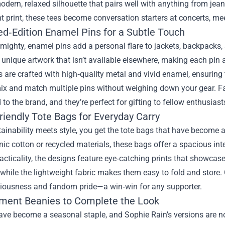
odern, relaxed silhouette that pairs well with anything from j
nt print, these tees become conversation starters at concerts, m
ed‑Edition Enamel Pins for a Subtle Touch
mighty, enamel pins add a personal flare to jackets, backpacks, 
nique artwork that isn’t available elsewhere, making each pin a 
 are crafted with high‑quality metal and vivid enamel, ensuring 
ix and match multiple pins without weighing down your gear. Fan
 to the brand, and they’re perfect for gifting to fellow enthusiast
riendly Tote Bags for Everyday Carry
inability meets style, you get the tote bags that have become a
ic cotton or recycled materials, these bags offer a spacious inte
cticality, the designs feature eye‑catching prints that showcase 
, while the lightweight fabric makes them easy to fold and store.
iousness and fandom pride—a win‑win for any supporter.
ement Beanies to Complete the Look
ve become a seasonal staple, and Sophie Rain’s versions are no 