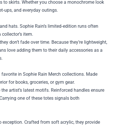
eans to skirts. Whether you choose a monochrome look
eet‑ups, and everyday outings.
and hats. Sophie Rain’s limited‑edition runs often
collector’s item.
they don’t fade over time. Because they’re lightweight,
s love adding them to their daily accessories as a
s.
 favorite in Sophie Rain Merch collections. Made
rior for books, groceries, or gym gear.
the artist’s latest motifs. Reinforced handles ensure
 Carrying one of these totes signals both
exception. Crafted from soft acrylic, they provide