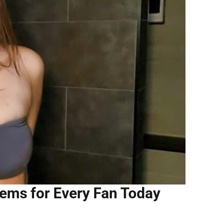
ems for Every Fan Today