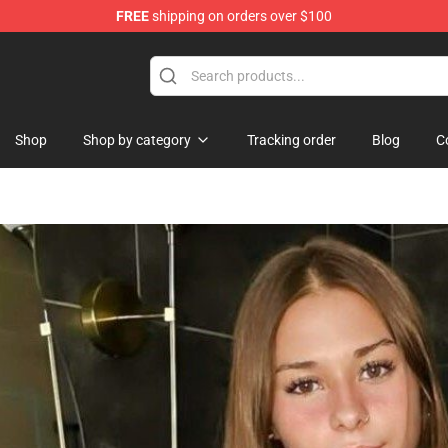
FREE
shipping on orders over $100
dise Store
Shop
Shop by category
Tracking order
Blog
C