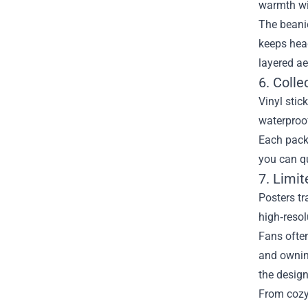
warmth wit
The beanie
keeps head
layered ae
6. Colle
Vinyl stic
waterproof
Each pack 
you can qu
7. Limi
Posters tr
high‑resol
Fans often
and owning
the design
From cozy 