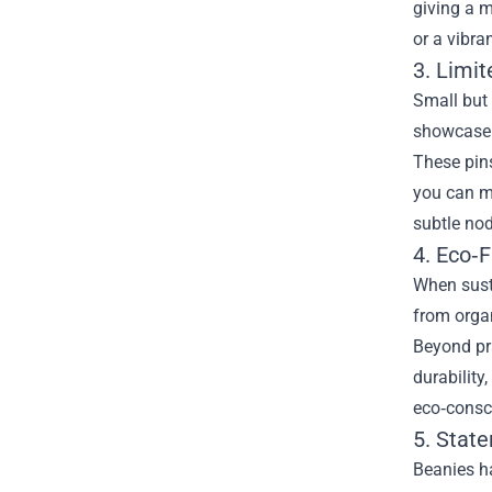
giving a m
or a vibra
3. Limit
Small but 
showcase u
These pins
you can m
subtle nod
4. Eco‑F
When susta
from organ
Beyond pra
durability
eco‑consc
5. Stat
Beanies ha