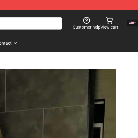
Customer help
View cart
ontact