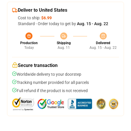
Deliver to United States
Cost to ship:
$6.99
Standard - Order today to get by
Aug. 15 - Aug. 22
Production
Shipping
Delivered
Today
Aug. 11
Aug. 15 - Aug. 22
Secure transaction
Worldwide delivery to your doorstep
Tracking number provided for all parcels
Full refund if the product is not received