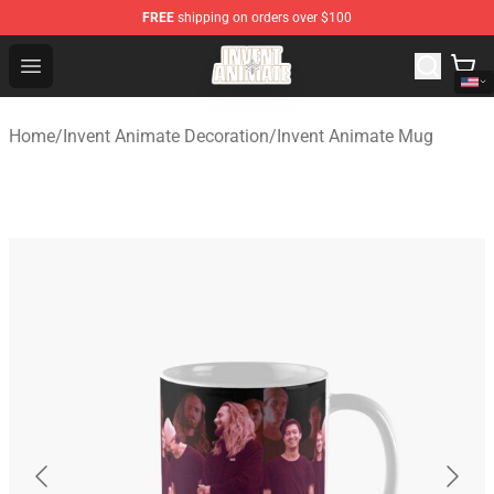
FREE
shipping on orders over $100
Invent Animate Shop - Official Invent Animate Merchandi
Open menu
Home
/
Invent Animate Decoration
/
Invent Animate Mug