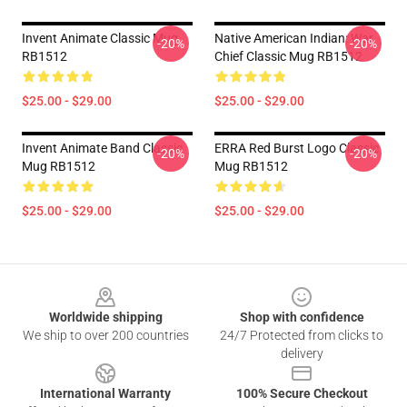
Invent Animate Classic Mug
Native American Indian: War
-20%
-20%
RB1512
Chief Classic Mug RB1512
$25.00 - $29.00
$25.00 - $29.00
Invent Animate Band Classic
ERRA Red Burst Logo Classic
-20%
-20%
Mug RB1512
Mug RB1512
$25.00 - $29.00
$25.00 - $29.00
Footer
Worldwide shipping
Shop with confidence
We ship to over 200 countries
24/7 Protected from clicks to
delivery
International Warranty
100% Secure Checkout