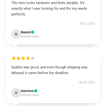
The item looks fantastic and feels durable. It’s
exactly what I was looking for and fits my needs
perfectly.
Jul 23, 2024
Naomi
N
Verified owner
Quality was good, and even though shipping was
delayed, it came before the deadline.
Jun 28, 2024
Harrison
H
Verified owner