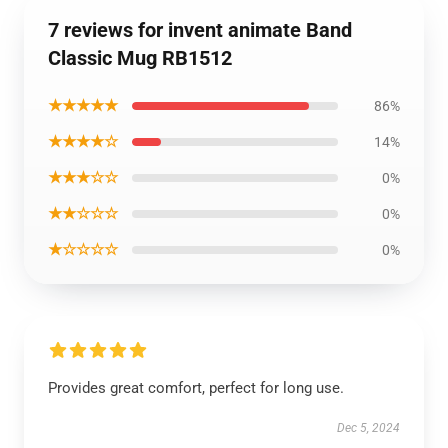
7 reviews for invent animate Band
Classic Mug RB1512
★★★★★
86%
★★★★☆
14%
★★★☆☆
0%
★★☆☆☆
0%
★☆☆☆☆
0%
Provides great comfort, perfect for long use.
Dec 5, 2024