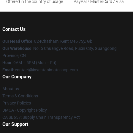
Offered in the country of usage
PayPal / MasterCard / Visa
Contact Us
Our Head Office
: 824Chatham, Kent Me5 7Sy, Gb
Our Warehouse
: No. 5 Chuangye Road, Fuxin City, Guangdong
Province, CN
Hour
: 9AM – 5PM (Mon – Fri)
Email
: contact@inventanimateshop.com
Our Company
About us
Terms & Conditions
Privacy Policies
DMCA - Copyright Policy
CA SB657: Supply Chain Transparency Act
Our Support