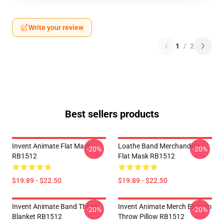
Write your review
1
/
2
Best sellers products
Invent Animate Flat Mask
Loathe Band Merchandise
-20%
-20%
RB1512
Flat Mask RB1512
$19.89 - $22.50
$19.89 - $22.50
Invent Animate Band Throw
Invent Animate Merch Elysium
-20%
-20%
Blanket RB1512
Throw Pillow RB1512