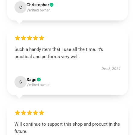
Christopher
C
Verified owner
Such a handy item that I use all the time. It’s
practical and performs very well.
Dec 3, 2024
Sage
S
Verified owner
Will continue to support this shop and product in the
future.