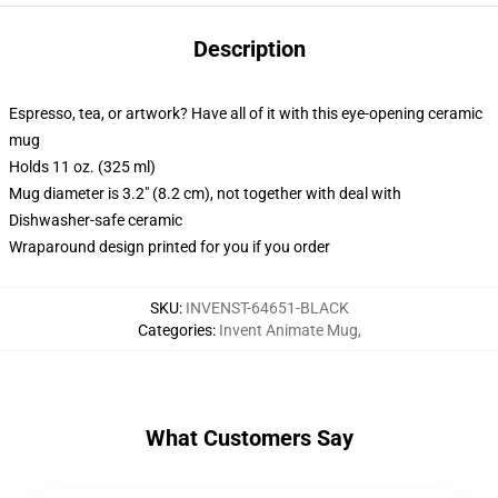
Description
Espresso, tea, or artwork? Have all of it with this eye-opening ceramic
mug
Holds 11 oz. (325 ml)
Mug diameter is 3.2" (8.2 cm), not together with deal with
Dishwasher-safe ceramic
Wraparound design printed for you if you order
SKU
:
INVENST-64651-BLACK
Categories
:
Invent Animate Mug
,
What Customers Say