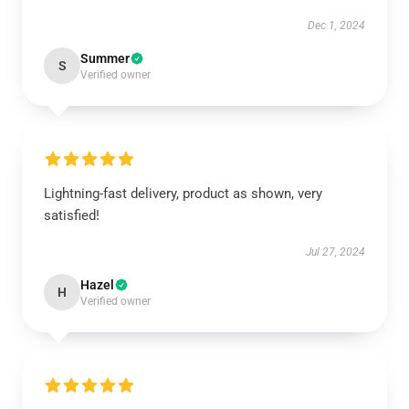
Dec 1, 2024
Summer
S
Verified owner
Lightning-fast delivery, product as shown, very
satisfied!
Jul 27, 2024
Hazel
H
Verified owner