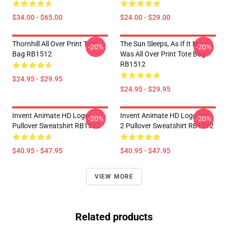
$34.00 - $65.00
$24.00 - $29.00
Thornhill All Over Print Tote
The Sun Sleeps, As If It Never
-20%
-20%
Bag RB1512
Was All Over Print Tote Bag
RB1512
$24.95 - $29.95
$24.95 - $29.95
Invent Animate HD Logo
Invent Animate HD Logo Ver.
-20%
-20%
Pullover Sweatshirt RB1512
2 Pullover Sweatshirt RB1512
$40.95 - $47.95
$40.95 - $47.95
VIEW MORE
Related products