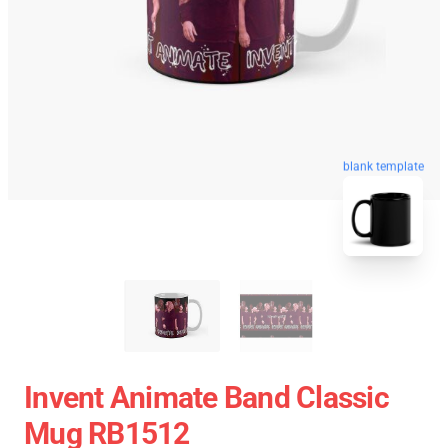
blank template
Invent Animate Band Classic
Mug RB1512