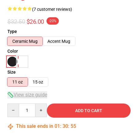
(7 customer reviews)
$32.50
$26.00
-20%
Type
Ceramic Mug
Accent Mug
Color
Size
11 oz
15 oz
View size guide
Quantity
ADD TO CART
This sale ends in
01
:
30
:
54