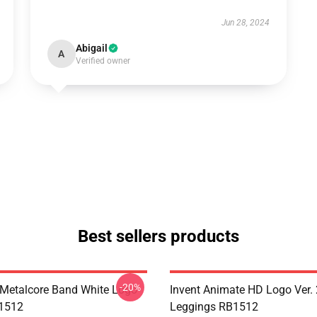
Jun 28, 2024
Abigail
A
Verified owner
Best sellers products
-20%
Metalcore Band White Logo
Invent Animate HD Logo Ver. 
B1512
Leggings RB1512