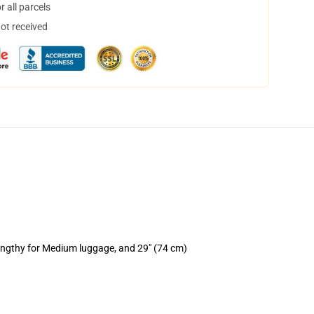
 all parcels
not received
lengthy for Medium luggage, and 29" (74 cm)