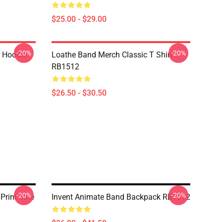
$25.00 - $29.00
-20%
-20%
r Hoodie
Loathe Band Merch Classic T Shirt
RB1512
$26.50 - $30.50
-20%
-20%
Print Tote
Invent Animate Band Backpack RB1512