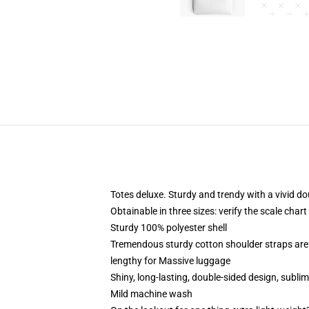
Totes deluxe. Sturdy and trendy with a vivid do
Obtainable in three sizes: verify the scale chart
Sturdy 100% polyester shell
Tremendous sturdy cotton shoulder straps are 
lengthy for Massive luggage
Shiny, long-lasting, double-sided design, sublim
Mild machine wash