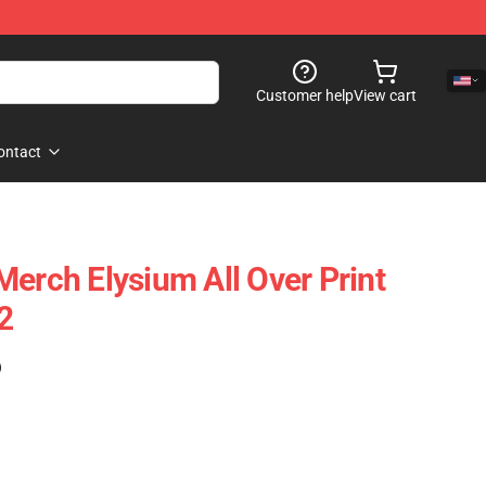
Customer help
View cart
ontact
Merch Elysium All Over Print
2
)