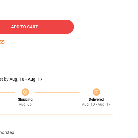
ADD TO CART
54
et by
Aug. 10 - Aug. 17
Shipping
Delivered
Aug. 06
Aug. 10 - Aug. 17
doorstep