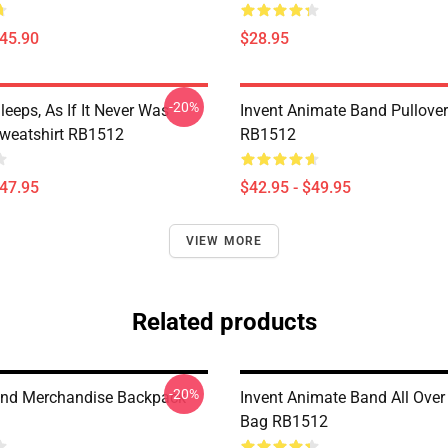
$45.90
$28.95
-20%
eeps, As If It Never Was
Invent Animate Band Pullove
Sweatshirt RB1512
RB1512
$47.95
$42.95 - $49.95
VIEW MORE
Related products
-20%
and Merchandise Backpack
Invent Animate Band All Over 
Bag RB1512