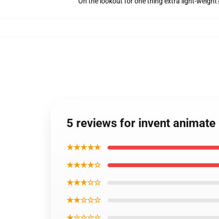
On the lookout for one thing extra light-weight
5 reviews for invent animate
★★★★★
★★★★☆
★★★☆☆
★★☆☆☆
★☆☆☆☆