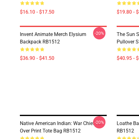
$16.10 - $17.50
$19.80 - 
-20%
Invent Animate Merch Elysium
The Sun Sl
Backpack RB1512
Pullover 
$36.90 - $41.50
$40.95 - 
-20%
Native American Indian: War Chief All
Loathe B
Over Print Tote Bag RB1512
RB1512