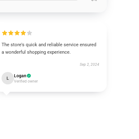
The store's quick and reliable service ensured
a wonderful shopping experience.
Sep 2, 2024
Logan
L
Verified owner