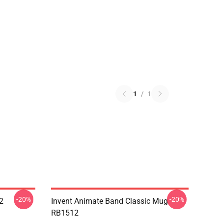
1
/
1
-20%
-20%
2
Invent Animate Band Classic Mug
RB1512