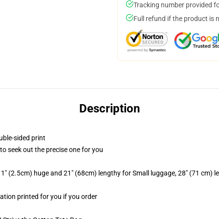
Tracking number provided for
Full refund if the product is 
Description
uble-sided print
 to seek out the precise one for you
1" (2.5cm) huge and 21" (68cm) lengthy for Small luggage, 28" (71 cm) 
ation printed for you if you order