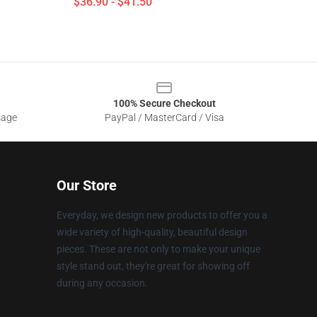
$36.90 - $41.50
100% Secure Checkout
sage
PayPal / MasterCard / Visa
Our Store
Everyday, we design new products to offer you a
wide variety of high-quality, beautiful design
pieces. These are not only to make your unique
style stand out, they're great for showing off
during any occasion.