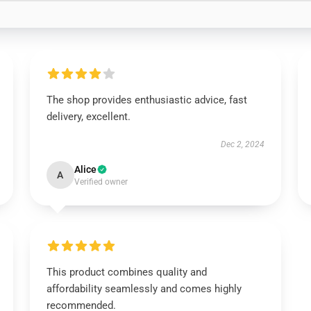
The shop provides enthusiastic advice, fast
delivery, excellent.
Dec 2, 2024
Alice
A
Verified owner
This product combines quality and
affordability seamlessly and comes highly
recommended.