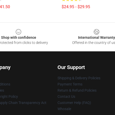
$41.50
$24.95 - $29.95
Shop with confidence
International Warranty
otected from clicks to delivery
Offered in the country of u
pany
Our Support
Shipping & Delivery Policies
itions
Payment Terms
ies
Return & Refund Policies
ight Policy
Contact Us
upply Chain Transparency Act
Customer Help (FAQ)
Whosale