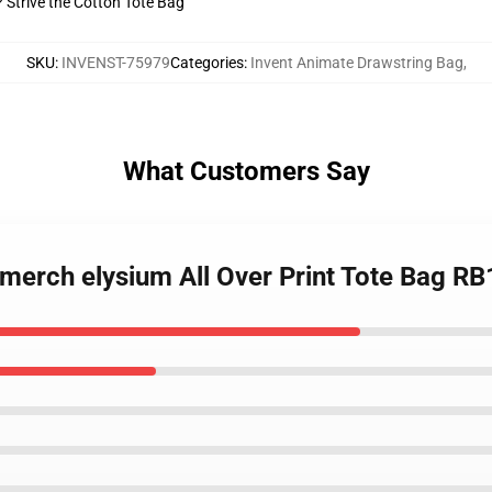
? Strive the Cotton Tote Bag
SKU
:
INVENST-75979
Categories
:
Invent Animate Drawstring Bag
,
What Customers Say
 merch elysium All Over Print Tote Bag R