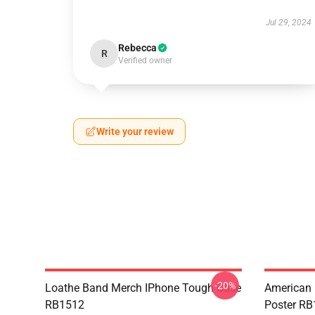
Jul 29, 2024
Rebecca
R
Verified owner
Write your review
-20%
Loathe Band Merch IPhone Tough Case
American 
RB1512
Poster R