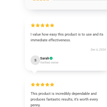
I value how easy this product is to use and its
immediate effectiveness.
Dec 6, 2024
Sarah
S
Verified owner
This product is incredibly dependable and
produces fantastic results; it’s worth every
penny.