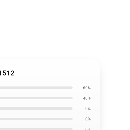
B1512
60%
40%
0%
0%
0%