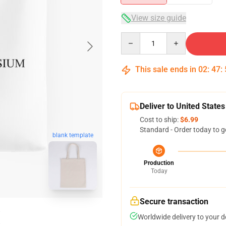
View size guide
Quantity
This sale ends in
02
:
47
:
Deliver to United States
Cost to ship:
$6.99
Standard - Order today to g
blank template
Production
Today
Secure transaction
Worldwide delivery to your 