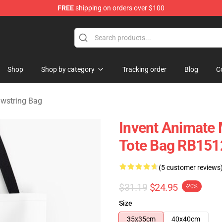
FREE
shipping on orders over $100
dise Store
Shop
Shop by category
Tracking order
Blog
C
awstring Bag
Invent Animate 
Tote Bag RB151
(5 customer reviews
$31.19
$24.95
-20%
Size
35x35cm
40x40cm