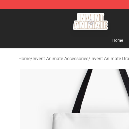
Invent Animate Shop - Official Invent Animate Merchan
Home
Home
/
Invent Animate Accessories
/
Invent Animate Dr