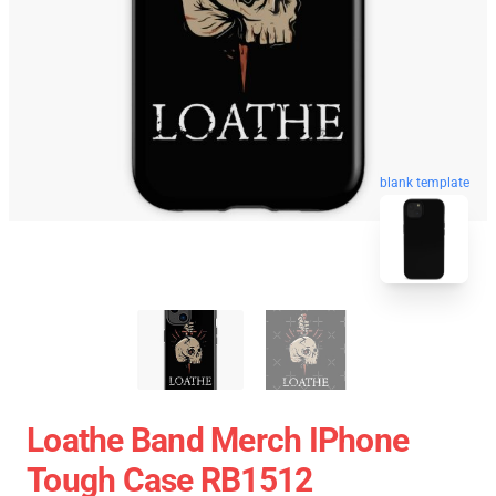
blank template
Loathe Band Merch IPhone
Tough Case RB1512