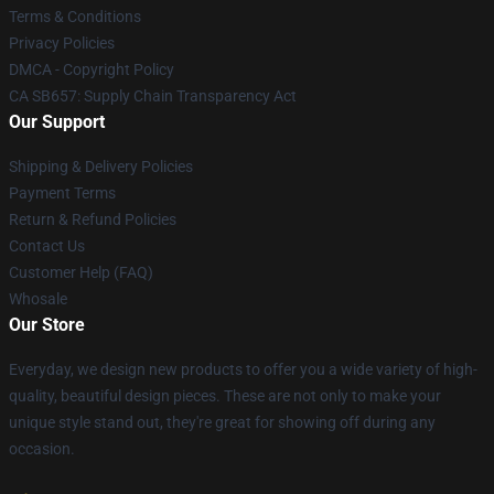
Terms & Conditions
Privacy Policies
DMCA - Copyright Policy
CA SB657: Supply Chain Transparency Act
Our Support
Shipping & Delivery Policies
Payment Terms
Return & Refund Policies
Contact Us
Customer Help (FAQ)
Whosale
Our Store
Everyday, we design new products to offer you a wide variety of high-
quality, beautiful design pieces. These are not only to make your
unique style stand out, they're great for showing off during any
occasion.