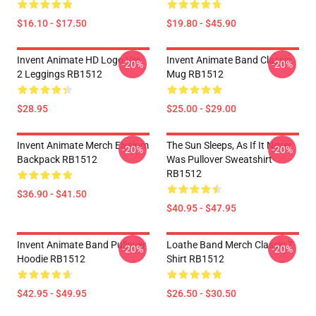
$16.10 - $17.50
$19.80 - $45.90
Invent Animate HD Logo Ver.
Invent Animate Band Classic
-20%
-20%
2 Leggings RB1512
Mug RB1512
$28.95
$25.00 - $29.00
Invent Animate Merch Elysium
The Sun Sleeps, As If It Never
-20%
-20%
Backpack RB1512
Was Pullover Sweatshirt
RB1512
$36.90 - $41.50
$40.95 - $47.95
Invent Animate Band Pullover
Loathe Band Merch Classic T
-20%
-20%
Hoodie RB1512
Shirt RB1512
$42.95 - $49.95
$26.50 - $30.50