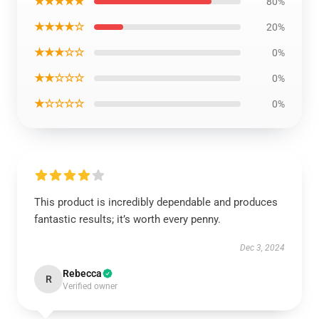
★★★★★
80%
★★★★☆
20%
★★★☆☆
0%
★★☆☆☆
0%
★☆☆☆☆
0%
This product is incredibly dependable and produces
fantastic results; it’s worth every penny.
Dec 3, 2024
Rebecca
R
Verified owner