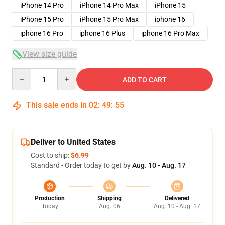
iPhone 14 Pro
iPhone 14 Pro Max
iPhone 15
iPhone 15 Pro
iPhone 15 Pro Max
iphone 16
iphone 16 Pro
iphone 16 Plus
iphone 16 Pro Max
View size guide
Quantity
ADD TO CART
This sale ends in
02
:
49
:
54
Deliver to United States
Cost to ship:
$6.99
Standard - Order today to get by
Aug. 10 - Aug. 17
Production
Shipping
Delivered
Today
Aug. 06
Aug. 10 - Aug. 17