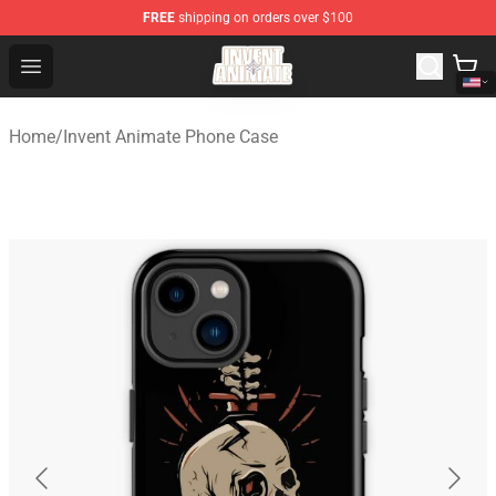
FREE
shipping on orders over $100
Invent Animate Shop - Official Invent Animate Merchandi
Open menu
Home
/
Invent Animate Phone Case