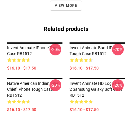
VIEW MORE
Related products
Invent Animate IPhone Tough
Invent Animate Band IPhone
-20%
-20%
Case RB1512
Tough Case RB1512
$16.10 - $17.50
$16.10 - $17.50
Native American Indian: War
Invent Animate HD Logo Ver.
-20%
-20%
Chief IPhone Tough Case
2 Samsung Galaxy Soft Case
RB1512
RB1512
$16.10 - $17.50
$16.10 - $17.50
Footer