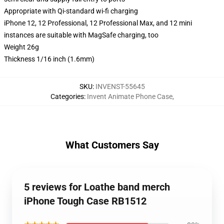
Appropriate with Qi-standard wi-fi charging
iPhone 12, 12 Professional, 12 Professional Max, and 12 mini
instances are suitable with MagSafe charging, too
Weight 26g
Thickness 1/16 inch (1.6mm)
SKU
:
INVENST-55645
Categories
:
Invent Animate Phone Case
,
What Customers Say
5 reviews for Loathe band merch
iPhone Tough Case RB1512