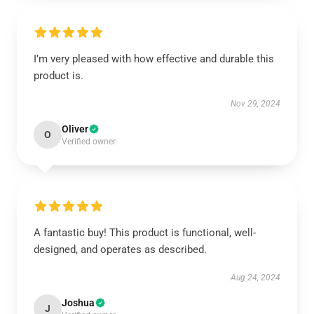
I’m very pleased with how effective and durable this
product is.
Nov 29, 2024
Oliver
O
Verified owner
A fantastic buy! This product is functional, well-
designed, and operates as described.
Aug 24, 2024
Joshua
J