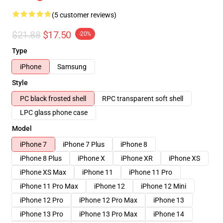
(5 customer reviews)
$21.88
$17.50
-20%
Type
iPhone
Samsung
Style
PC black frosted shell
RPC transparent soft shell
LPC glass phone case
Model
iPhone 7
iPhone 7 Plus
iPhone 8
iPhone 8 Plus
iPhone X
iPhone XR
iPhone XS
iPhone XS Max
iPhone 11
iPhone 11 Pro
iPhone 11 Pro Max
iPhone 12
iPhone 12 Mini
iPhone 12 Pro
iPhone 12 Pro Max
iPhone 13
iPhone 13 Pro
iPhone 13 Pro Max
iPhone 14