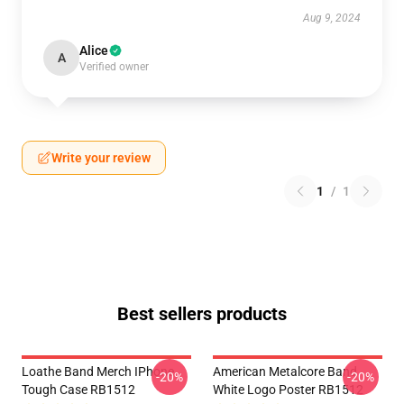
Aug 9, 2024
Alice
A
Verified owner
Write your review
1
/
1
Best sellers products
Loathe Band Merch IPhone
American Metalcore Band
-20%
-20%
Tough Case RB1512
White Logo Poster RB1512