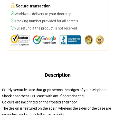
Secure transaction
Worldwide delivery to your doorstep
Tracking number provided for all parcels
Full refund if the product is not received
Description
Sturdy versatile case that grips across the edges of your telephone
Shock absorbent TPU case with anti-fingerprint end
Colours are ink printed on the frosted shell floor
The design is featured on the again whereas the sides of the case are
semi clear and supply full entry to ports