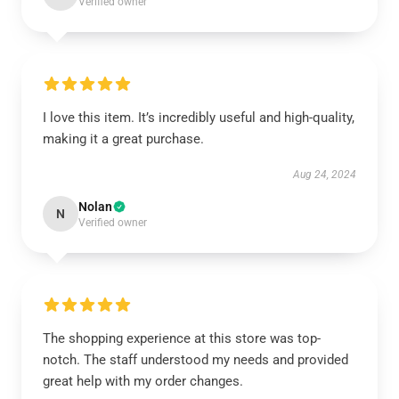
Verified owner
I love this item. It’s incredibly useful and high-quality,
making it a great purchase.
Aug 24, 2024
Nolan
N
Verified owner
The shopping experience at this store was top-
notch. The staff understood my needs and provided
great help with my order changes.