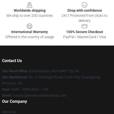
Worldwide shipping
Shop with confidence
We ship to over 200 countries
24/7 Protected from clicks to
delivery
International Warranty
100% Secure Checkout
Offered in the country of usage
PayPal / MasterCard / Visa
Contact Us
Our Head Office
: 824Chatham, Kent Me5 7Sy, Gb
Our Warehouse
: No. 5 Chuangye Road, Fuxin City, Guangdong
Province, CN
Hour
: 9AM – 5PM (Mon – Fri)
Email
: contact@inventanimateshop.com
Our Company
About us