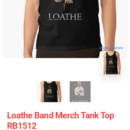
blank template
Loathe Band Merch Tank Top
RB1512