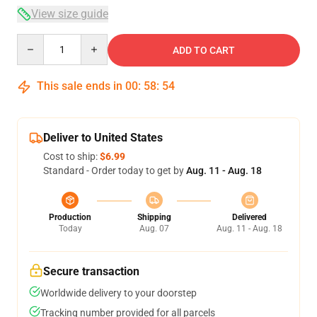
View size guide
Quantity
ADD TO CART
This sale ends in
00
:
58
:
53
Deliver to United States
Cost to ship:
$6.99
Standard - Order today to get by
Aug. 11 - Aug. 18
Production
Shipping
Delivered
Today
Aug. 07
Aug. 11 - Aug. 18
Secure transaction
Worldwide delivery to your doorstep
Tracking number provided for all parcels