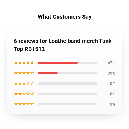
What Customers Say
6 reviews for Loathe band merch Tank
Top RB1512
★★★★★
67%
★★★★☆
33%
★★★☆☆
0%
★★☆☆☆
0%
★☆☆☆☆
0%