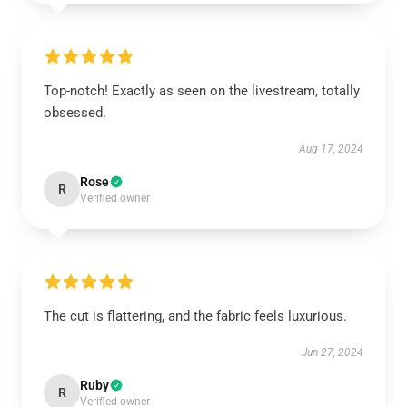
Top-notch! Exactly as seen on the livestream, totally
obsessed.
Aug 17, 2024
Rose
R
Verified owner
The cut is flattering, and the fabric feels luxurious.
Jun 27, 2024
Ruby
R
Verified owner