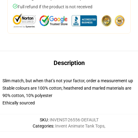
Full refund if the product is not received
Description
Slim match, but when that’s not your factor, order a measurement up
Stable colours are 100% cotton; heathered and marled materials are
90% cotton, 10% polyester
Ethically sourced
SKU
:
INVENST-26556-DEFAULT
Categories
:
Invent Animate Tank Tops
,