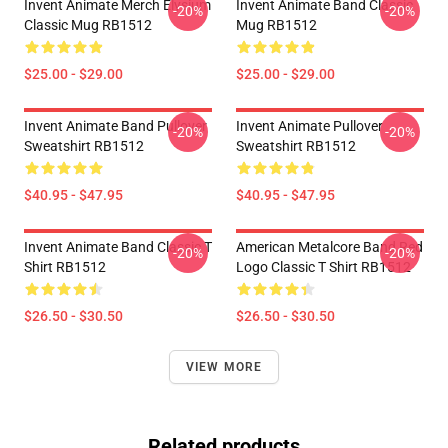
Invent Animate Merch Elysium
Invent Animate Band Classic
-20%
-20%
Classic Mug RB1512
Mug RB1512
$25.00 - $29.00
$25.00 - $29.00
Invent Animate Band Pullover
Invent Animate Pullover
-20%
-20%
Sweatshirt RB1512
Sweatshirt RB1512
$40.95 - $47.95
$40.95 - $47.95
Invent Animate Band Classic T
American Metalcore Band Red
-20%
-20%
Shirt RB1512
Logo Classic T Shirt RB1512
$26.50 - $30.50
$26.50 - $30.50
VIEW MORE
Related products