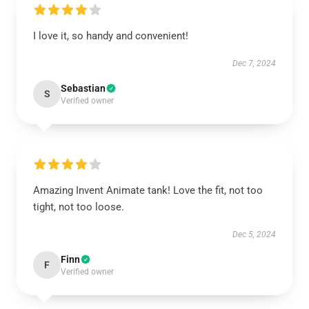
I love it, so handy and convenient!
Dec 7, 2024
Sebastian
S
Verified owner
Amazing Invent Animate tank! Love the fit, not too
tight, not too loose.
Dec 5, 2024
Finn
F
Verified owner