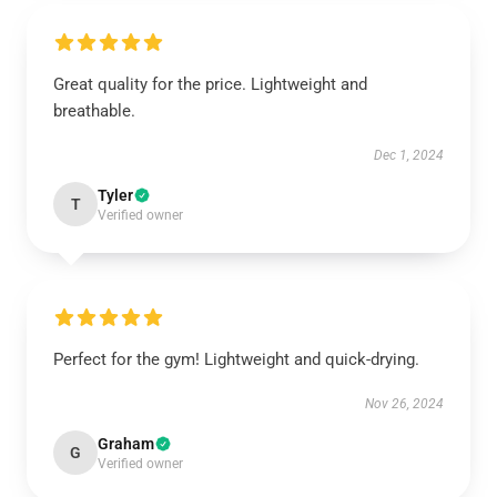
Great quality for the price. Lightweight and
breathable.
Dec 1, 2024
Tyler
T
Verified owner
Perfect for the gym! Lightweight and quick-drying.
Nov 26, 2024
Graham
G
Verified owner