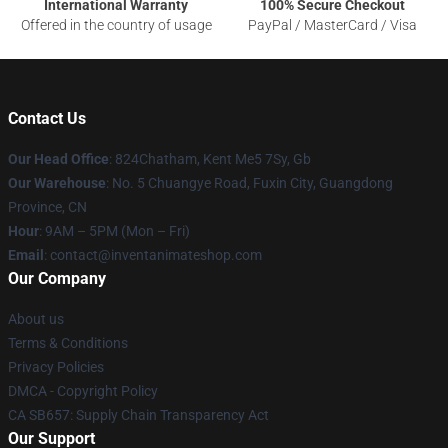
International Warranty
100% Secure Checkout
Offered in the country of usage
PayPal / MasterCard / Visa
Contact Us
Our Head Office
: 824Chatham, Kent Me5 7Sy, Gb
Our Warehouse
: No. 5 Chuangye Road, Fuxin City, Guangdong
Province, CN
Hour
: 9AM – 5PM (Mon – Fri)
Email
: contact@inventanimateshop.com
Our Company
About us
Terms & Conditions
Privacy Policies
DMCA - Copyright Policy
CA SB657: Supply Chain Transparency Act
Our Support