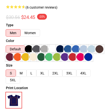
(6 customer reviews)
$30.56
$24.45
-20%
Type
Men
Women
Color
Default
Size
S
M
L
XL
2XL
3XL
4XL
5XL
Print Location