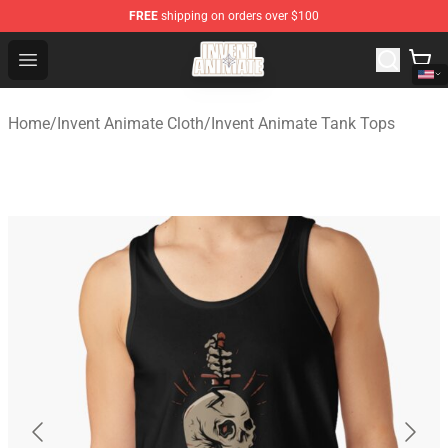
FREE
shipping on orders over $100
Invent Animate Shop - Official Invent Animate Merchandi
Open menu
Home
/
Invent Animate Cloth
/
Invent Animate Tank Tops