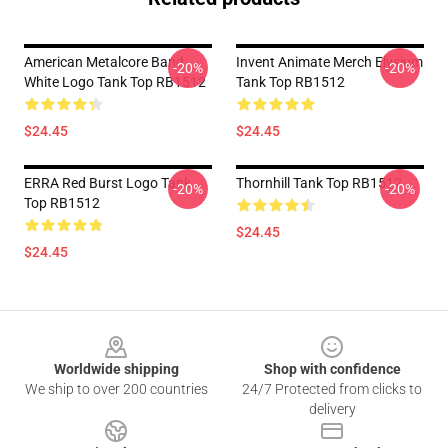
American Metalcore Band
Invent Animate Merch Elysium
-20%
-20%
White Logo Tank Top RB1512
Tank Top RB1512
$24.45
$24.45
ERRA Red Burst Logo Tank
Thornhill Tank Top RB1512
-20%
-20%
Top RB1512
$24.45
$24.45
Footer
Worldwide shipping
Shop with confidence
We ship to over 200 countries
24/7 Protected from clicks to
delivery