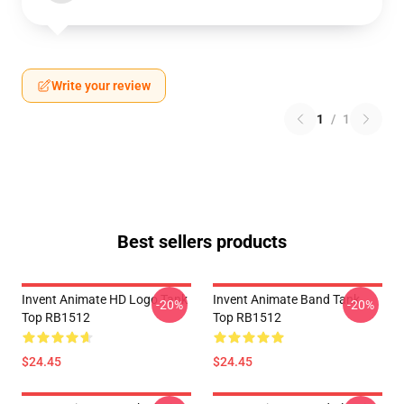
Write your review
1
/
1
Best sellers products
Invent Animate HD Logo Tank
Invent Animate Band Tank
-20%
-20%
Top RB1512
Top RB1512
$24.45
$24.45