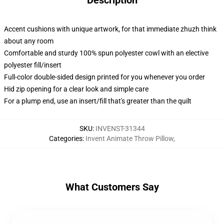
Description
Accent cushions with unique artwork, for that immediate zhuzh think
about any room
Comfortable and sturdy 100% spun polyester cowl with an elective
polyester fill/insert
Full-color double-sided design printed for you whenever you order
Hid zip opening for a clear look and simple care
For a plump end, use an insert/fill that's greater than the quilt
SKU
:
INVENST-31344
Categories
:
Invent Animate Throw Pillow
,
What Customers Say