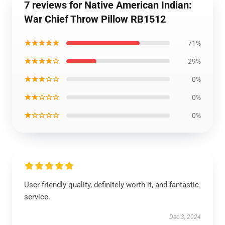
7 reviews for Native American Indian:
War Chief Throw Pillow RB1512
★★★★★
71%
★★★★☆
29%
★★★☆☆
0%
★★☆☆☆
0%
★☆☆☆☆
0%
User-friendly quality, definitely worth it, and fantastic
service.
Dec 3, 2024