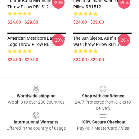
Loathe Band Merchandise
Invent Animate Band Throw
-20%
-20%
Throw Pillow RB1512
Pillow RB1512
$24.00 - $29.00
$24.00 - $29.00
American Metalcore Band Red
The Sun Sleeps, As If It Never
-20%
-20%
Logo Throw Pillow RB1512
Was Throw Pillow RB1512
$24.00 - $29.00
$24.00 - $29.00
Footer
Worldwide shipping
Shop with confidence
We ship to over 200 countries
24/7 Protected from clicks to
delivery
International Warranty
100% Secure Checkout
Offered in the country of usage
PayPal / MasterCard / Visa