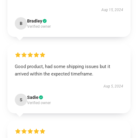
Aug 15, 2024
Bradley
B
Verified owner
Good product, had some shipping issues but it
arrived within the expected timeframe.
Aug 5, 2024
Sadie
S
Verified owner