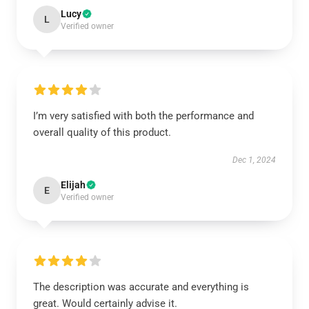
Lucy
L
Verified owner
I’m very satisfied with both the performance and
overall quality of this product.
Dec 1, 2024
Elijah
E
Verified owner
The description was accurate and everything is
great. Would certainly advise it.