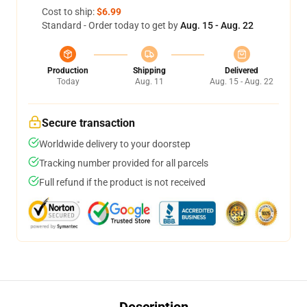
Cost to ship:
$6.99
Standard - Order today to get by
Aug. 15 - Aug. 22
Production
Shipping
Delivered
Today
Aug. 11
Aug. 15 - Aug. 22
Secure transaction
Worldwide delivery to your doorstep
Tracking number provided for all parcels
Full refund if the product is not received