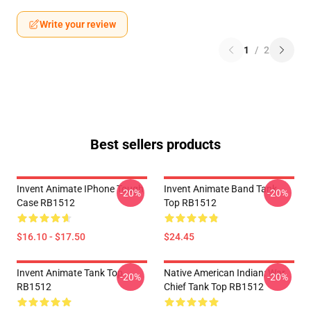
Write your review
1
/
2
Best sellers products
Invent Animate IPhone Tough
Invent Animate Band Tank
-20%
-20%
Case RB1512
Top RB1512
$16.10 - $17.50
$24.45
Invent Animate Tank Top
Native American Indian: War
-20%
-20%
RB1512
Chief Tank Top RB1512