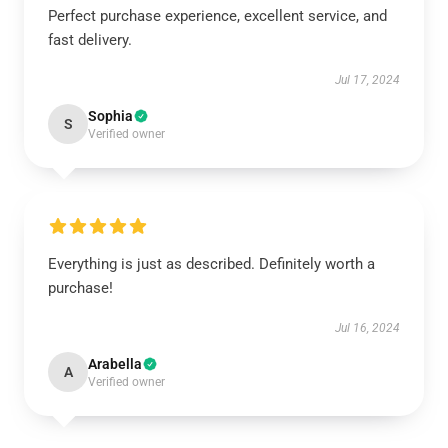
Perfect purchase experience, excellent service, and
fast delivery.
Jul 17, 2024
Sophia
S
Verified owner
Everything is just as described. Definitely worth a
purchase!
Jul 16, 2024
Arabella
A
Verified owner