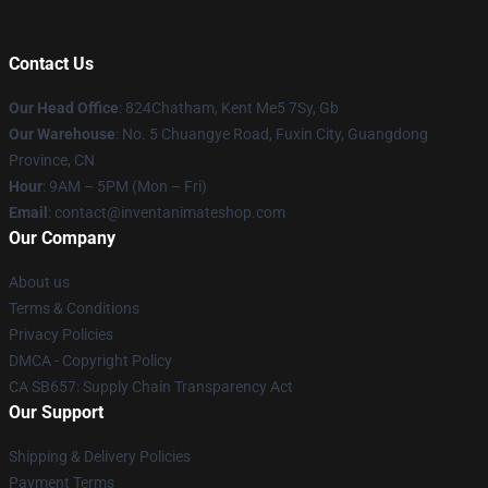
Contact Us
Our Head Office
: 824Chatham, Kent Me5 7Sy, Gb
Our Warehouse
: No. 5 Chuangye Road, Fuxin City, Guangdong
Province, CN
Hour
: 9AM – 5PM (Mon – Fri)
Email
: contact@inventanimateshop.com
Our Company
About us
Terms & Conditions
Privacy Policies
DMCA - Copyright Policy
CA SB657: Supply Chain Transparency Act
Our Support
Shipping & Delivery Policies
Payment Terms