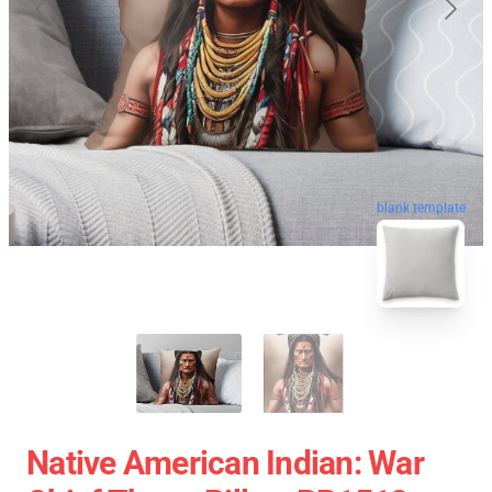
blank template
Native American Indian: War