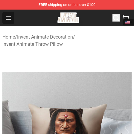
FREE
shipping on orders over $100
Invent Animate Shop - Official Invent Animate Merchandi
Open menu
Home
/
Invent Animate Decoration
/
Invent Animate Throw Pillow