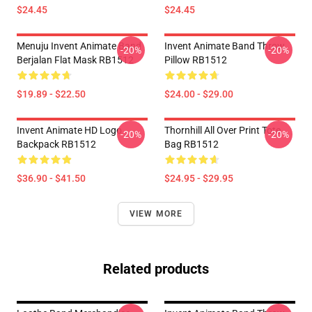
$24.45
$24.45
Menuju Invent Animate Band
Invent Animate Band Throw
-20%
-20%
Berjalan Flat Mask RB1512
Pillow RB1512
$19.89 - $22.50
$24.00 - $29.00
Invent Animate HD Logo
Thornhill All Over Print Tote
-20%
-20%
Backpack RB1512
Bag RB1512
$36.90 - $41.50
$24.95 - $29.95
VIEW MORE
Related products