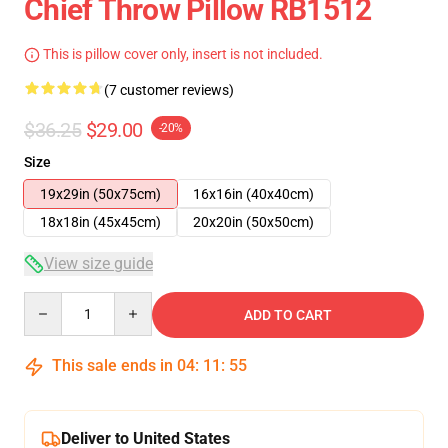
Chief Throw Pillow RB1512
This is pillow cover only, insert is not included.
(7 customer reviews)
$36.25
$29.00
-20%
Size
19x29in (50x75cm)
16x16in (40x40cm)
18x18in (45x45cm)
20x20in (50x50cm)
View size guide
Quantity
ADD TO CART
This sale ends in
04
:
11
:
54
Deliver to United States