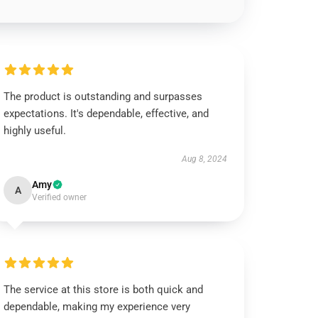
The product is outstanding and surpasses
expectations. It's dependable, effective, and
highly useful.
Aug 8, 2024
Amy
A
Verified owner
The service at this store is both quick and
dependable, making my experience very