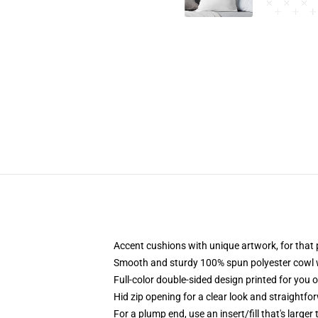
Accent cushions with unique artwork, for tha
Smooth and sturdy 100% spun polyester cowl wi
Full-color double-sided design printed for you 
Hid zip opening for a clear look and straightfo
For a plump end, use an insert/fill that's larger 