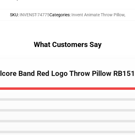
SKU
:
INVENST-74775
Categories
:
Invent Animate Throw Pillow
,
What Customers Say
alcore Band Red Logo Throw Pillow RB15