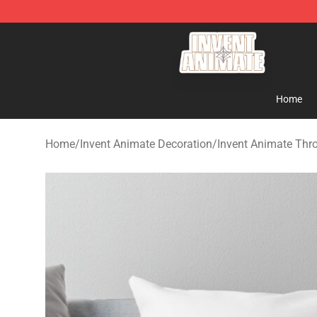
Invent Animate Shop - Official Invent Animate Merchan
Home
Home
/
Invent Animate Decoration
/
Invent Animate Thr