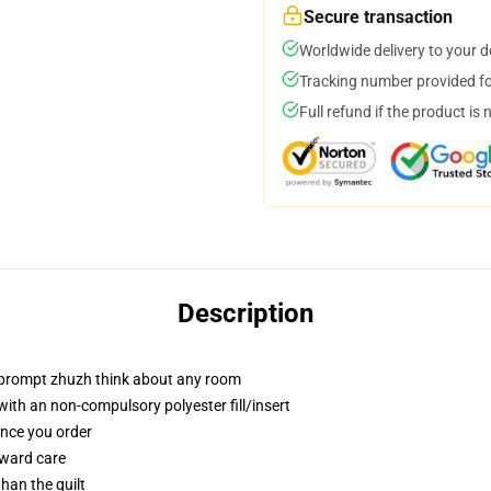
Secure transaction
Worldwide delivery to your 
Tracking number provided for
Full refund if the product is 
Description
t prompt zhuzh think about any room
th an non-compulsory polyester fill/insert
once you order
rward care
than the quilt