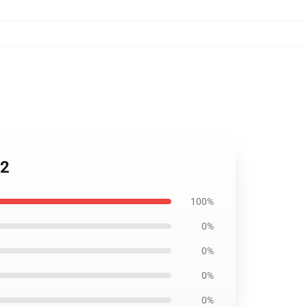
12
100%
0%
0%
0%
0%