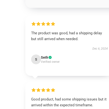
The product was good, had a shipping delay
but still arrived when needed.
Dec 6, 2024
Seth
S
Verified owner
Good product, had some shipping issues but it
arrived within the expected timeframe.