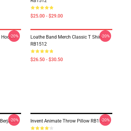
RB1512
$25.00 - $29.00
-20%
-20%
r Hoodie
Loathe Band Merch Classic T Shirt
RB1512
$26.50 - $30.50
-20%
-20%
Berjalan
Invent Animate Throw Pillow RB1512