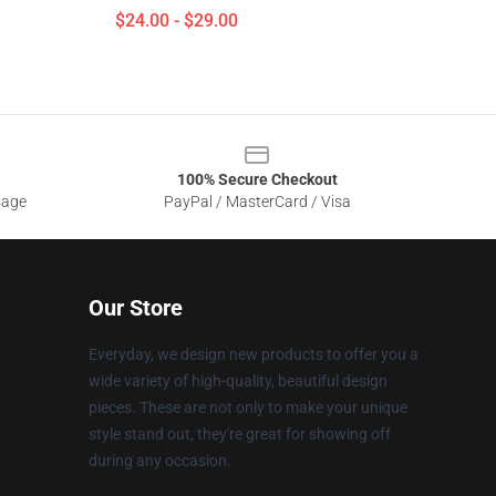
$24.00 - $29.00
100% Secure Checkout
sage
PayPal / MasterCard / Visa
Our Store
Everyday, we design new products to offer you a
wide variety of high-quality, beautiful design
pieces. These are not only to make your unique
style stand out, they're great for showing off
during any occasion.