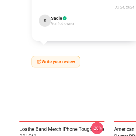
Jul 24, 2024
Sadie
S
Verified owner
Write your review
-20%
Loathe Band Merch IPhone Tough Case
American 