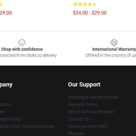
$29.00
$24.00 - $29.00
Shop with confidence
International Warranty
otected from clicks to delivery
Offered in the country of u
pany
Our Support
Shipping & Delivery Policies
itions
Payment Terms
ies
Return & Refund Policies
ight Policy
Contact Us
upply Chain Transparency Act
Customer Help (FAQ)
Whosale