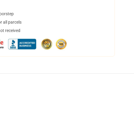
doorstep
 all parcels
not received