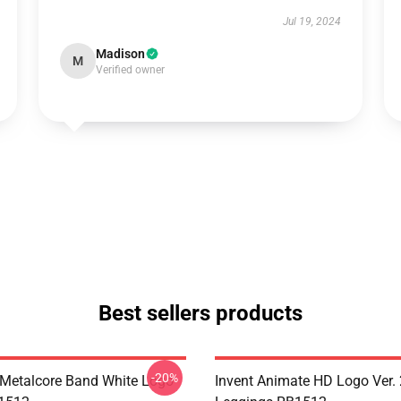
Jul 19, 2024
Madison
M
Verified owner
Best sellers products
-20%
Metalcore Band White Logo
Invent Animate HD Logo Ver. 