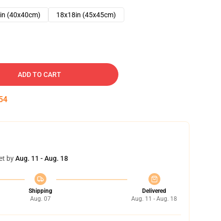
in (40x40cm)
18x18in (45x45cm)
ADD TO CART
53
et by
Aug. 11 - Aug. 18
Shipping
Delivered
Aug. 07
Aug. 11 - Aug. 18