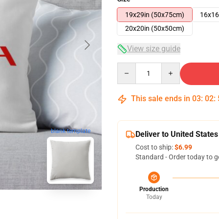
19x29in (50x75cm)
16x16
20x20in (50x50cm)
View size guide
Quantity
This sale ends in
03
:
02
:
blank template
Deliver to United States
Cost to ship:
$6.99
Standard - Order today to g
Production
Today