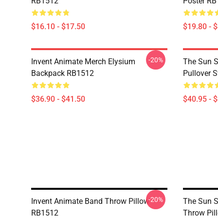
RB1512
Poster R
$16.10 - $17.50
$19.80 - 
-20%
Invent Animate Merch Elysium
The Sun Sl
Backpack RB1512
Pullover 
$36.90 - $41.50
$40.95 - 
-20%
Invent Animate Band Throw Pillow
The Sun Sl
RB1512
Throw Pil