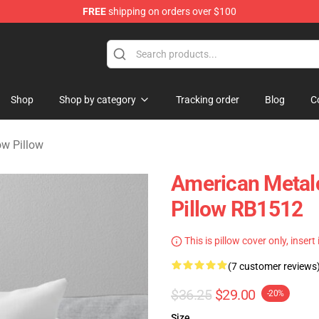
FREE
shipping on orders over $100
dise Store
Shop
Shop by category
Tracking order
Blog
C
ow Pillow
American Metal
Pillow RB1512
This is pillow cover only, insert
(7 customer reviews
$36.25
$29.00
-20%
Size