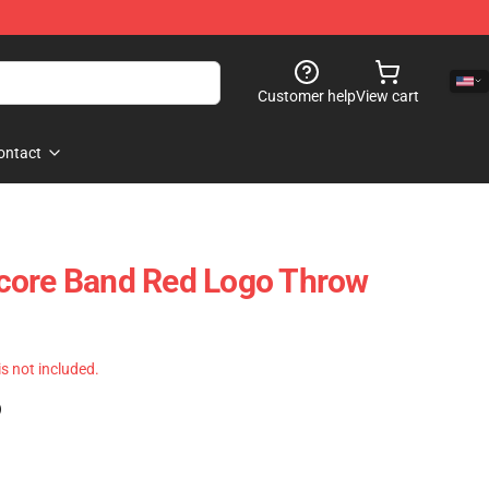
Customer help
View cart
ontact
core Band Red Logo Throw
 is not included.
)