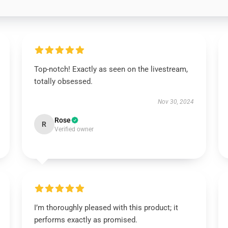
Top-notch! Exactly as seen on the livestream,
totally obsessed.
Nov 30, 2024
Rose
R
Verified owner
I’m thoroughly pleased with this product; it
performs exactly as promised.