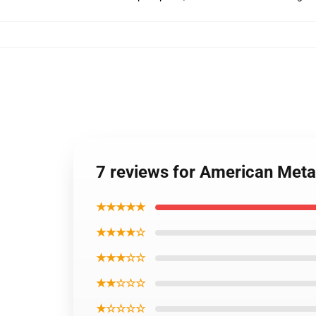
7 reviews for American Met
★★★★★
★★★★☆
★★★☆☆
★★☆☆☆
★☆☆☆☆