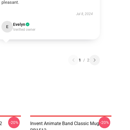
pleasant.
Jul 8, 2024
Evelyn
E
Verified owner
1
/
2
-20%
-20%
2
Invent Animate Band Classic Mug