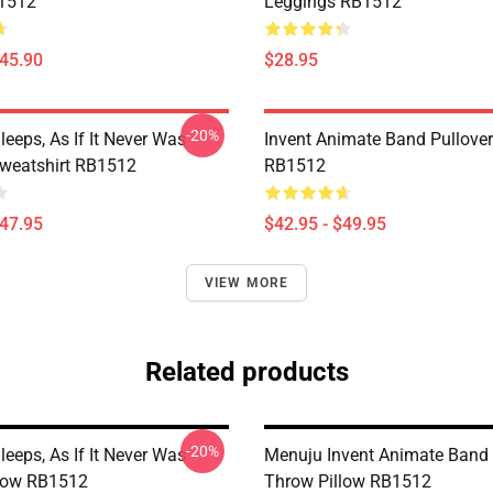
B1512
Leggings RB1512
$45.90
$28.95
-20%
eeps, As If It Never Was
Invent Animate Band Pullove
Sweatshirt RB1512
RB1512
$47.95
$42.95 - $49.95
VIEW MORE
Related products
-20%
eeps, As If It Never Was
Menuju Invent Animate Band 
low RB1512
Throw Pillow RB1512