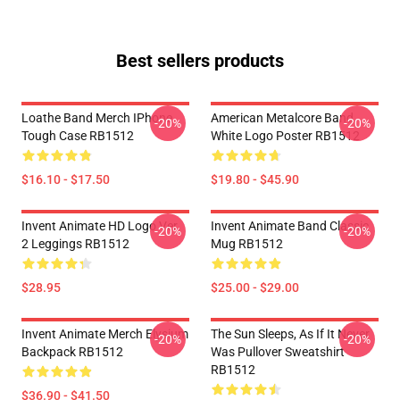
Best sellers products
Loathe Band Merch IPhone
American Metalcore Band
-20%
-20%
Tough Case RB1512
White Logo Poster RB1512
$16.10 - $17.50
$19.80 - $45.90
Invent Animate HD Logo Ver.
Invent Animate Band Classic
-20%
-20%
2 Leggings RB1512
Mug RB1512
$28.95
$25.00 - $29.00
Invent Animate Merch Elysium
The Sun Sleeps, As If It Never
-20%
-20%
Backpack RB1512
Was Pullover Sweatshirt
RB1512
$36.90 - $41.50