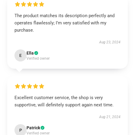
The product matches its description perfectly and
operates flawlessly; I’m very satisfied with my
purchase.
Aug 23, 2024
Ella
E
Verified owner
Excellent customer service, the shop is very
supportive, will definitely support again next time.
Aug 21, 2024
Patrick
P
Verified owner