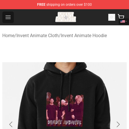
FREE
shipping on orders over $100
Invent Animate Shop - Official Invent Animate Merchandi
Open menu
Home
/
Invent Animate Cloth
/
Invent Animate Hoodie