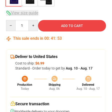
View size guide
Quantity
ADD TO CART
This sale ends in
00
:
41
:
52
Deliver to United States
Cost to ship:
$6.99
Standard - Order today to get by
Aug. 10 - Aug. 17
Production
Shipping
Delivered
Today
Aug. 06
Aug. 10 - Aug. 17
Secure transaction
Worldwide delivery to your doorstep