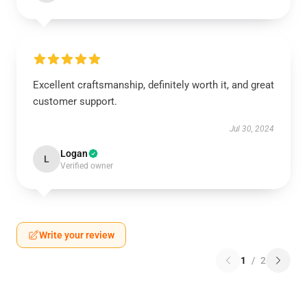
Excellent craftsmanship, definitely worth it, and great
customer support.
Jul 30, 2024
Logan
L
Verified owner
Write your review
1
/
2