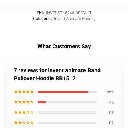
SKU
:
INVENST-16268-DEFAULT
Categories
:
Invent Animate Hoodie
,
What Customers Say
7 reviews for invent animate Band
Pullover Hoodie RB1512
★★★★★
86%
★★★★☆
14%
★★★☆☆
0%
★★☆☆☆
0%