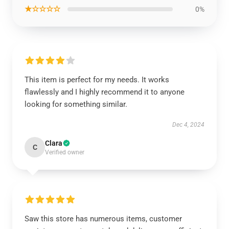
★☆☆☆☆
0%
This item is perfect for my needs. It works
flawlessly and I highly recommend it to anyone
looking for something similar.
Dec 4, 2024
Clara
C
Verified owner
Saw this store has numerous items, customer