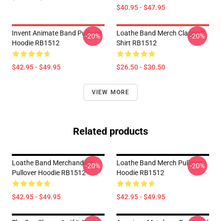
$40.95 - $47.95
Invent Animate Band Pullover
Loathe Band Merch Classic T
-20%
-20%
Hoodie RB1512
Shirt RB1512
$42.95 - $49.95
$26.50 - $30.50
VIEW MORE
Related products
Loathe Band Merchandise
Loathe Band Merch Pullover
-20%
-20%
Pullover Hoodie RB1512
Hoodie RB1512
$42.95 - $49.95
$42.95 - $49.95