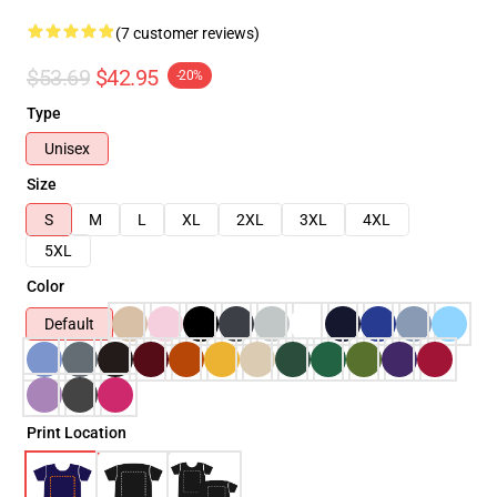
(7 customer reviews)
$53.69
$42.95
-20%
Type
Unisex
Size
S
M
L
XL
2XL
3XL
4XL
5XL
Color
Default
Print Location