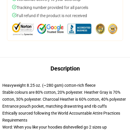
Tracking number provided for all parcels
Full refund if the product is not received
Description
Heavyweight 8.25 oz. (~280 gsm) cotton-rich fleece
Stable colours are 80% cotton, 20% polyester. Heather Gray is 70%
cotton, 30% polyester. Charcoal Heather is 60% cotton, 40% polyester
Entrance pouch pocket, matching drawstring and rib cuffs
Ethically sourced following the World Accountable Attire Practices
Requirements
Word: When you like your hoodies dishevelled go 2 sizes up