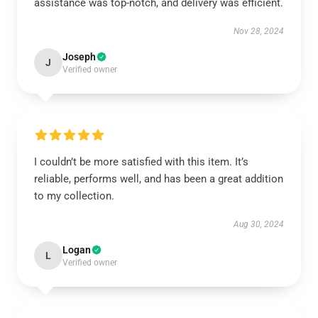
assistance was top-notch, and delivery was efficient.
Nov 28, 2024
Joseph
J
Verified owner
I couldn’t be more satisfied with this item. It’s
reliable, performs well, and has been a great addition
to my collection.
Aug 30, 2024
Logan
L
Verified owner