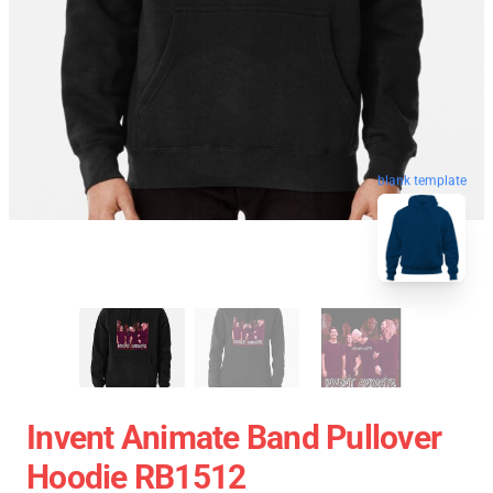
blank template
Invent Animate Band Pullover
Hoodie RB1512