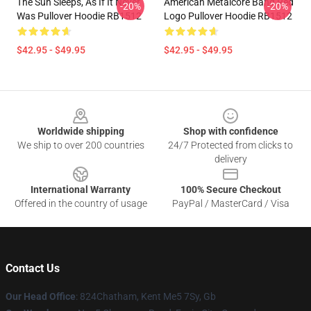
The Sun Sleeps, As If It Never
American Metalcore Band Red
-20%
-20%
Was Pullover Hoodie RB1512
Logo Pullover Hoodie RB1512
$42.95 - $49.95
$42.95 - $49.95
Footer
Worldwide shipping
Shop with confidence
We ship to over 200 countries
24/7 Protected from clicks to
delivery
International Warranty
100% Secure Checkout
Offered in the country of usage
PayPal / MasterCard / Visa
Contact Us
Our Head Office
: 824Chatham, Kent Me5 7Sy, Gb