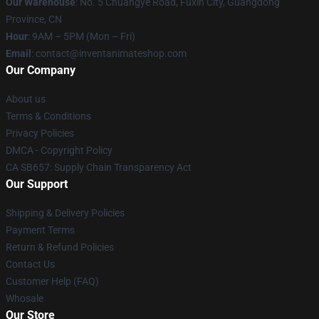
Our Warehouse
: No. 5 Chuangye Road, Fuxin City, Guangdong
Province, CN
Hour
: 9AM – 5PM (Mon – Fri)
Email
: contact@inventanimateshop.com
Our Company
About us
Terms & Conditions
Privacy Policies
DMCA - Copyright Policy
CA SB657: Supply Chain Transparency Act
Our Support
Shipping & Delivery Policies
Payment Terms
Return & Refund Policies
Contact Us
Customer Help (FAQ)
Whosale
Our Store