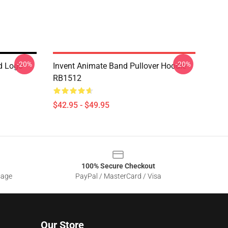
-20%
-20%
d Logo
Invent Animate Band Pullover Hoodie
RB1512
$42.95 - $49.95
100% Secure Checkout
sage
PayPal / MasterCard / Visa
Our Store