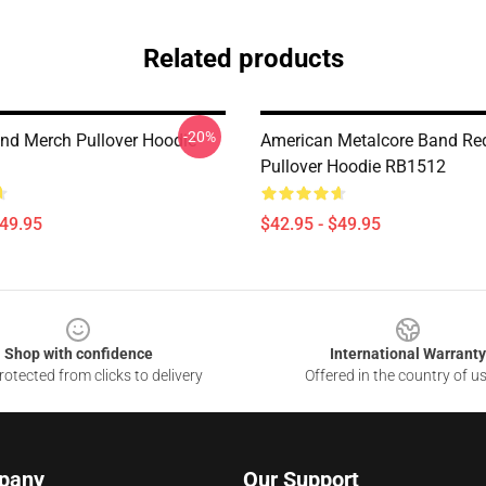
Related products
-20%
nd Merch Pullover Hoodie
American Metalcore Band Re
Pullover Hoodie RB1512
$49.95
$42.95 - $49.95
Shop with confidence
International Warranty
otected from clicks to delivery
Offered in the country of u
pany
Our Support