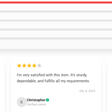
I'm very satisfied with this item. It's sturdy,
dependable, and fulfills all my requirements.
Dec 4, 2024
Christopher
C
Verified owner