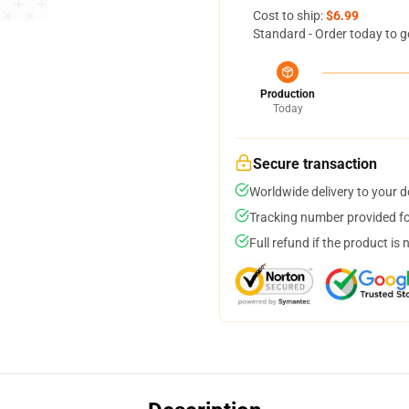
Cost to ship:
$6.99
Standard - Order today to g
Production
Today
Secure transaction
Worldwide delivery to your 
Tracking number provided for
Full refund if the product is 