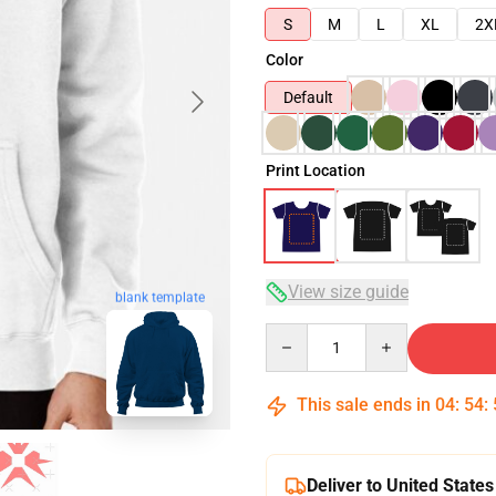
S
M
L
XL
2X
Color
Default
Print Location
View size guide
blank template
Quantity
This sale ends in
04
:
54
:
Deliver to United States