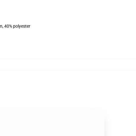
on, 40% polyester