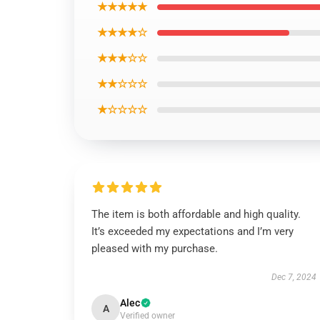
★★★★★
★★★★☆
★★★☆☆
★★☆☆☆
★☆☆☆☆
The item is both affordable and high quality.
It’s exceeded my expectations and I’m very
pleased with my purchase.
Dec 7, 2024
Alec
A
Verified owner