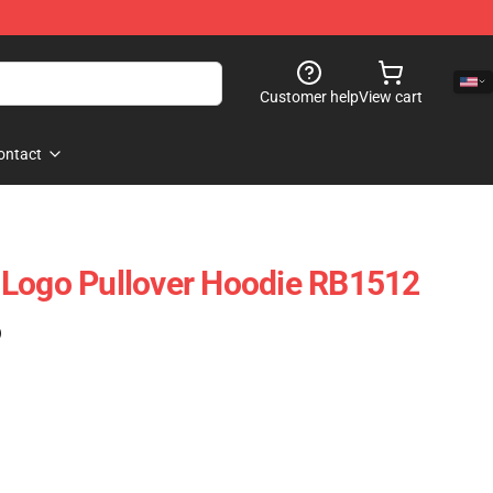
Customer help
View cart
ontact
 Logo Pullover Hoodie RB1512
)