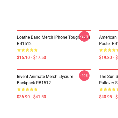
-20%
Loathe Band Merch IPhone Tough Case
American 
RB1512
Poster R
$16.10 - $17.50
$19.80 - 
-20%
Invent Animate Merch Elysium
The Sun Sl
Backpack RB1512
Pullover 
$36.90 - $41.50
$40.95 - 