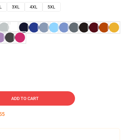
L
3XL
4XL
5XL
ADD TO CART
54