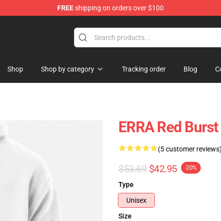
FREE
shipping on orders over $100
dise Store
Shop
Shop by category
Tracking order
Blog
C
ERRA Red Burst
(5 customer reviews
$53.69
$42.95
-20%
Type
Unisex
Size