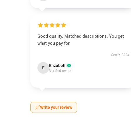
Good quality. Matched descriptions. You get
what you pay for.
Sep 9, 2024
Elizabeth
E
Verified owner
Write your review