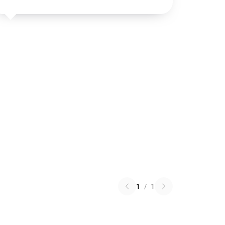
1
/
1