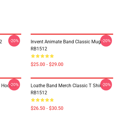
-20%
-20%
2
Invent Animate Band Classic Mug
RB1512
$25.00 - $29.00
-20%
-20%
r Hoodie
Loathe Band Merch Classic T Shirt
RB1512
$26.50 - $30.50