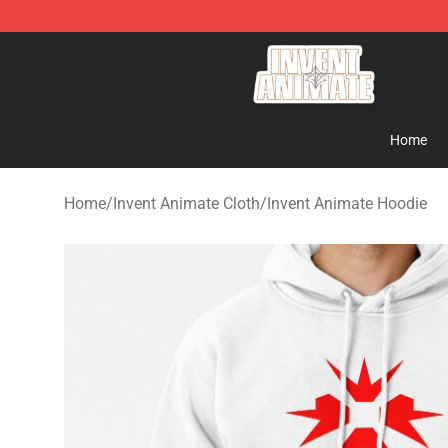
Invent Animate Shop - Official Invent Animate Merchan
Home
Home
/
Invent Animate Cloth
/
Invent Animate Hoodie