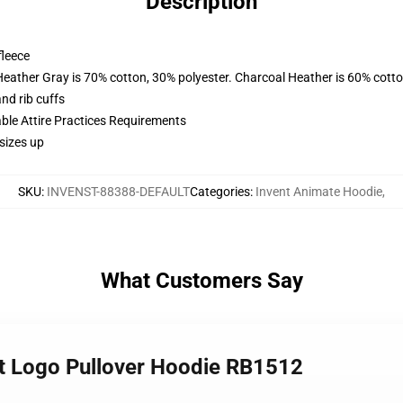
Description
fleece
Heather Gray is 70% cotton, 30% polyester. Charcoal Heather is 60% cott
nd rib cuffs
able Attire Practices Requirements
sizes up
SKU
:
INVENST-88388-DEFAULT
Categories
:
Invent Animate Hoodie
,
What Customers Say
st Logo Pullover Hoodie RB1512