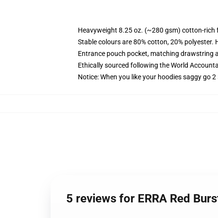
Heavyweight 8.25 oz. (~280 gsm) cotton-rich 
Stable colours are 80% cotton, 20% polyester. 
Entrance pouch pocket, matching drawstring a
Ethically sourced following the World Account
Notice: When you like your hoodies saggy go 2 
5 reviews for ERRA Red Bur