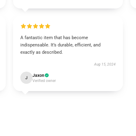
A fantastic item that has become
indispensable. It’s durable, efficient, and
exactly as described.
Aug 15, 2024
Jaxon
J
Verified owner