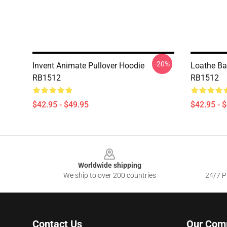
-20%
Invent Animate Pullover Hoodie
Loathe Ba
RB1512
RB1512
$42.95 - $49.95
$42.95 - 
Footer
Worldwide shipping
We ship to over 200 countries
24/7 Pr
Contact Us
Our Com