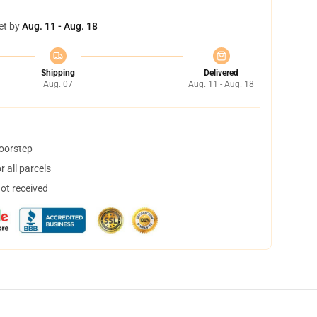
et by
Aug. 11 - Aug. 18
Shipping
Delivered
Aug. 07
Aug. 11 - Aug. 18
doorstep
 all parcels
not received