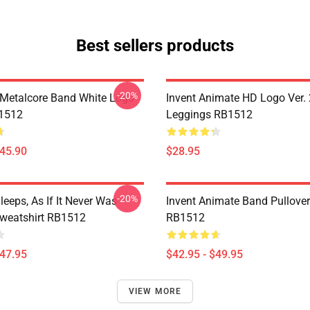
Best sellers products
-20%
Metalcore Band White Logo
Invent Animate HD Logo Ver. 
B1512
Leggings RB1512
$45.90
$28.95
-20%
eeps, As If It Never Was
Invent Animate Band Pullove
Sweatshirt RB1512
RB1512
$47.95
$42.95 - $49.95
VIEW MORE