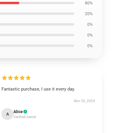
80%
20%
0%
0%
0%
Fantastic purchase, I use it every day.
Nov 26, 2024
Alice
A
Verified owner