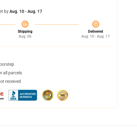
et by
Aug. 10 - Aug. 17
Shipping
Delivered
Aug. 06
Aug. 10 - Aug. 17
doorstep
 all parcels
not received