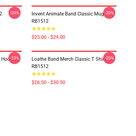
-20%
-20%
2
Invent Animate Band Classic Mug
RB1512
$25.00 - $29.00
-20%
-20%
r Hoodie
Loathe Band Merch Classic T Shirt
RB1512
$26.50 - $30.50