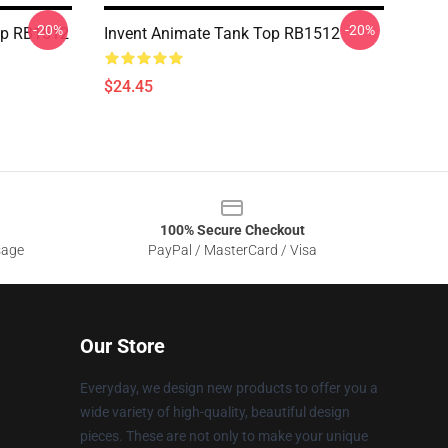
-20%
-20%
op RB1512
Invent Animate Tank Top RB1512
$24.45
100% Secure Checkout
sage
PayPal / MasterCard / Visa
Our Store
Everyday, we design new products to offer you a
wide variety of high-quality, beautiful design
pieces. These are not only to make your unique