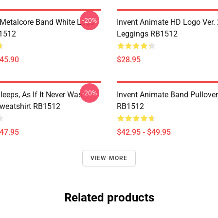
-20%
Metalcore Band White Logo
Invent Animate HD Logo Ver. 
B1512
Leggings RB1512
$45.90
$28.95
-20%
eeps, As If It Never Was
Invent Animate Band Pullove
Sweatshirt RB1512
RB1512
$47.95
$42.95 - $49.95
VIEW MORE
Related products