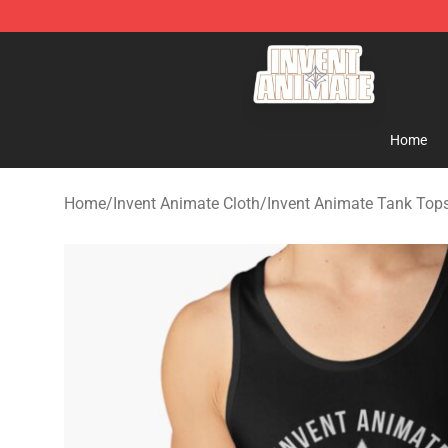
Invent Animate Shop - Official Invent Animate Merchan
Home
Home
/
Invent Animate Cloth
/
Invent Animate Tank Top