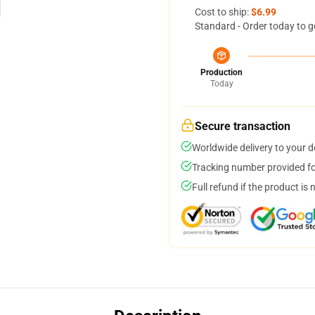
Cost to ship:
$6.99
Standard - Order today to g
Production
Today
Secure transaction
Worldwide delivery to your 
Tracking number provided for
Full refund if the product is 