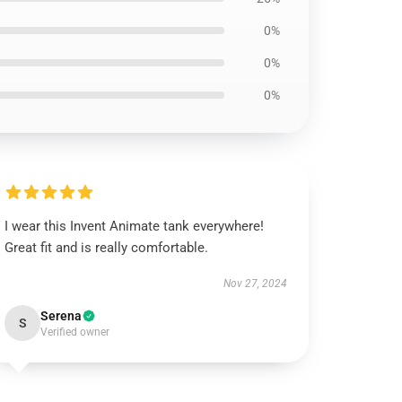
0%
0%
0%
I wear this Invent Animate tank everywhere!
Great fit and is really comfortable.
Nov 27, 2024
Serena
S
Verified owner