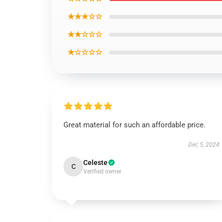
★★★☆☆
★★☆☆☆
★☆☆☆☆
Great material for such an affordable price.
Dec 5, 2024
Celeste
C
Verified owner