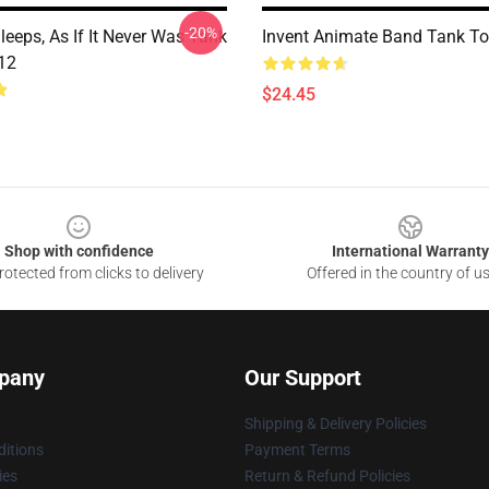
-20%
eeps, As If It Never Was Tank
Invent Animate Band Tank T
12
$24.45
Shop with confidence
International Warranty
otected from clicks to delivery
Offered in the country of u
pany
Our Support
Shipping & Delivery Policies
itions
Payment Terms
ies
Return & Refund Policies