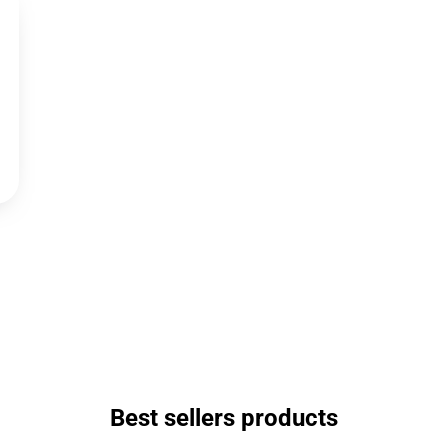
Best sellers products