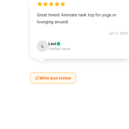
Great Invent Animate tank top for yoga or
lounging around.
Jul 12, 2024
Levi
L
Verified owner
Write your review