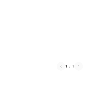
1
/
1