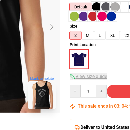
Default
Size
S
M
L
XL
2X
Print Location
View size guide
blank template
Quantity
This sale ends in
03
:
04
:
Deliver to United States