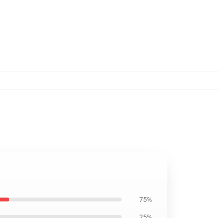
75%
25%