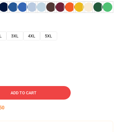
L
3XL
4XL
5XL
ADD TO CART
49