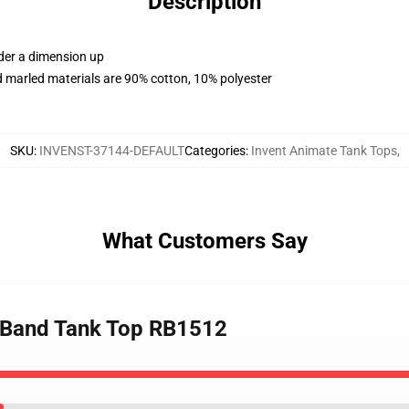
Description
rder a dimension up
 marled materials are 90% cotton, 10% polyester
SKU
:
INVENST-37144-DEFAULT
Categories
:
Invent Animate Tank Tops
,
What Customers Say
e Band Tank Top RB1512