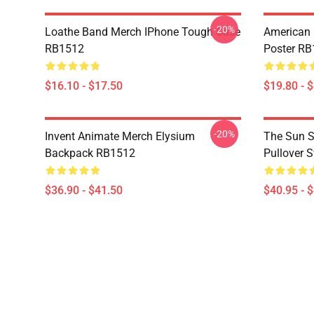
-20%
Loathe Band Merch IPhone Tough Case
American 
RB1512
Poster R
$16.10 - $17.50
$19.80 - 
-20%
Invent Animate Merch Elysium
The Sun Sl
Backpack RB1512
Pullover 
$36.90 - $41.50
$40.95 - 