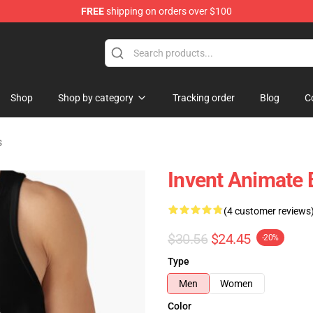
FREE
shipping on orders over $100
dise Store
Shop
Shop by category
Tracking order
Blog
C
s
Invent Animate
(4 customer reviews
$30.56
$24.45
-20%
Type
Men
Women
Color