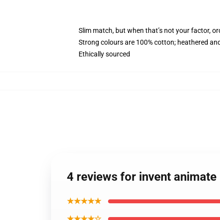
Slim match, but when that’s not your factor, o
Strong colours are 100% cotton; heathered and
Ethically sourced
4 reviews for invent animat
★★★★★
★★★★☆