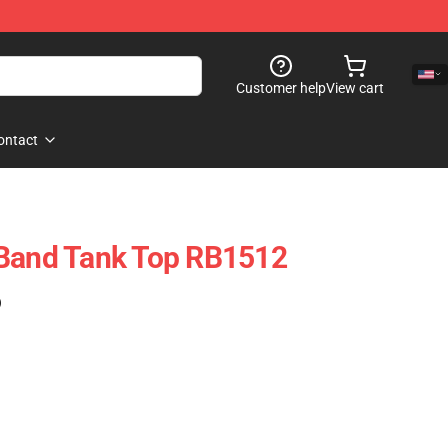
Customer help
View cart
ontact
 Band Tank Top RB1512
)