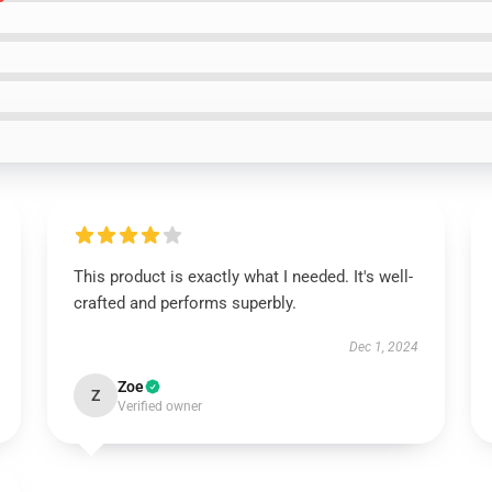
This product is exactly what I needed. It's well-
crafted and performs superbly.
Dec 1, 2024
Zoe
Z
Verified owner