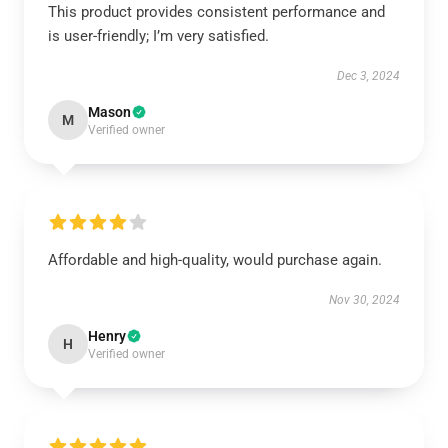
This product provides consistent performance and
is user-friendly; I’m very satisfied.
Dec 3, 2024
Mason
M
Verified owner
Affordable and high-quality, would purchase again.
Nov 30, 2024
Henry
H
Verified owner