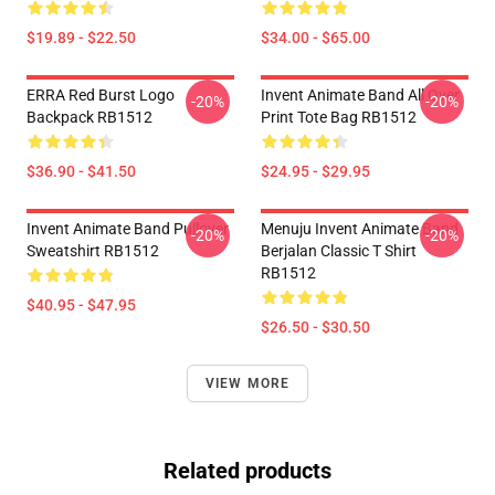
$19.89 - $22.50
$34.00 - $65.00
ERRA Red Burst Logo
Invent Animate Band All Over
-20%
-20%
Backpack RB1512
Print Tote Bag RB1512
$36.90 - $41.50
$24.95 - $29.95
Invent Animate Band Pullover
Menuju Invent Animate Band
-20%
-20%
Sweatshirt RB1512
Berjalan Classic T Shirt
RB1512
$40.95 - $47.95
$26.50 - $30.50
VIEW MORE
Related products