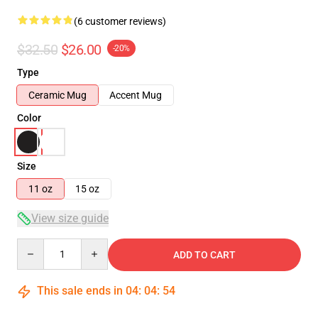
(6 customer reviews)
$32.50
$26.00
-20%
Type
Ceramic Mug
Accent Mug
Color
Size
11 oz
15 oz
View size guide
Quantity
ADD TO CART
This sale ends in
04
:
04
:
53