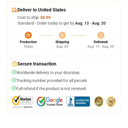
Deliver to United States
Cost to ship:
$6.99
Standard - Order today to get by
Aug. 13 - Aug. 20
Production
Shipping
Delivered
Today
Aug. 09
Aug. 13 - Aug. 20
Secure transaction
Worldwide delivery to your doorstep
Tracking number provided for all parcels
Full refund if the product is not received