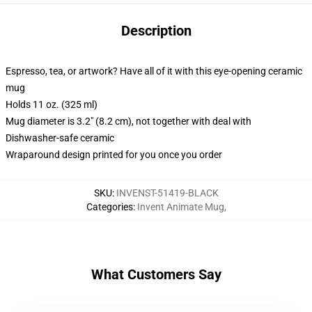
Description
Espresso, tea, or artwork? Have all of it with this eye-opening ceramic
mug
Holds 11 oz. (325 ml)
Mug diameter is 3.2" (8.2 cm), not together with deal with
Dishwasher-safe ceramic
Wraparound design printed for you once you order
SKU
:
INVENST-51419-BLACK
Categories
:
Invent Animate Mug
,
What Customers Say