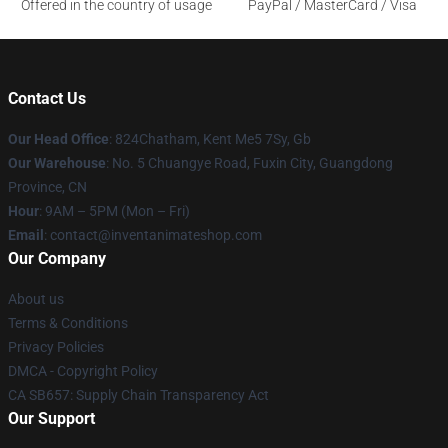
Offered in the country of usage
PayPal / MasterCard / Visa
Contact Us
Our Head Office
: 824Chatham, Kent Me5 7Sy, Gb
Our Warehouse
: No. 5 Chuangye Road, Fuxin City, Guangdong
Province, CN
Hour
: 9AM – 5PM (Mon – Fri)
Email
: contact@inventanimateshop.com
Our Company
About us
Terms & Conditions
Privacy Policies
DMCA - Copyright Policy
CA SB657: Supply Chain Transparency Act
Our Support