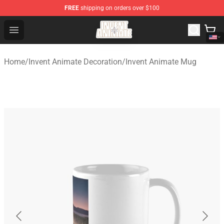
FREE
shipping on orders over $100
Invent Animate Shop - Official Invent Animate Merchandi
Open menu
Home
/
Invent Animate Decoration
/
Invent Animate Mug