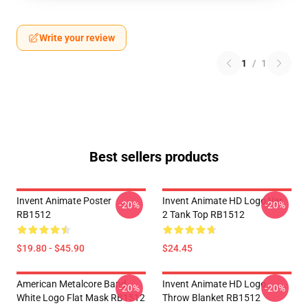
Write your review
1
/
1
Best sellers products
Invent Animate Poster
Invent Animate HD Logo Ver.
-20%
-20%
RB1512
2 Tank Top RB1512
$19.80 - $45.90
$24.45
American Metalcore Band
Invent Animate HD Logo
-20%
-20%
White Logo Flat Mask RB1512
Throw Blanket RB1512