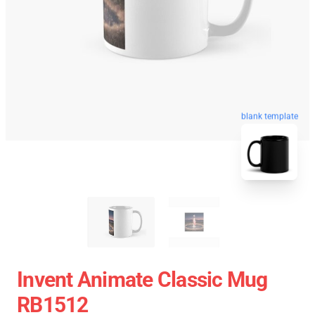
blank template
Invent Animate Classic Mug
RB1512