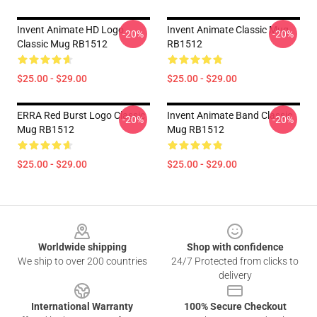
Invent Animate HD Logo
Invent Animate Classic Mug
-20%
-20%
Classic Mug RB1512
RB1512
$25.00 - $29.00
$25.00 - $29.00
ERRA Red Burst Logo Classic
Invent Animate Band Classic
-20%
-20%
Mug RB1512
Mug RB1512
$25.00 - $29.00
$25.00 - $29.00
Footer
Worldwide shipping
Shop with confidence
We ship to over 200 countries
24/7 Protected from clicks to
delivery
International Warranty
100% Secure Checkout