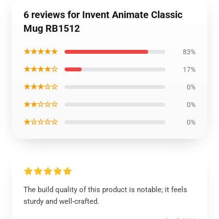
6 reviews for Invent Animate Classic
Mug RB1512
★★★★★
83%
★★★★☆
17%
★★★☆☆
0%
★★☆☆☆
0%
★☆☆☆☆
0%
The build quality of this product is notable; it feels
sturdy and well-crafted.