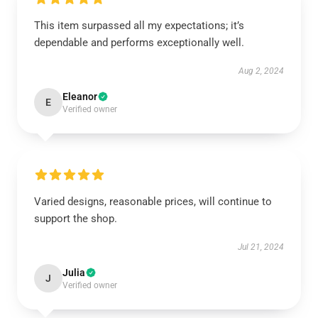
This item surpassed all my expectations; it’s
dependable and performs exceptionally well.
Aug 2, 2024
Eleanor
E
Verified owner
Varied designs, reasonable prices, will continue to
support the shop.
Jul 21, 2024
Julia
J
Verified owner