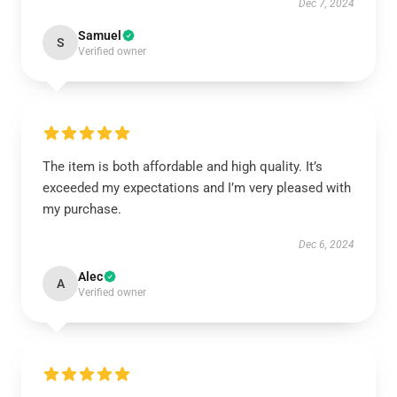
Dec 7, 2024
Samuel
S
Verified owner
The item is both affordable and high quality. It’s
exceeded my expectations and I’m very pleased with
my purchase.
Dec 6, 2024
Alec
A
Verified owner