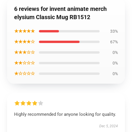
6 reviews for invent animate merch
elysium Classic Mug RB1512
★★★★★
33%
★★★★☆
67%
★★★☆☆
0%
★★☆☆☆
0%
★☆☆☆☆
0%
Highly recommended for anyone looking for quality.
Dec 5, 2024