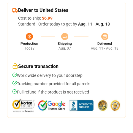
Deliver to United States
Cost to ship:
$6.99
Standard - Order today to get by
Aug. 11 - Aug. 18
Production
Shipping
Delivered
Today
Aug. 07
Aug. 11 - Aug. 18
Secure transaction
Worldwide delivery to your doorstep
Tracking number provided for all parcels
Full refund if the product is not received