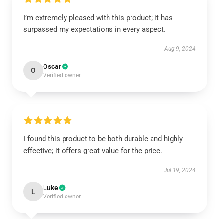
I’m extremely pleased with this product; it has
surpassed my expectations in every aspect.
Aug 9, 2024
Oscar
O
Verified owner
I found this product to be both durable and highly
effective; it offers great value for the price.
Jul 19, 2024
Luke
L
Verified owner