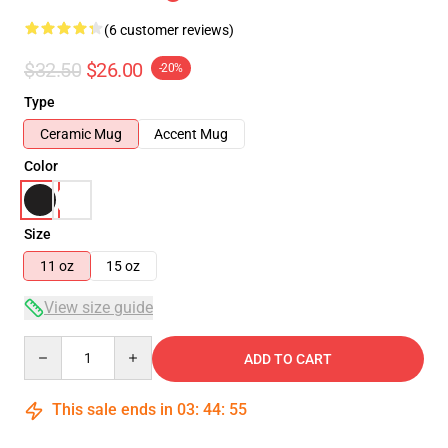
(6 customer reviews)
$32.50
$26.00
-20%
Type
Ceramic Mug
Accent Mug
Color
Size
11 oz
15 oz
View size guide
Quantity
ADD TO CART
This sale ends in
03
:
44
:
54