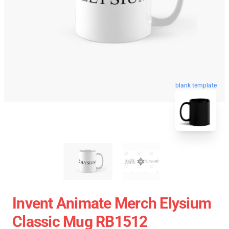
blank template
Invent Animate Merch Elysium
Classic Mug RB1512