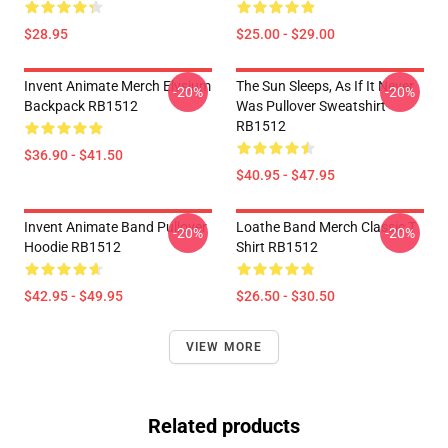
$28.95
$25.00 - $29.00
Invent Animate Merch Elysium
The Sun Sleeps, As If It Never
-20%
-20%
Backpack RB1512
Was Pullover Sweatshirt
RB1512
$36.90 - $41.50
$40.95 - $47.95
Invent Animate Band Pullover
Loathe Band Merch Classic T
-20%
-20%
Hoodie RB1512
Shirt RB1512
$42.95 - $49.95
$26.50 - $30.50
VIEW MORE
Related products