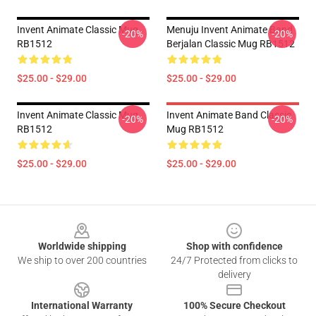
Invent Animate Classic Mug
Menuju Invent Animate Band
-20%
-20%
RB1512
Berjalan Classic Mug RB1512
$25.00 - $29.00
$25.00 - $29.00
Invent Animate Classic Mug
Invent Animate Band Classic
-20%
-20%
RB1512
Mug RB1512
$25.00 - $29.00
$25.00 - $29.00
Footer
Worldwide shipping
Shop with confidence
We ship to over 200 countries
24/7 Protected from clicks to
delivery
International Warranty
100% Secure Checkout