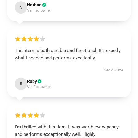
Nathan
N
Verified owner
This item is both durable and functional. It’s exactly
what I needed and performs excellently.
Dec 4, 2024
Ruby
R
Verified owner
I’m thrilled with this item. It was worth every penny
and performs exceptionally well. Highly