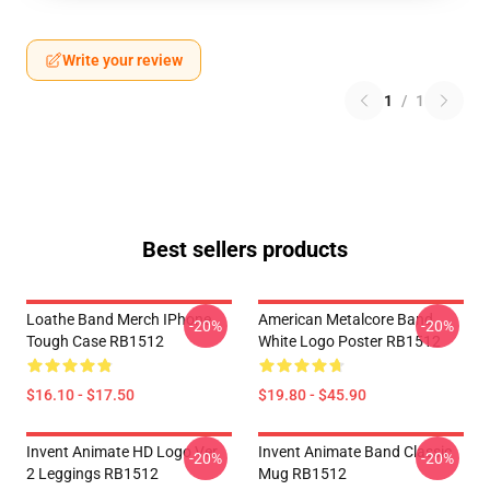
Write your review
1
/
1
Best sellers products
Loathe Band Merch IPhone
American Metalcore Band
-20%
-20%
Tough Case RB1512
White Logo Poster RB1512
$16.10 - $17.50
$19.80 - $45.90
Invent Animate HD Logo Ver.
Invent Animate Band Classic
-20%
-20%
2 Leggings RB1512
Mug RB1512