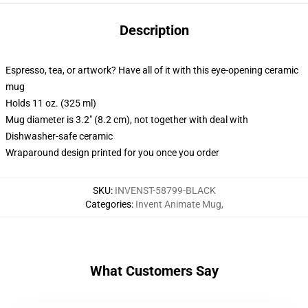
Description
Espresso, tea, or artwork? Have all of it with this eye-opening ceramic
mug
Holds 11 oz. (325 ml)
Mug diameter is 3.2" (8.2 cm), not together with deal with
Dishwasher-safe ceramic
Wraparound design printed for you once you order
SKU
:
INVENST-58799-BLACK
Categories
:
Invent Animate Mug
,
What Customers Say