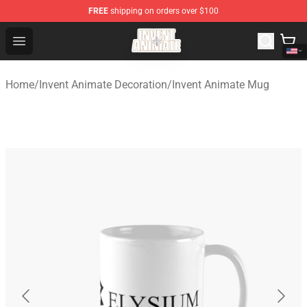
FREE
shipping on orders over $100
Invent Animate Shop - Official Invent Animate Merchandi
Open menu
Home
/
Invent Animate Decoration
/
Invent Animate Mug