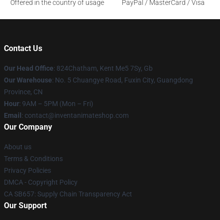
Offered in the country of usage
PayPal / MasterCard / Visa
Contact Us
Our Head Office
: 824Chatham, Kent Me5 7Sy, Gb
Our Warehouse
: No. 5 Chuangye Road, Fuxin City, Guangdong
Province, CN
Hour
: 9AM – 5PM (Mon – Fri)
Email
: contact@inventanimateshop.com
Our Company
About us
Terms & Conditions
Privacy Policies
DMCA - Copyright Policy
CA SB657: Supply Chain Transparency Act
Our Support