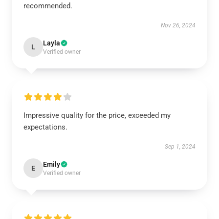
recommended.
Nov 26, 2024
Layla
L
Verified owner
Impressive quality for the price, exceeded my
expectations.
Sep 1, 2024
Emily
E
Verified owner