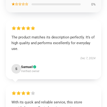
★☆☆☆☆
0%
The product matches its description perfectly. It’s of
high quality and performs excellently for everyday
use.
Dec 7, 2024
Samuel
S
Verified owner
With its quick and reliable service, this store