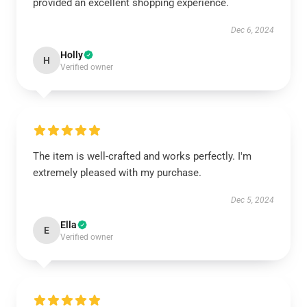
provided an excellent shopping experience.
Dec 6, 2024
Holly
H
Verified owner
The item is well-crafted and works perfectly. I'm
extremely pleased with my purchase.
Dec 5, 2024
Ella
E
Verified owner