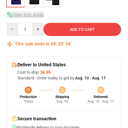
View size guide
Quantity
ADD TO CART
This sale ends in
04
:
20
:
54
Deliver to United States
Cost to ship:
$6.99
Standard - Order today to get by
Aug. 10 - Aug. 17
Production
Shipping
Delivered
Today
Aug. 06
Aug. 10 - Aug. 17
Secure transaction
Worldwide delivery to your doorstep