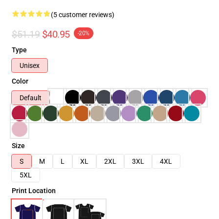
(5 customer reviews)
$51.19
$40.95
-20%
Type
Unisex
Color
Default
Size
S
M
L
XL
2XL
3XL
4XL
5XL
Print Location