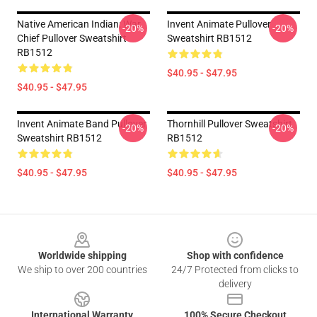
Native American Indian: War
Invent Animate Pullover
-20%
-20%
Chief Pullover Sweatshirt
Sweatshirt RB1512
RB1512
$40.95 - $47.95
$40.95 - $47.95
Invent Animate Band Pullover
Thornhill Pullover Sweatshirt
-20%
-20%
Sweatshirt RB1512
RB1512
$40.95 - $47.95
$40.95 - $47.95
Footer
Worldwide shipping
Shop with confidence
We ship to over 200 countries
24/7 Protected from clicks to
delivery
International Warranty
100% Secure Checkout