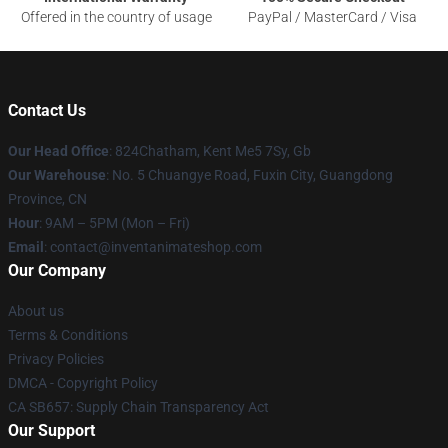
Offered in the country of usage
PayPal / MasterCard / Visa
Contact Us
Our Head Office
: 824Chatham, Kent Me5 7Sy, Gb
Our Warehouse
: No. 5 Chuangye Road, Fuxin City, Guangdong
Province, CN
Hour
: 9AM – 5PM (Mon – Fri)
Email
: contact@inventanimateshop.com
Our Company
About us
Terms & Conditions
Privacy Policies
DMCA - Copyright Policy
CA SB657: Supply Chain Transparency Act
Our Support