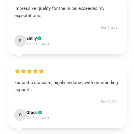
Impressive quality for the price, exceeded my
expectations.
Dec 1, 2024
Emily
E
Verified owner
Fantastic standard, highly endorse, with outstanding
support.
Sep 2, 2024
Grace
G
Verified owner