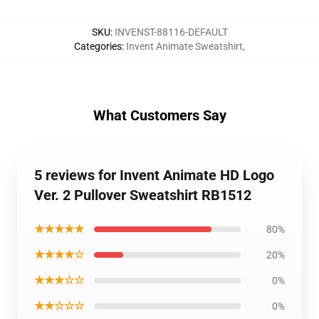
SKU
:
INVENST-88116-DEFAULT
Categories
:
Invent Animate Sweatshirt
,
What Customers Say
5 reviews for Invent Animate HD Logo
Ver. 2 Pullover Sweatshirt RB1512
★★★★★
80%
★★★★☆
20%
★★★☆☆
0%
★★☆☆☆
0%