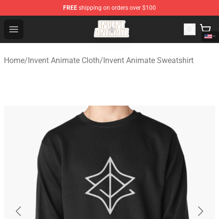
FREE
shipping on orders over $100
Invent Animate Shop - Official Invent Animate Merchandi
Open menu
Home
/
Invent Animate Cloth
/
Invent Animate Sweatshirt