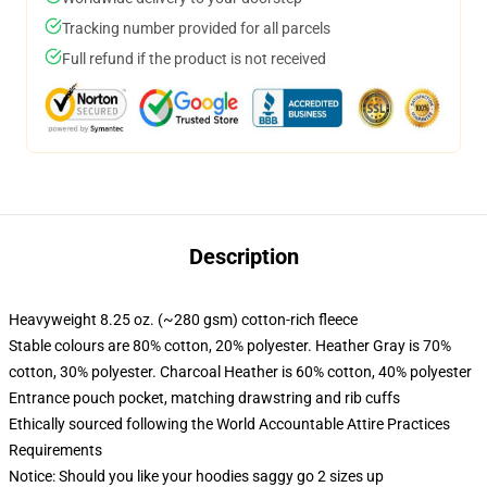
Tracking number provided for all parcels
Full refund if the product is not received
Description
Heavyweight 8.25 oz. (~280 gsm) cotton-rich fleece
Stable colours are 80% cotton, 20% polyester. Heather Gray is 70%
cotton, 30% polyester. Charcoal Heather is 60% cotton, 40% polyester
Entrance pouch pocket, matching drawstring and rib cuffs
Ethically sourced following the World Accountable Attire Practices
Requirements
Notice: Should you like your hoodies saggy go 2 sizes up