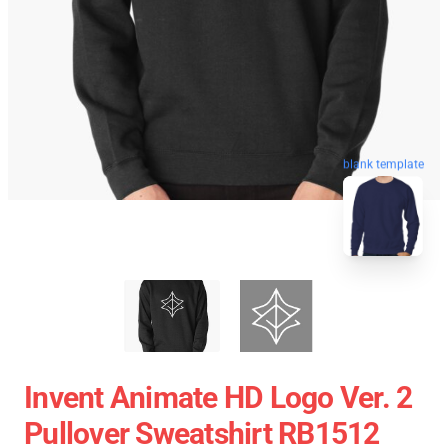
blank template
Invent Animate HD Logo Ver. 2
Pullover Sweatshirt RB1512