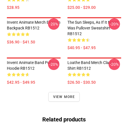
$28.95
$25.00 - $29.00
Invent Animate Merch Elysium
The Sun Sleeps, As If It Never
-20%
-20%
Backpack RB1512
Was Pullover Sweatshirt
RB1512
$36.90 - $41.50
$40.95 - $47.95
Invent Animate Band Pullover
Loathe Band Merch Classic T
-20%
-20%
Hoodie RB1512
Shirt RB1512
$42.95 - $49.95
$26.50 - $30.50
VIEW MORE
Related products