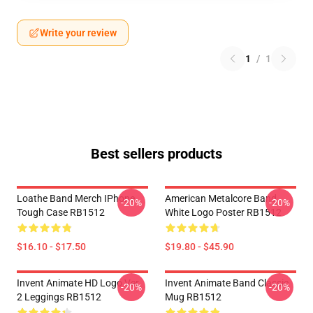
Write your review
1
/
1
Best sellers products
Loathe Band Merch IPhone
American Metalcore Band
-20%
-20%
Tough Case RB1512
White Logo Poster RB1512
$16.10 - $17.50
$19.80 - $45.90
Invent Animate HD Logo Ver.
Invent Animate Band Classic
-20%
-20%
2 Leggings RB1512
Mug RB1512