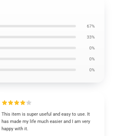
67%
33%
0%
0%
0%
This item is super useful and easy to use. It
has made my life much easier and I am very
happy with it.