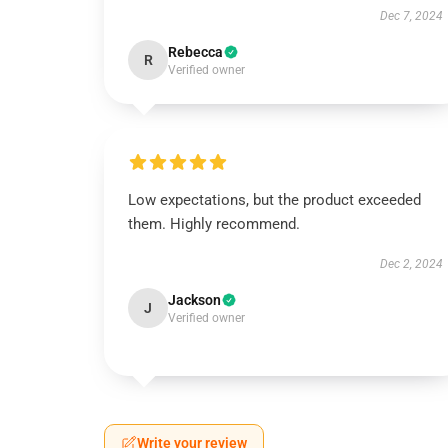
Dec 7, 2024
Rebecca
R
Verified owner
Low expectations, but the product exceeded
them. Highly recommend.
Dec 2, 2024
Jackson
J
Verified owner
Write your review