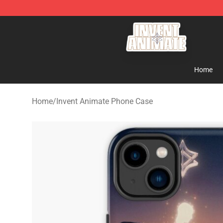
Invent Animate Shop - Official Invent Animate Merchan
Home
Home
/
Invent Animate Phone Case