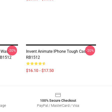
-20%
-20%
r Was
Invent Animate IPhone Tough Case
RB1512
RB1512
$16.10 - $17.50
100% Secure Checkout
sage
PayPal / MasterCard / Visa