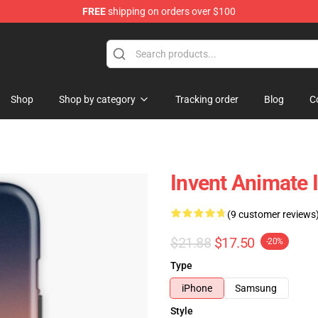
FREE
shipping on orders over $100
dise Store
Shop
Shop by category
Tracking order
Blog
C
Invent Animate
(9 customer reviews
$21.88
$17.50
-20%
Type
iPhone
Samsung
Style