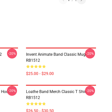
-20%
-20%
2
Invent Animate Band Classic Mug
RB1512
$25.00 - $29.00
-20%
-20%
r Hoodie
Loathe Band Merch Classic T Shirt
RB1512
$26.50 - $30.50