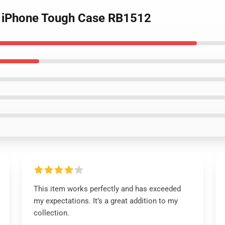
te iPhone Tough Case RB1512
This item works perfectly and has exceeded
my expectations. It’s a great addition to my
collection.