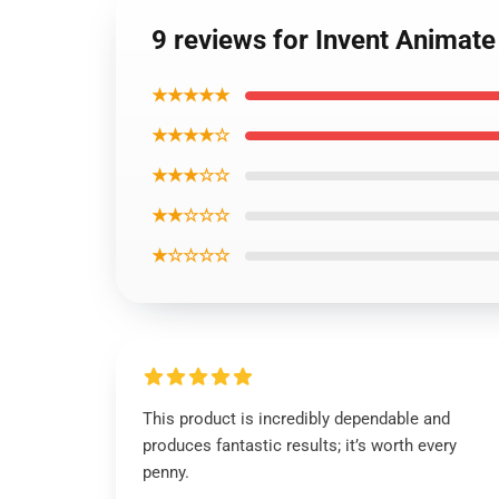
9 reviews for Invent Anima
★★★★★
★★★★☆
★★★☆☆
★★☆☆☆
★☆☆☆☆
This product is incredibly dependable and
produces fantastic results; it’s worth every
penny.