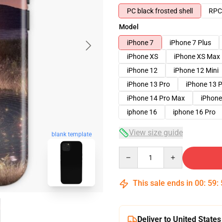
PC black frosted shell
RPC 
Model
iPhone 7
iPhone 7 Plus
iPhone XS
iPhone XS Max
iPhone 12
iPhone 12 Mini
iPhone 13 Pro
iPhone 13 
iPhone 14 Pro Max
iPhone
iphone 16
iphone 16 Pro
View size guide
blank template
Quantity
This sale ends in
00
:
59
:
Deliver to United States