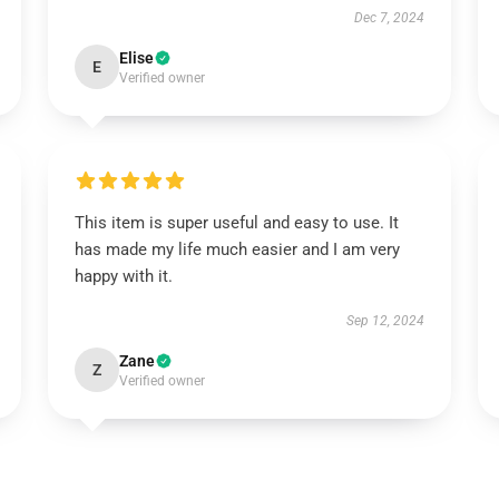
Dec 7, 2024
Elise
E
Verified owner
This item is super useful and easy to use. It
has made my life much easier and I am very
happy with it.
Sep 12, 2024
Zane
Z
Verified owner