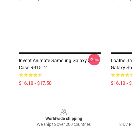
-20%
Invent Animate Samsung Galaxy Soft
Loathe B
Case RB1512
Galaxy So
$16.10 - $17.50
$16.10 - 
Footer
Worldwide shipping
We ship to over 200 countries
24/7 Pr