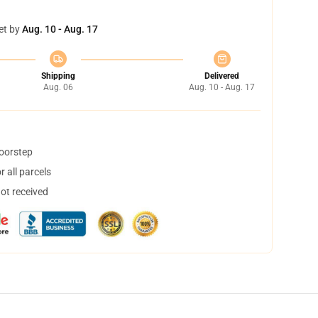
et by
Aug. 10 - Aug. 17
Shipping
Delivered
Aug. 06
Aug. 10 - Aug. 17
doorstep
 all parcels
not received