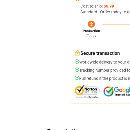
Cost to ship:
$6.99
Standard - Order today to g
Production
Today
Secure transaction
Worldwide delivery to your 
Tracking number provided for
Full refund if the product is 