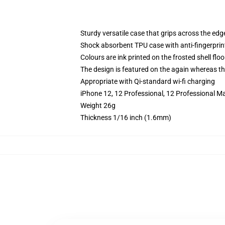
Sturdy versatile case that grips across the edg
Shock absorbent TPU case with anti-fingerprin
Colours are ink printed on the frosted shell floo
The design is featured on the again whereas the
Appropriate with Qi-standard wi-fi charging
iPhone 12, 12 Professional, 12 Professional M
Weight 26g
Thickness 1/16 inch (1.6mm)