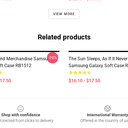
VIEW MORE
Related products
-20%
and Merchandise Samsung
The Sun Sleeps, As If It Neve
ft Case RB1512
Samsung Galaxy Soft Case 
$17.50
$16.10 - $17.50
Shop with confidence
International Warranty
otected from clicks to delivery
Offered in the country of u