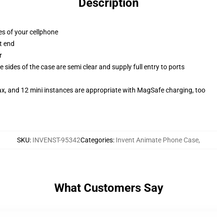
Description
es of your cellphone
t end
r
 sides of the case are semi clear and supply full entry to ports
ax, and 12 mini instances are appropriate with MagSafe charging, too
SKU
:
INVENST-95342
Categories
:
Invent Animate Phone Case
,
What Customers Say