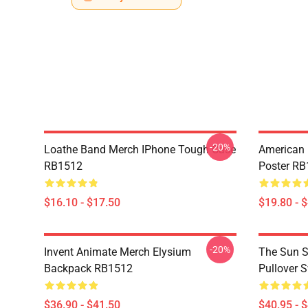
-20%
Loathe Band Merch IPhone Tough Case
American 
RB1512
Poster R
$16.10 - $17.50
$19.80 - 
-20%
Invent Animate Merch Elysium
The Sun Sl
Backpack RB1512
Pullover 
$36.90 - $41.50
$40.95 - 