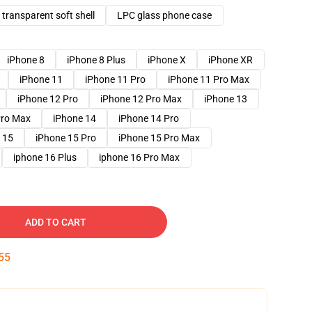
transparent soft shell
LPC glass phone case
iPhone 8
iPhone 8 Plus
iPhone X
iPhone XR
iPhone 11
iPhone 11 Pro
iPhone 11 Pro Max
iPhone 12 Pro
iPhone 12 Pro Max
iPhone 13
Pro Max
iPhone 14
iPhone 14 Pro
 15
iPhone 15 Pro
iPhone 15 Pro Max
iphone 16 Plus
iphone 16 Pro Max
ADD TO CART
54