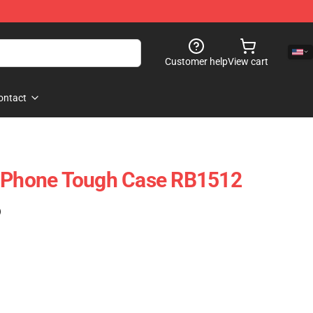
Customer help
View cart
ontact
 IPhone Tough Case RB1512
)