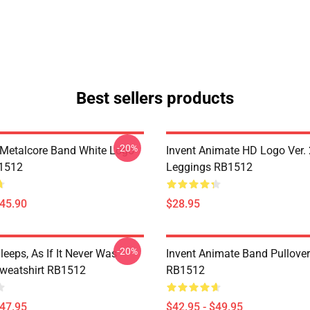
Best sellers products
-20%
Metalcore Band White Logo
Invent Animate HD Logo Ver. 
B1512
Leggings RB1512
$45.90
$28.95
-20%
eeps, As If It Never Was
Invent Animate Band Pullove
Sweatshirt RB1512
RB1512
$47.95
$42.95 - $49.95