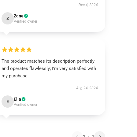
Dec 4, 2024
Zane
Z
Verified owner
The product matches its description perfectly
and operates flawlessly; I’m very satisfied with
my purchase.
Aug 24, 2024
Ella
E
Verified owner
1
/
2