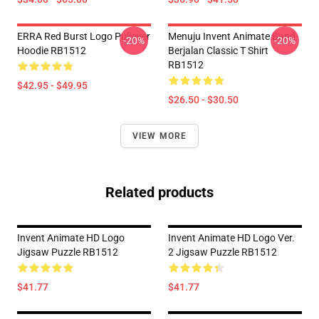
ERRA Red Burst Logo Pullover
Menuju Invent Animate Band
-20%
-20%
Hoodie RB1512
Berjalan Classic T Shirt
RB1512
$42.95 - $49.95
$26.50 - $30.50
VIEW MORE
Related products
Invent Animate HD Logo
Invent Animate HD Logo Ver.
Jigsaw Puzzle RB1512
2 Jigsaw Puzzle RB1512
$41.77
$41.77