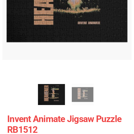
Invent Animate Jigsaw Puzzle
RB1512