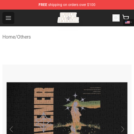
FREE
shipping on orders over $100
Invent Animate Shop - Official Invent Animate Merchandi
Open menu
Home
/
Others