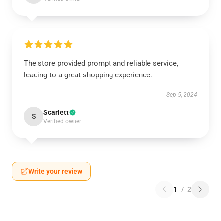
The store provided prompt and reliable service,
leading to a great shopping experience.
Sep 5, 2024
Scarlett
S
Verified owner
Write your review
1
/
2