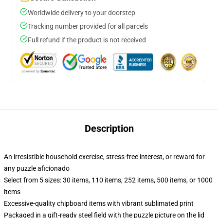
Worldwide delivery to your doorstep
Tracking number provided for all parcels
Full refund if the product is not received
Description
An irresistible household exercise, stress-free interest, or reward for
any puzzle aficionado
Select from 5 sizes: 30 items, 110 items, 252 items, 500 items, or 1000
items
Excessive-quality chipboard items with vibrant sublimated print
Packaged in a gift-ready steel field with the puzzle picture on the lid