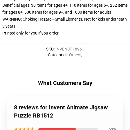
Beneficial ages: 30 items for ages 4+, 110 items for ages 6+, 252 items
for ages 8+, 500 items for ages 9+, and 1000 items for adults
WARNING: Choking Hazard—Small Elements. Not for kids underneath
3 years
Printed only for you if you order
SKU
:
INVENST-18961
Categories
:
Others
,
What Customers Say
8 reviews for Invent Animate Jigsaw
Puzzle RB1512
★★★★★
63%