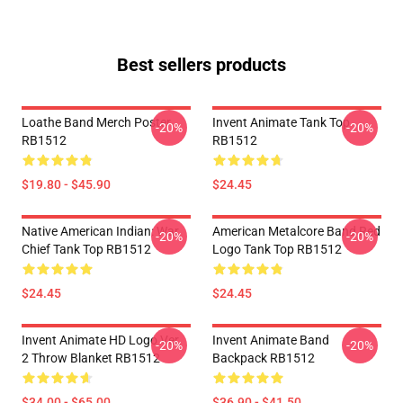
Best sellers products
Loathe Band Merch Poster
Invent Animate Tank Top
-20%
-20%
RB1512
RB1512
$19.80 - $45.90
$24.45
Native American Indian: War
American Metalcore Band Red
-20%
-20%
Chief Tank Top RB1512
Logo Tank Top RB1512
$24.45
$24.45
Invent Animate HD Logo Ver.
Invent Animate Band
-20%
-20%
2 Throw Blanket RB1512
Backpack RB1512
$34.00 - $65.00
$36.90 - $41.50