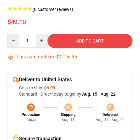
(8 customer reviews)
$49.10
Quantity
ADD TO CART
This sale ends in
02
:
15
:
54
Deliver to United States
Cost to ship:
$6.99
Standard - Order today to get by
Aug. 15 - Aug. 22
Production
Shipping
Delivered
Today
Aug. 11
Aug. 15 - Aug. 22
Secure transaction