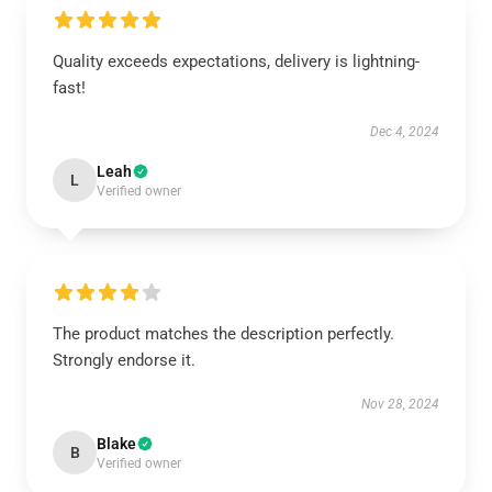
Quality exceeds expectations, delivery is lightning-
fast!
Dec 4, 2024
Leah
L
Verified owner
The product matches the description perfectly.
Strongly endorse it.
Nov 28, 2024
Blake
B
Verified owner