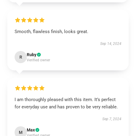
Smooth, flawless finish, looks great.
Sep 14, 2024
Ruby
R
Verified owner
I am thoroughly pleased with this item. It’s perfect
for everyday use and has proven to be very reliable.
Sep 7, 2024
Max
M
Verified owner