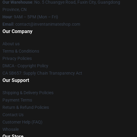
Our Warehouse
: No. 5 Chuangye Road, Fuxin City, Guangdong
Province, CN
Hour
: 9AM – 5PM (Mon – Fri)
Email
: contact@inventanimateshop.com
Our Company
About us
Terms & Conditions
Privacy Policies
DMCA - Copyright Policy
CA SB657: Supply Chain Transparency Act
Our Support
Shipping & Delivery Policies
Payment Terms
Return & Refund Policies
Contact Us
Customer Help (FAQ)
Whosale
Our Store