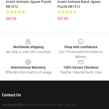
Invent Animate Jigsaw Puzzle
Invent Animate Band Jigsaw
RB1512
Puzzle RB1512
$42.06
$37.83
Footer
Worldwide shipping
Shop with confidence
We ship to over 200 countries
24/7 Protected from clicks to
delivery
International Warranty
100% Secure Checkout
Offered in the country of usage
PayPal / MasterCard / Visa
Contact Us
Our Head Office
: 824Chatham, Kent Me5 7Sy, Gb