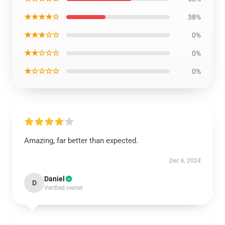
★★★★☆
38%
★★★☆☆
0%
★★☆☆☆
0%
★☆☆☆☆
0%
Amazing, far better than expected.
Dec 6, 2024
Daniel
D
Verified owner