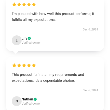
I’m pleased with how well this product performs; it
fulfills all my expectations.
Dec 6, 2024
Lily
L
Verified owner
This product fulfills all my requirements and
expectations; it’s a dependable choice.
Dec 6, 2024
Nathan
N
Verified owner