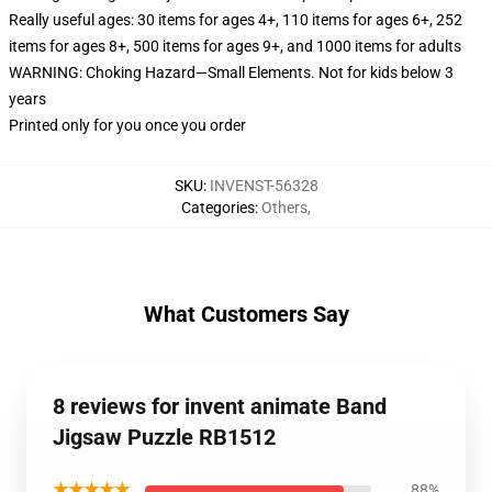
Really useful ages: 30 items for ages 4+, 110 items for ages 6+, 252
items for ages 8+, 500 items for ages 9+, and 1000 items for adults
WARNING: Choking Hazard—Small Elements. Not for kids below 3
years
Printed only for you once you order
SKU
:
INVENST-56328
Categories
:
Others
,
What Customers Say
8 reviews for invent animate Band
Jigsaw Puzzle RB1512
★★★★★
88%