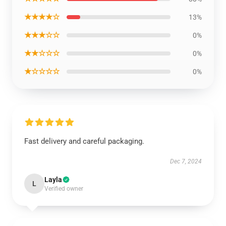
★★★★☆
13%
★★★☆☆
0%
★★☆☆☆
0%
★☆☆☆☆
0%
Fast delivery and careful packaging.
Dec 7, 2024
Layla
L
Verified owner