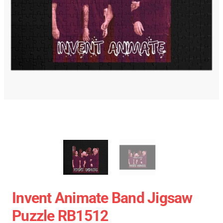
Invent Animate Band Jigsaw
Puzzle RB1512