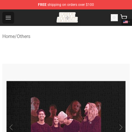
FREE
shipping on orders over $100
Invent Animate Shop - Official Invent Animate Merchandi
Open menu
Home
/
Others