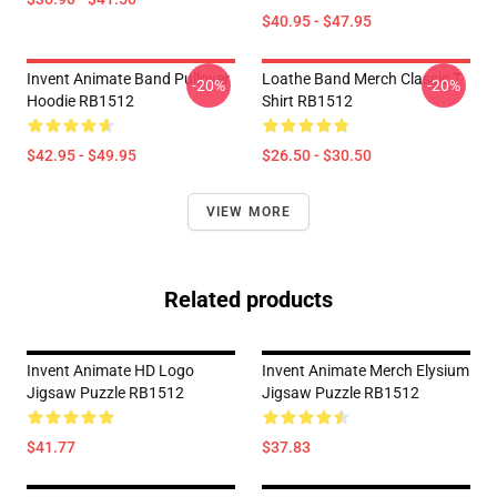
$40.95 - $47.95
Invent Animate Band Pullover
Loathe Band Merch Classic T
-20%
-20%
Hoodie RB1512
Shirt RB1512
$42.95 - $49.95
$26.50 - $30.50
VIEW MORE
Related products
Invent Animate HD Logo
Invent Animate Merch Elysium
Jigsaw Puzzle RB1512
Jigsaw Puzzle RB1512
$41.77
$37.83