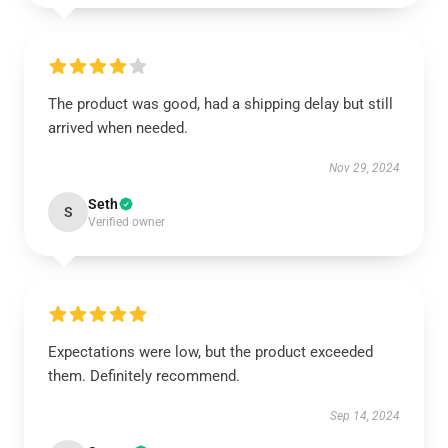
The product was good, had a shipping delay but still
arrived when needed.
Nov 29, 2024
Seth
S
Verified owner
Expectations were low, but the product exceeded
them. Definitely recommend.
Sep 14, 2024