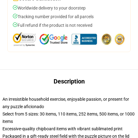
Worldwide delivery to your doorstep
Tracking number provided for all parcels
Full refund if the product is not received
Description
An irresistible household exercise, enjoyable passion, or present for
any puzzle aficionado
Select from 5 sizes: 30 items, 110 items, 252 items, 500 items, or 1000
items
Excessive-quality chipboard items with vibrant sublimated print
Packaged in a gift-ready steel field with the puzzle picture on the lid