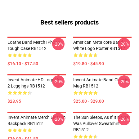
Best sellers products
Loathe Band Merch IPhone
American Metalcore Band
-20%
-20%
Tough Case RB1512
White Logo Poster RB1512
$16.10 - $17.50
$19.80 - $45.90
Invent Animate HD Logo Ver.
Invent Animate Band Classic
-20%
-20%
2 Leggings RB1512
Mug RB1512
$28.95
$25.00 - $29.00
Invent Animate Merch Elysium
The Sun Sleeps, As If It Never
-20%
-20%
Backpack RB1512
Was Pullover Sweatshirt
RB1512
$36.90 - $41.50