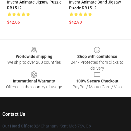
Invent Animate Jigsaw Puzzle
Invent Animate Band Jigsaw
RB1512
Puzzle RB1512
$42.06
$42.90
Footer
Worldwide shipping
Shop with confidence
We ship to over 200 countries
24/7 Protected from clicks to
delivery
International Warranty
100% Secure Checkout
Offered in the country of usage
PayPal / MasterCard / Visa
Contact Us
Our Head Office
: 824Chatham, Kent Me5 7Sy, Gb