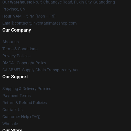
Our Warehouse
: No. 5 Chuangye Road, Fuxin City, Guangdong
Province, CN
Hour
: 9AM – 5PM (Mon – Fri)
Email
: contact@inventanimateshop.com
Our Company
About us
Terms & Conditions
Privacy Policies
DMCA - Copyright Policy
CA SB657: Supply Chain Transparency Act
Our Support
Shipping & Delivery Policies
Payment Terms
Return & Refund Policies
Contact Us
Customer Help (FAQ)
Whosale
Our Store