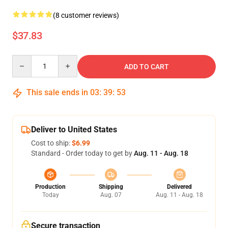
(8 customer reviews)
$37.83
Quantity
ADD TO CART
This sale ends in
03
:
39
:
53
Deliver to United States
Cost to ship:
$6.99
Standard - Order today to get by
Aug. 11 - Aug. 18
Production
Shipping
Delivered
Today
Aug. 07
Aug. 11 - Aug. 18
Secure transaction