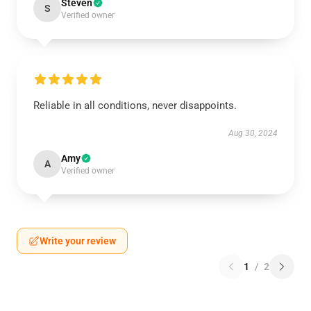
Steven
S
Verified owner
Reliable in all conditions, never disappoints.
Aug 30, 2024
Amy
A
Verified owner
Write your review
1
/
2