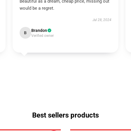
Beautiful as a dream, cheap price, missing out
would be a regret.
Jul 28, 2024
Brandon
B
Verified owner
Best sellers products