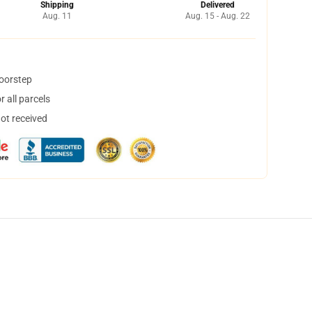
Shipping
Delivered
Aug. 11
Aug. 15 - Aug. 22
doorstep
 all parcels
not received