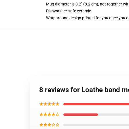
Mug diameter is 3.2" (8.2 cm), not together wit
Dishwasher-safe ceramic
Wraparound design printed for you once you o
8 reviews for Loathe band 
★★★★★
★★★★☆
★★★☆☆