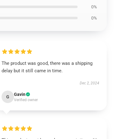
0%
0%
The product was good, there was a shipping
delay but it still came in time.
Dec 2, 2024
Gavin
G
Verified owner