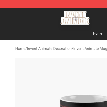
Invent Animate Shop - Official Invent Animate Merchan
Home
Home
/
Invent Animate Decoration
/
Invent Animate Mu