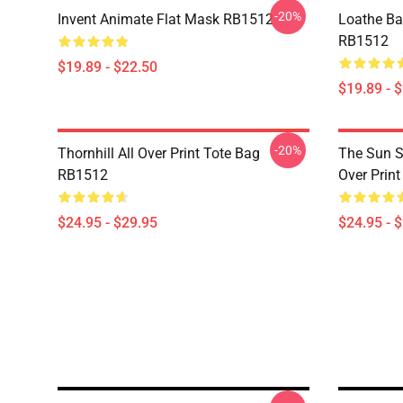
-20%
Invent Animate Flat Mask RB1512
Loathe Ba
RB1512
$19.89 - $22.50
$19.89 - 
-20%
Thornhill All Over Print Tote Bag
The Sun Sl
RB1512
Over Prin
$24.95 - $29.95
$24.95 - 