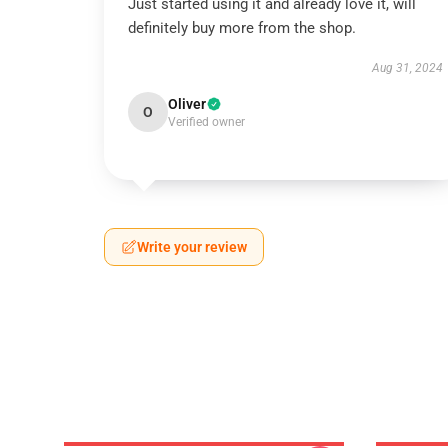
Just started using it and already love it, will
definitely buy more from the shop.
Aug 31, 2024
Oliver
O
Verified owner
Write your review