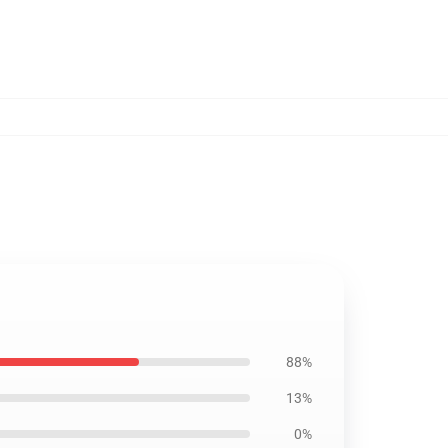
88%
13%
0%