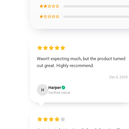
★★☆☆☆
★☆☆☆☆
Wasn't expecting much, but the product turned
out great. Highly recommend.
Dec 6, 2024
Harper
H
Verified owner