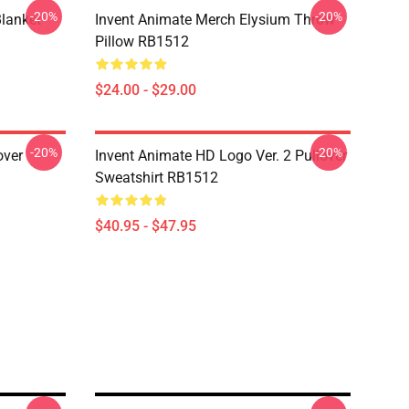
-20%
-20%
lanket
Invent Animate Merch Elysium Throw
Pillow RB1512
$24.00 - $29.00
-20%
-20%
over
Invent Animate HD Logo Ver. 2 Pullover
Sweatshirt RB1512
$40.95 - $47.95