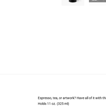
Espresso, tea, or artwork? Have all of it with 
Holds 11 oz. (325 ml)