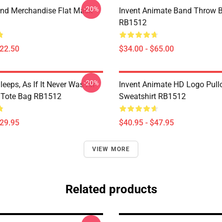
-20%
nd Merchandise Flat Mask
Invent Animate Band Throw B
RB1512
$22.50
$34.00 - $65.00
-20%
eeps, As If It Never Was All
Invent Animate HD Logo Pull
t Tote Bag RB1512
Sweatshirt RB1512
$29.95
$40.95 - $47.95
VIEW MORE
Related products