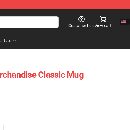
Customer help
View cart
ontact
rchandise Classic Mug
)