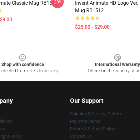
-20%
imate Classic Mug RB1512
Invent Animate HD Logo Ver. 
Mug RB1512
$29.00
$25.00 - $29.00
Shop with confidence
International Warranty
otected from clicks to delivery
Offered in the country of u
pany
Our Support
Shipping & Delivery Policies
itions
Payment Terms
ies
Return & Refund Policies
ight Policy
Contact Us