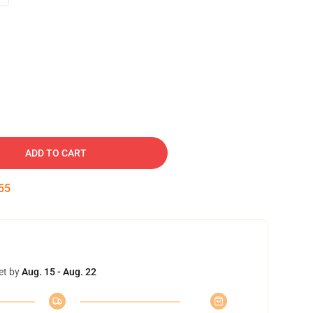
ADD TO CART
54
et by
Aug. 15 - Aug. 22