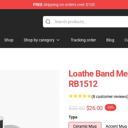
FREE
shipping on orders over $100
dise Store
Shop
Shop by category
Tracking order
Blog
C
g
Loathe Band Me
RB1512
(8 customer reviews
$32.50
$26.00
-20%
Type
Ceramic Mug
Accent Mug