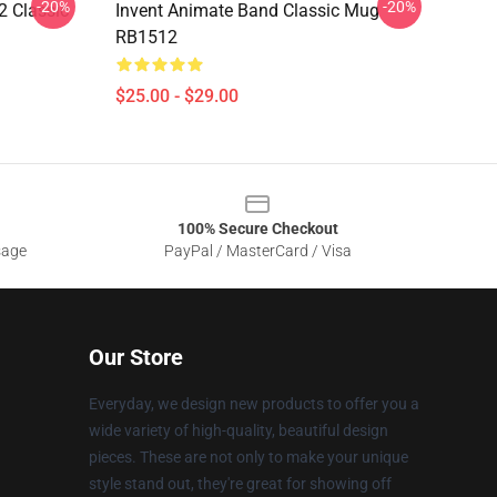
-20%
-20%
2 Classic
Invent Animate Band Classic Mug
RB1512
$25.00 - $29.00
100% Secure Checkout
sage
PayPal / MasterCard / Visa
Our Store
Everyday, we design new products to offer you a
wide variety of high-quality, beautiful design
pieces. These are not only to make your unique
style stand out, they're great for showing off