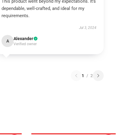
This product went beyond my expectations. It’s
dependable, well-crafted, and ideal for my
requirements.
Jul 3, 2024
Alexander
A
Verified owner
1
/
2