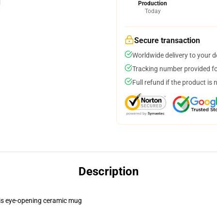
Production
Today
Secure transaction
Worldwide delivery to your 
Tracking number provided for
Full refund if the product is 
Description
this eye-opening ceramic mug