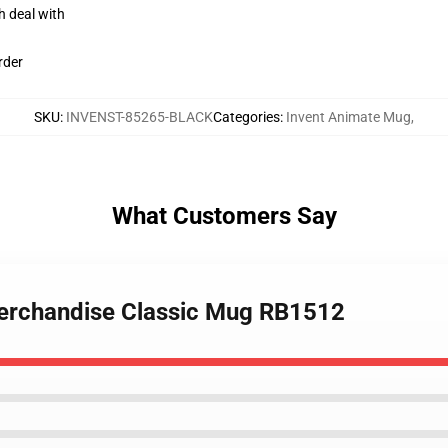
h deal with
rder
SKU
:
INVENST-85265-BLACK
Categories
:
Invent Animate Mug
,
What Customers Say
merchandise Classic Mug RB1512