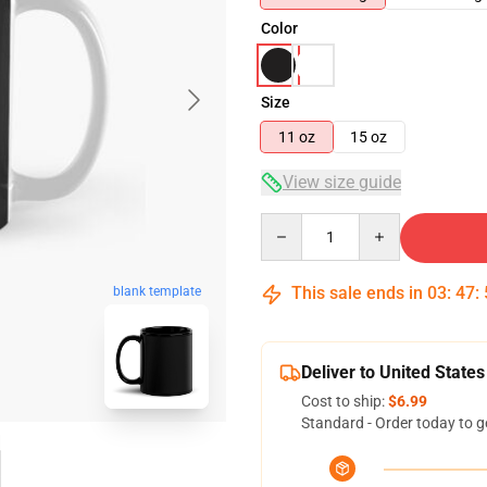
Color
Size
11 oz
15 oz
View size guide
Quantity
This sale ends in
03
:
47
:
blank template
Deliver to United States
Cost to ship:
$6.99
Standard - Order today to g