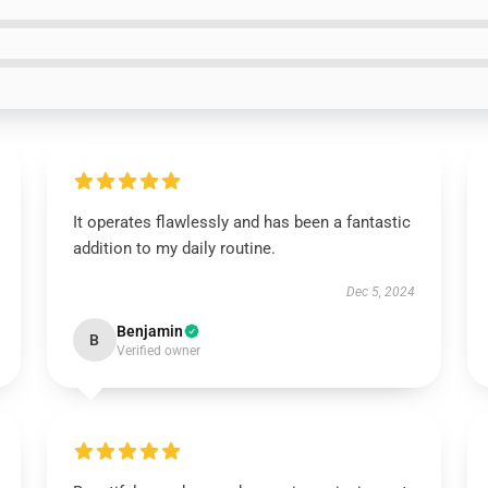
It operates flawlessly and has been a fantastic
addition to my daily routine.
Dec 5, 2024
Benjamin
B
Verified owner