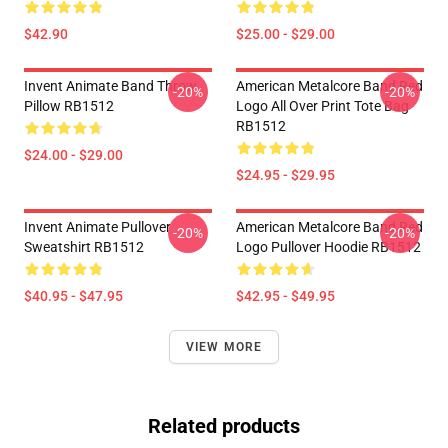
$42.90
$25.00 - $29.00
Invent Animate Band Throw
American Metalcore Band Red
-20%
-20%
Pillow RB1512
Logo All Over Print Tote Bag
RB1512
$24.00 - $29.00
$24.95 - $29.95
Invent Animate Pullover
American Metalcore Band Red
-20%
-20%
Sweatshirt RB1512
Logo Pullover Hoodie RB1512
$40.95 - $47.95
$42.95 - $49.95
VIEW MORE
Related products