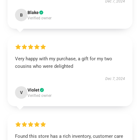
Dec 7, 2024
Blake
B
Verified owner
Very happy with my purchase, a gift for my two
cousins who were delighted
Dec 7, 2024
Violet
V
Verified owner
Found this store has a rich inventory, customer care