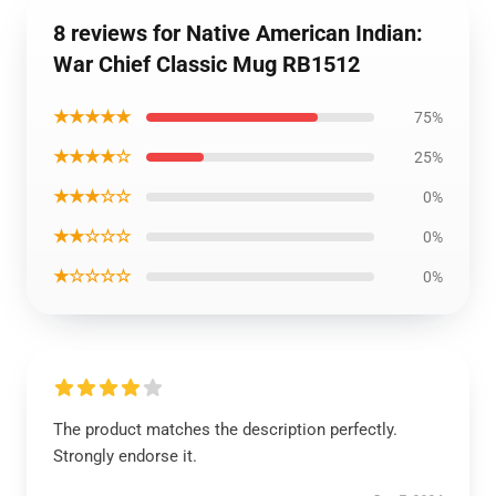
8 reviews for Native American Indian:
War Chief Classic Mug RB1512
★★★★★
75%
★★★★☆
25%
★★★☆☆
0%
★★☆☆☆
0%
★☆☆☆☆
0%
The product matches the description perfectly.
Strongly endorse it.