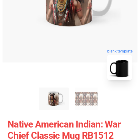
blank template
Native American Indian: War
Chief Classic Mug RB1512