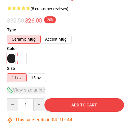
(8 customer reviews)
$32.50
$26.00
-20%
Type
Ceramic Mug
Accent Mug
Color
Size
11 oz
15 oz
View size guide
Quantity
ADD TO CART
This sale ends in
04
:
10
:
44