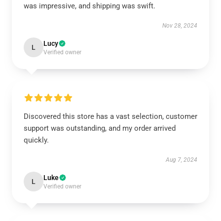
was impressive, and shipping was swift.
Nov 28, 2024
Lucy
L
Verified owner
Discovered this store has a vast selection, customer
support was outstanding, and my order arrived
quickly.
Aug 7, 2024
Luke
L
Verified owner