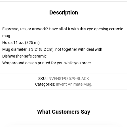
Description
Espresso, tea, or artwork? Have all of it with this eye-opening ceramic
mug
Holds 11 oz. (325 ml)
Mug diameter is 3.2" (8.2 cm), not together with deal with
Dishwasher-safe ceramic
Wraparound design printed for you while you order
SKU
:
INVENST-98579-BLACK
Categories
:
Invent Animate Mug
,
What Customers Say