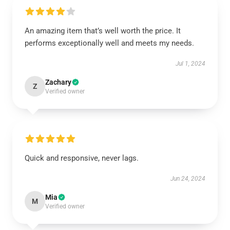
An amazing item that’s well worth the price. It
performs exceptionally well and meets my needs.
Jul 1, 2024
Zachary
Z
Verified owner
Quick and responsive, never lags.
Jun 24, 2024
Mia
M
Verified owner