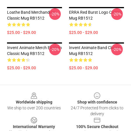
Loathe Band Merchandise
ERRA Red Burst Logo Classic
-20%
-20%
Classic Mug RB1512
Mug RB1512
$25.00 - $29.00
$25.00 - $29.00
Invent Animate Merch Elysium
Invent Animate Band Classic
-20%
-20%
Classic Mug RB1512
Mug RB1512
$25.00 - $29.00
$25.00 - $29.00
Footer
Worldwide shipping
Shop with confidence
We ship to over 200 countries
24/7 Protected from clicks to
delivery
International Warranty
100% Secure Checkout