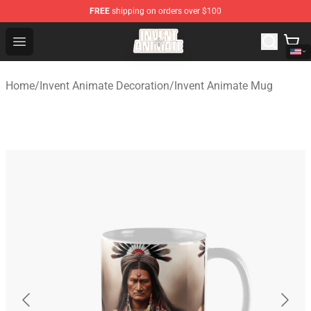
FREE
shipping on orders over $100
Invent Animate Shop - Official Invent Animate Merchandi
Open menu
Home
/
Invent Animate Decoration
/
Invent Animate Mug