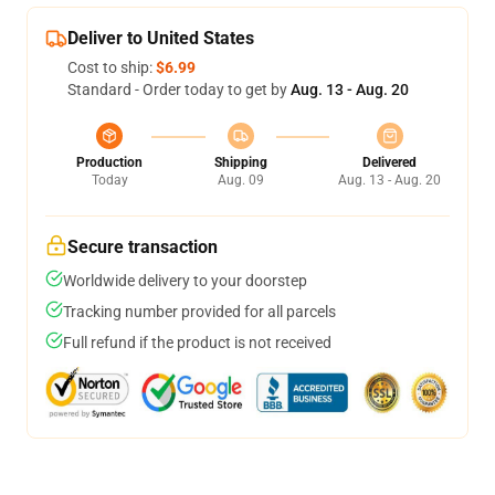
Deliver to United States
Cost to ship:
$6.99
Standard - Order today to get by
Aug. 13 - Aug. 20
Production
Shipping
Delivered
Today
Aug. 09
Aug. 13 - Aug. 20
Secure transaction
Worldwide delivery to your doorstep
Tracking number provided for all parcels
Full refund if the product is not received