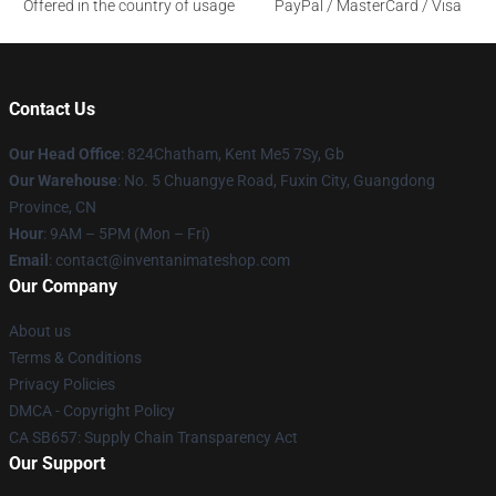
Offered in the country of usage
PayPal / MasterCard / Visa
Contact Us
Our Head Office
: 824Chatham, Kent Me5 7Sy, Gb
Our Warehouse
: No. 5 Chuangye Road, Fuxin City, Guangdong
Province, CN
Hour
: 9AM – 5PM (Mon – Fri)
Email
: contact@inventanimateshop.com
Our Company
About us
Terms & Conditions
Privacy Policies
DMCA - Copyright Policy
CA SB657: Supply Chain Transparency Act
Our Support