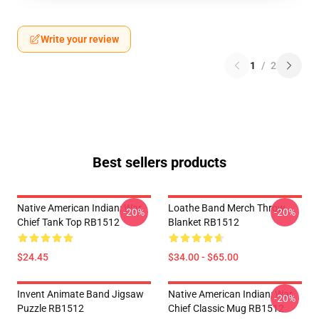
Write your review
1
/
2
Best sellers products
Native American Indian: War
Loathe Band Merch Throw
-20%
-20%
Chief Tank Top RB1512
Blanket RB1512
$24.45
$34.00 - $65.00
Invent Animate Band Jigsaw
Native American Indian: War
-20%
Puzzle RB1512
Chief Classic Mug RB1512