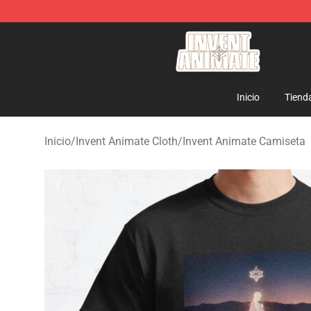
Invent Animate Shop - Official Invent Animate Merchan
Inicio
Tiend
Inicio
/
Invent Animate Cloth
/
Invent Animate Camiseta