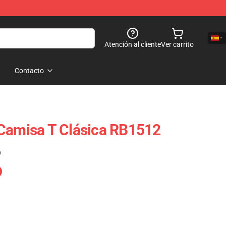
Atención al cliente
Ver carrito
Contacto
Camisa T Clásica RB1512
)