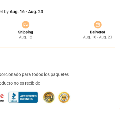
et by
Aug. 16 - Aug. 23
Shipping
Delivered
Aug. 12
Aug. 16 - Aug. 23
orcionado para todos los paquetes
oducto no es recibido