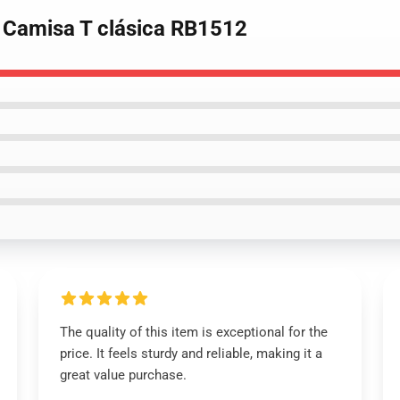
e Camisa T clásica RB1512
The quality of this item is exceptional for the
price. It feels sturdy and reliable, making it a
great value purchase.