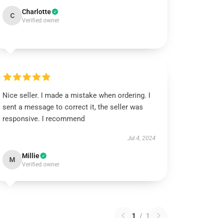
Charlotte
C
Verified owner
Nice seller. I made a mistake when ordering. I
sent a message to correct it, the seller was
responsive. I recommend
Jul 4, 2024
Millie
M
Verified owner
1
/
1