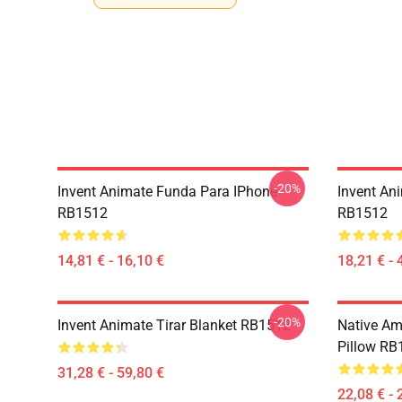
-20%
Invent Animate Funda Para IPhone
Invent An
RB1512
RB1512
14,81 € - 16,10 €
18,21 € - 
-20%
Invent Animate Tirar Blanket RB1512
Native Ame
Pillow RB
31,28 € - 59,80 €
22,08 € - 