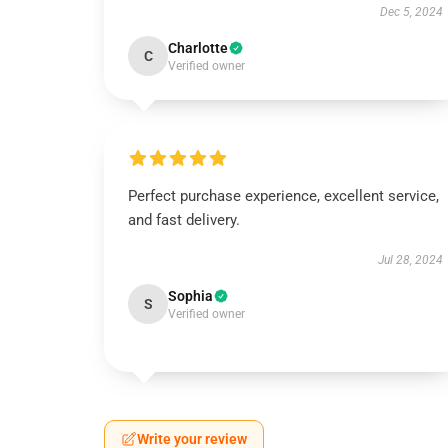
Dec 5, 2024
Charlotte
C
Verified owner
Perfect purchase experience, excellent service,
and fast delivery.
Jul 28, 2024
Sophia
S
Verified owner
Write your review