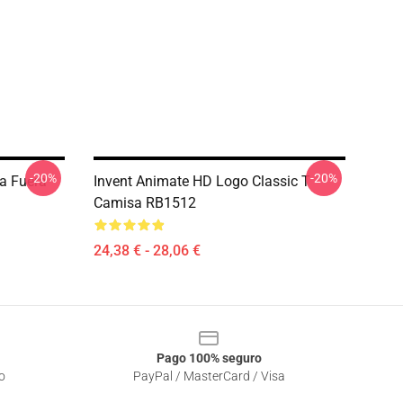
-20%
-20%
a Fuera
Invent Animate HD Logo Classic T
Camisa RB1512
24,38 € - 28,06 €
Pago 100% seguro
o
PayPal / MasterCard / Visa