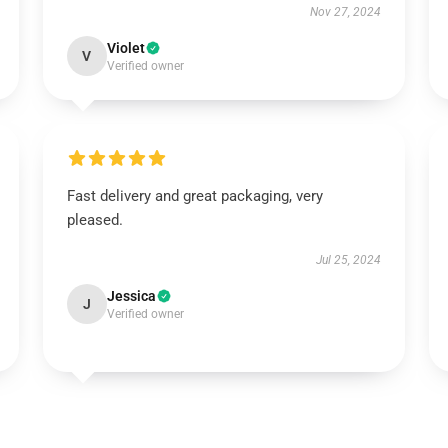
Nov 27, 2024
Violet
V
Verified owner
Fast delivery and great packaging, very
pleased.
Jul 25, 2024
Jessica
J
Verified owner