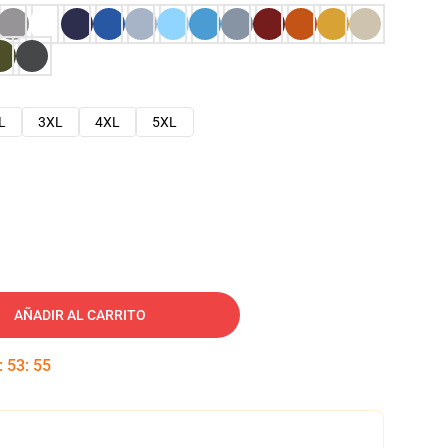
L
3XL
4XL
5XL
AÑADIR AL CARRITO
:
53
:
54