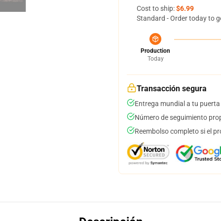
Cost to ship:
$6.99
Standard - Order today to g
Production
Today
Transacción segura
Entrega mundial a tu puerta
Número de seguimiento prop
Reembolso completo si el pr