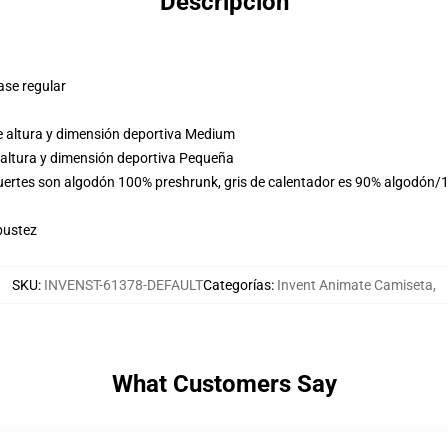
Descripción
ase regular
e altura y dimensión deportiva Medium
 altura y dimensión deportiva Pequeña
fuertes son algodón 100% preshrunk, gris de calentador es 90% algodón/1
bustez
SKU
:
INVENST-61378-DEFAULT
Categorías
:
Invent Animate Camiseta
,
What Customers Say