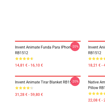
-20%
Invent Animate Funda Para IPhone
Invent An
RB1512
RB1512
14,81 € - 16,10 €
18,21 € - 
-20%
Invent Animate Tirar Blanket RB1512
Native Ame
Pillow RB
31,28 € - 59,80 €
22,08 € - 