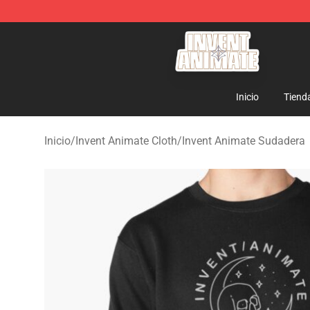
Invent Animate Shop - Official Invent Animate Merchan
Inicio
Tiend
Inicio
/
Invent Animate Cloth
/
Invent Animate Sudadera