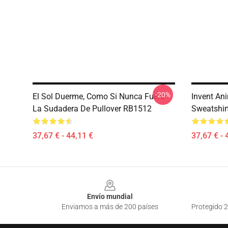
-20%
El Sol Duerme, Como Si Nunca Fuera
Invent An
La Sudadera De Pullover RB1512
Sweatshir
37,67 € - 44,11 €
37,67 € - 
Footer
Envío mundial
Enviamos a más de 200 países
Protegido 2