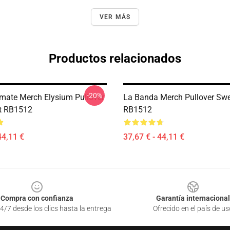
VER MÁS
Productos relacionados
-20%
imate Merch Elysium Pullover
La Banda Merch Pullover Swe
t RB1512
RB1512
44,11 €
37,67 € - 44,11 €
Compra con confianza
Garantía internacional
4/7 desde los clics hasta la entrega
Ofrecido en el país de us