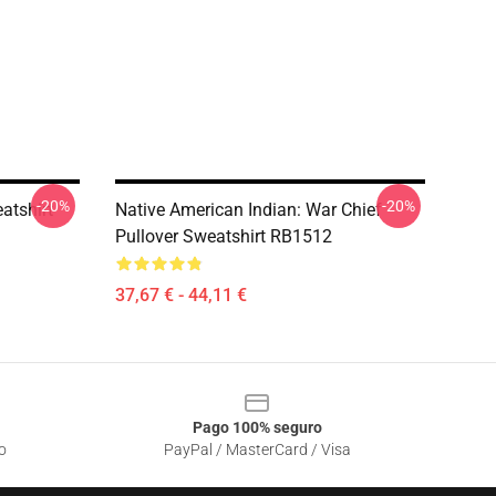
-20%
-20%
atshirt
Native American Indian: War Chief
Pullover Sweatshirt RB1512
37,67 € - 44,11 €
Pago 100% seguro
o
PayPal / MasterCard / Visa