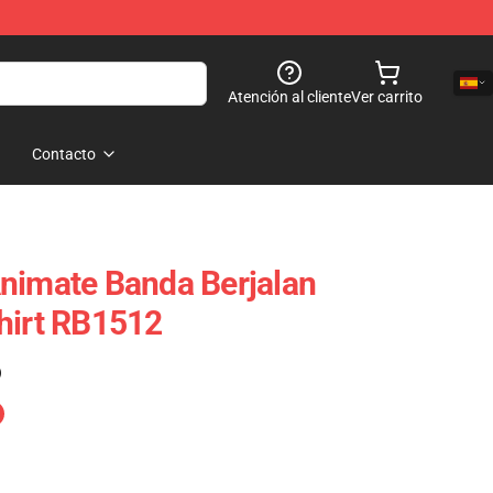
Atención al cliente
Ver carrito
Contacto
nimate Banda Berjalan
hirt RB1512
)