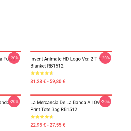
-20%
-20%
a Fuera
Invent Animate HD Logo Ver. 2 Tirar
Blanket RB1512
31,28 € - 59,80 €
-20%
-20%
Banda
La Mercancía De La Banda All Over
Print Tote Bag RB1512
22,95 € - 27,55 €