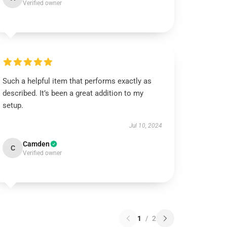
Verified owner
Such a helpful item that performs exactly as
described. It’s been a great addition to my
setup.
Jul 10, 2024
Camden
C
Verified owner
1
/
2