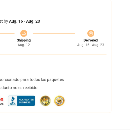
et by
Aug. 16 - Aug. 23
Shipping
Delivered
Aug. 12
Aug. 16 - Aug. 23
orcionado para todos los paquetes
oducto no es recibido