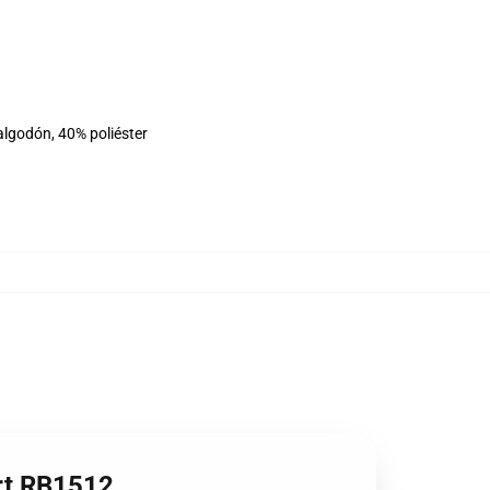
algodón, 40% poliéster
irt RB1512