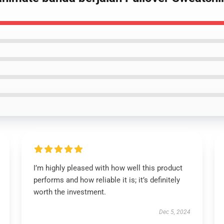
I’m highly pleased with how well this product
performs and how reliable it is; it’s definitely
worth the investment.
Dec 5, 2024