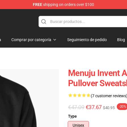
FREE
shipping on orders over $100
dise Store
a
Comprar por categoría
Seguimiento de pedido
Blog
Menuju Invent A
Pullover Sweats
(7 customer reviews
€47.09
€37.67
-20%
$40.95
Type
Unisex