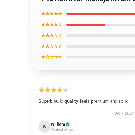
★★★★★
★★★★☆
★★★☆☆
★★☆☆☆
★☆☆☆☆
Superb build quality, feels premium and solid.
Dec 7, 2024
William
W
Verified owner