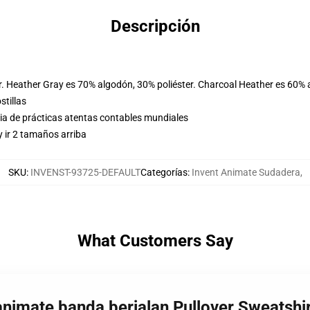
Descripción
r. Heather Gray es 70% algodón, 30% poliéster. Charcoal Heather es 60% 
stillas
eria de prácticas atentas contables mundiales
 ir 2 tamaños arriba
SKU
:
INVENST-93725-DEFAULT
Categorías
:
Invent Animate Sudadera
,
What Customers Say
 animate banda berjalan Pullover Sweatsh