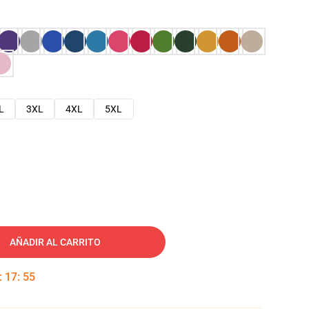
L
3XL
4XL
5XL
AÑADIR AL CARRITO
:
17
:
54