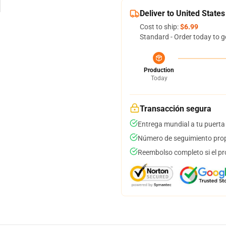
Deliver to United States
Cost to ship:
$6.99
Standard - Order today to g
Production
Today
Transacción segura
Entrega mundial a tu puerta
Número de seguimiento prop
Reembolso completo si el pr