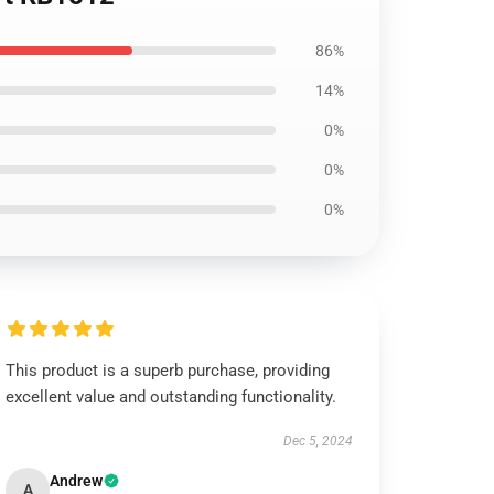
86%
14%
0%
0%
0%
This product is a superb purchase, providing
excellent value and outstanding functionality.
Dec 5, 2024
Andrew
A