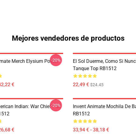
Mejores vendedores de productos
-20%
imate Merch Elysium Poster
El Sol Duerme, Como Si Nunc
Tanque Top RB1512
42,22 €
22,49 €
$24.45
-20%
rican Indian: War Chief Pull
Invent Animate Mochila De 
1512
RB1512
26,68 €
33,94 € - 38,18 €