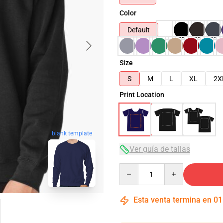
Color
Default
Size
S
M
L
XL
2X
Print Location
blank template
Ver guía de tallas
Quantity
Esta venta termina en
01