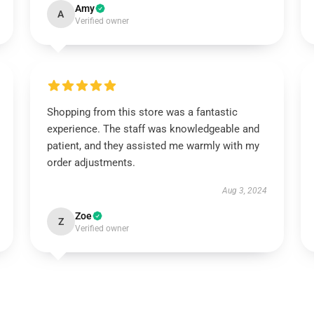
Amy
A
Verified owner
Shopping from this store was a fantastic
experience. The staff was knowledgeable and
patient, and they assisted me warmly with my
order adjustments.
Aug 3, 2024
Zoe
Z
Verified owner