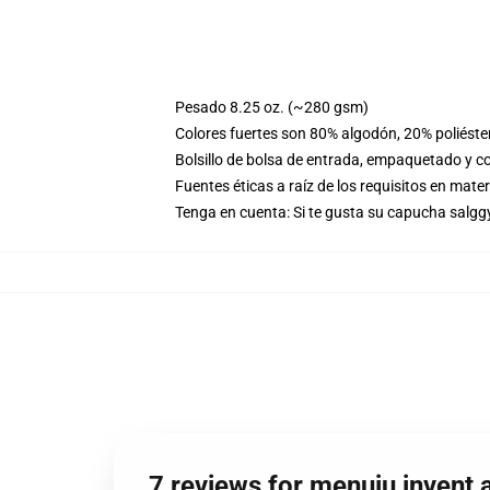
Pesado 8.25 oz. (~280 gsm)
Colores fuertes son 80% algodón, 20% poliéste
Bolsillo de bolsa de entrada, empaquetado y co
Fuentes éticas a raíz de los requisitos en mat
Tenga en cuenta: Si te gusta su capucha salggy
7 reviews for menuju invent