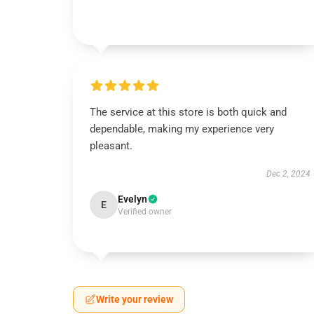
The service at this store is both quick and
dependable, making my experience very
pleasant.
Dec 2, 2024
Evelyn
E
Verified owner
Write your review